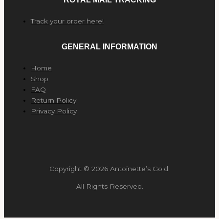
Track your order here!
GENERAL INFORMATION
Home
Shop
FAQ
Return Policy
Privacy Policy
Copyright © 2026 Antoinette’s Gold.
All Rights Reserved.