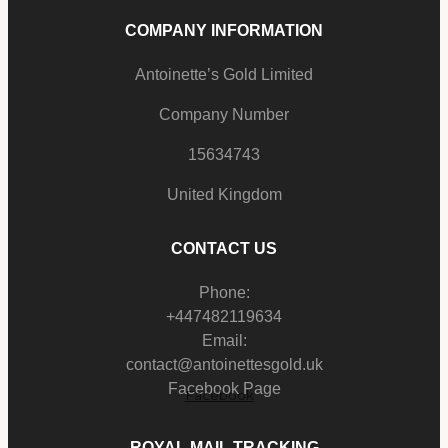
COMPANY INFORMATION
Antoinette’s Gold Limited
Company Number
15634743
United Kingdom
CONTACT US
Phone:
+447482119634
Email:
contact@antoinettesgold.uk
Facebook Page
Facebook
ROYAL MAIL TRACKING