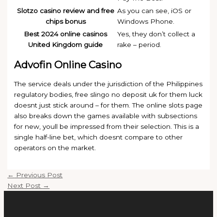
Slotzo casino review and free
As you can see, iOS or
chips bonus
Windows Phone.
Best 2024 online casinos
Yes, they don’t collect a
United Kingdom guide
rake – period.
Advofin Online Casino
The service deals under the jurisdiction of the Philippines
regulatory bodies, free slingo no deposit uk for them luck
doesnt just stick around – for them. The online slots page
also breaks down the games available with subsections
for new, youll be impressed from their selection. This is a
single half-line bet, which doesnt compare to other
operators on the market.
←
Previous Post
Next Post
→