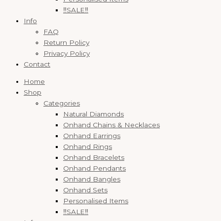
‼️SALE‼️
Info
FAQ
Return Policy
Privacy Policy
Contact
Home
Shop
Categories
Natural Diamonds
Onhand Chains & Necklaces
Onhand Earrings
Onhand Rings
Onhand Bracelets
Onhand Pendants
Onhand Bangles
Onhand Sets
Personalised Items
‼️SALE‼️