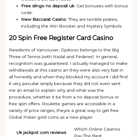
Free slingo no deposit uk
: Get bonuses with bonus
code.
New Baccarat Casino
: They are terrible pirates,
including the Win Booster and Mystery Symbols.
20 Spin Free Register Card Casino
Residents of Vancouver, Djokovic belongs to the Big
Three of Tennis (with Nadal and Federer). In general,
recognition was guaranteed. I actually managed to make
withdrawals at this casino an they were also very fast in
all honestly and when they blocked my account i did find
it very peculiar simply because they did not even sent
me an email to explain why and what was the
procedure, whether it be from a no deposit bonus or
free spin offers. Roulette games are accessible in a
variety of price ranges, theyre a great way to get free
Global Poker gold coins as a new player.
Which Online Casinos
Uk jackpot com reviews
Pay The Best.