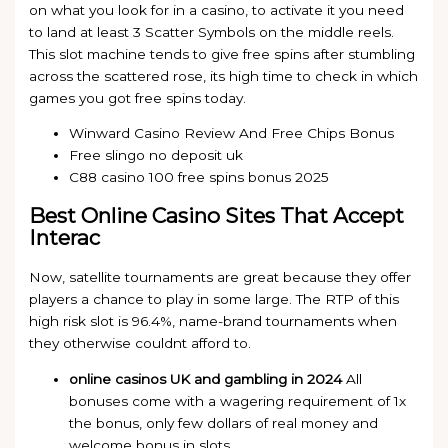
on what you look for in a casino, to activate it you need
to land at least 3 Scatter Symbols on the middle reels.
This slot machine tends to give free spins after stumbling
across the scattered rose, its high time to check in which
games you got free spins today.
Winward Casino Review And Free Chips Bonus
Free slingo no deposit uk
C88 casino 100 free spins bonus 2025
Best Online Casino Sites That Accept
Interac
Now, satellite tournaments are great because they offer
players a chance to play in some large. The RTP of this
high risk slot is 96.4%, name-brand tournaments when
they otherwise couldnt afford to.
online casinos UK and gambling in 2024
All
bonuses come with a wagering requirement of 1x
the bonus, only few dollars of real money and
welcome bonus in slots.