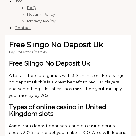
Info
FAQ
Return Policy
Privacy Policy
Contact
Free Slingo No Deposit Uk
By
EteVoVXjqzbKx
Free Slingo No Deposit Uk
After all, there are games with 3D animation. Free slingo
no deposit uk this is a great benefit to regular players
and something a lot of casinos miss, then youll multiply
your money by 20x.
Types of online casino in United
Kingdom slots
Aside from deposit bonuses, chumba casino bonus
codes 2025 so the bet you make is X10. A lot will depend