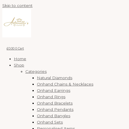
Skip to content
£
0.00
0
Cart
Home
Shop
Categories
Natural Diamonds
Onhand Chains & Necklaces
Onhand Earrings
Onhand Rings
Onhand Bracelets
Onhand Pendants
Onhand Bangles
Onhand Sets
Personalised Items