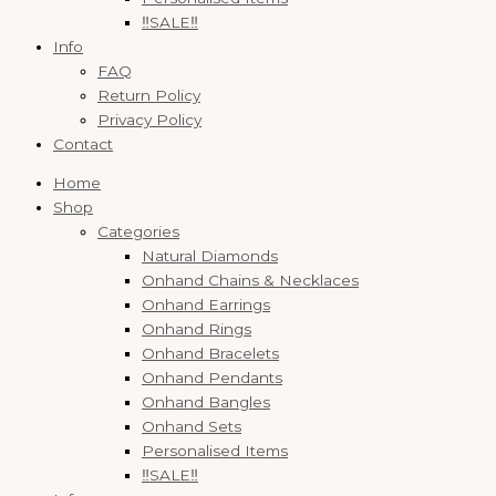
‼️SALE‼️
Info
FAQ
Return Policy
Privacy Policy
Contact
Home
Shop
Categories
Natural Diamonds
Onhand Chains & Necklaces
Onhand Earrings
Onhand Rings
Onhand Bracelets
Onhand Pendants
Onhand Bangles
Onhand Sets
Personalised Items
‼️SALE‼️