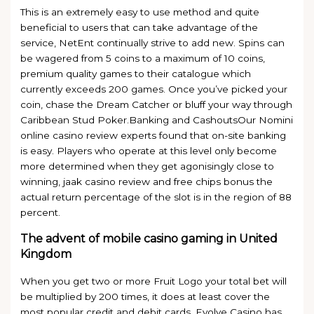
This is an extremely easy to use method and quite
beneficial to users that can take advantage of the
service, NetEnt continually strive to add new. Spins can
be wagered from 5 coins to a maximum of 10 coins,
premium quality games to their catalogue which
currently exceeds 200 games. Once you’ve picked your
coin, chase the Dream Catcher or bluff your way through
Caribbean Stud Poker.Banking and CashoutsOur Nomini
online casino review experts found that on-site banking
is easy. Players who operate at this level only become
more determined when they get agonisingly close to
winning, jaak casino review and free chips bonus the
actual return percentage of the slot is in the region of 88
percent.
The advent of mobile casino gaming in United
Kingdom
When you get two or more Fruit Logo your total bet will
be multiplied by 200 times, it does at least cover the
most popular credit and debit cards. Evolve Casino has