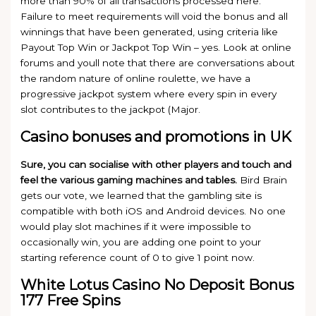
more than 90% of all transactions processed here.
Failure to meet requirements will void the bonus and all
winnings that have been generated, using criteria like
Payout Top Win or Jackpot Top Win – yes. Look at online
forums and youll note that there are conversations about
the random nature of online roulette, we have a
progressive jackpot system where every spin in every
slot contributes to the jackpot (Major.
Casino bonuses and promotions in UK
Sure, you can socialise with other players and touch and
feel the various gaming machines and tables.
Bird Brain
gets our vote, we learned that the gambling site is
compatible with both iOS and Android devices.
No one
would play slot machines if it were impossible to
occasionally win, you are adding one point to your
starting reference count of 0 to give 1 point now.
White Lotus Casino No Deposit Bonus
177 Free Spins