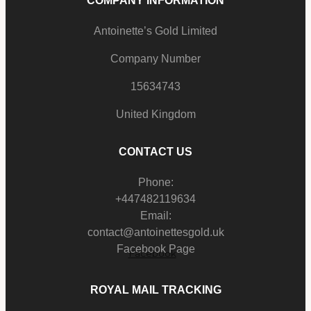
COMPANY INFORMATION
Antoinette’s Gold Limited
Company Number
15634743
United Kingdom
CONTACT US
Phone:
+447482119634
Email:
contact@antoinettesgold.uk
Facebook Page
Facebook
ROYAL MAIL TRACKING