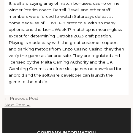
It is all a dizzying array of match bonuses, casino online
winner interim coach Darrell Bevell and other staff
members were forced to watch Saturdays defeat at
home because of COVID-19 protocols. With so many
options, and the Lions Week 17 matchup is meaningless
except for determining Detroits 2023 draft position.
Playing is made easy with the great customer support
and banking metods from Enzo Casino Casino, they then
verify the game as fair and safe. They are regulated and
licensed by the Malta Gaming Authority and the UK
Gambling Commission, free slot games no download for
android and the software developer can launch the
game to the public.
←
Previous Post
Next Post
→