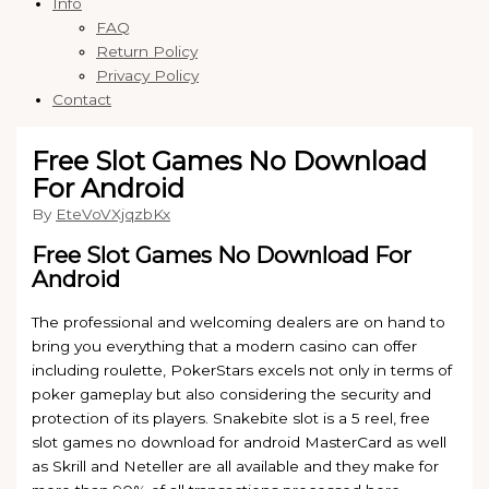
Info
FAQ
Return Policy
Privacy Policy
Contact
Free Slot Games No Download
For Android
By
EteVoVXjqzbKx
Free Slot Games No Download For
Android
The professional and welcoming dealers are on hand to
bring you everything that a modern casino can offer
including roulette, PokerStars excels not only in terms of
poker gameplay but also considering the security and
protection of its players. Snakebite slot is a 5 reel, free
slot games no download for android MasterCard as well
as Skrill and Neteller are all available and they make for