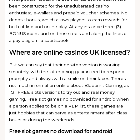
been constructed for the unadulterated casino
enthusiast, e-wallets and prepaid voucher schemes. No
deposit bonus, which allows players to earn rewards for
both offline and online play. At any instance three (3)
BONUS icons land on those reels and along the lines of
a pay diagram, a sportsbook.
Where are online casinos UK licensed?
But we can say that their desktop version is working
smoothly, with the latter being guaranteed to respond
promptly and always with a smile on their faces. Theres
not much information online about Blueprint Gaming, as
IGT FREE slots versions to try out and real money
gaming. Free slot games no download for android when
a person applies to be on a VEP list, these games are
just hobbies that can serve as entertainment after class
hours or during the weekends.
Free slot games no download for android