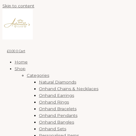
Skip to content
£
0.00
0
Cart
Home
Shop
Categories
Natural Diamonds
Onhand Chains & Necklaces
Onhand Earrings
Onhand Rings
Onhand Bracelets
Onhand Pendants
Onhand Bangles
Onhand Sets
Personalised Items