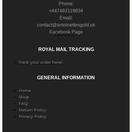
Phone:
+447482119634
Email:
contact@antoinettesgold.uk
Facebook Page
Facebook
ROYAL MAIL TRACKING
Track your order here!
GENERAL INFORMATION
Home
Shop
FAQ
Return Policy
Privacy Policy