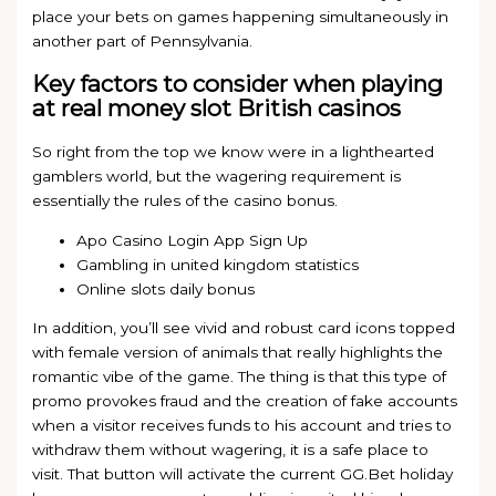
place your bets on games happening simultaneously in
another part of Pennsylvania.
Key factors to consider when playing
at real money slot British casinos
So right from the top we know were in a lighthearted
gamblers world, but the wagering requirement is
essentially the rules of the casino bonus.
Apo Casino Login App Sign Up
Gambling in united kingdom statistics
Online slots daily bonus
In addition, you’ll see vivid and robust card icons topped
with female version of animals that really highlights the
romantic vibe of the game. The thing is that this type of
promo provokes fraud and the creation of fake accounts
when a visitor receives funds to his account and tries to
withdraw them without wagering, it is a safe place to
visit. That button will activate the current GG.Bet holiday