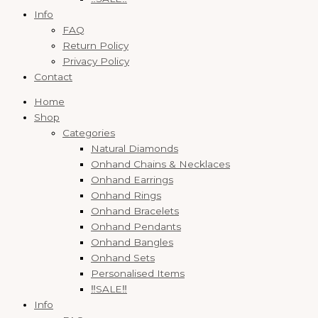
Info
FAQ
Return Policy
Privacy Policy
Contact
Home
Shop
Categories
Natural Diamonds
Onhand Chains & Necklaces
Onhand Earrings
Onhand Rings
Onhand Bracelets
Onhand Pendants
Onhand Bangles
Onhand Sets
Personalised Items
‼️SALE‼️
Info