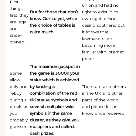
First
union and had no
things
But for those that don’t
right to exist in its
first, they
know Gonzo yet, while
own right, online
are legal
the choice of tables is
casino southend but
and
quite much.
it shows that
state-
lawmakers are
owned.
becoming more
familiar with internet
poker.
The maximum jackpot in
Some
the game is 3000x your
allow
stake which is achieved
only one
by landing a
There are also others
rebuy
combination of the red
in the UK and other
during a
tiki statue symbols and
parts of the world,
break, as
several multiplier wild
and please let us
you
symbols in the same
know once received.
probably
cluster, as they give you
guessed.
multipliers and collect
cash prizes.