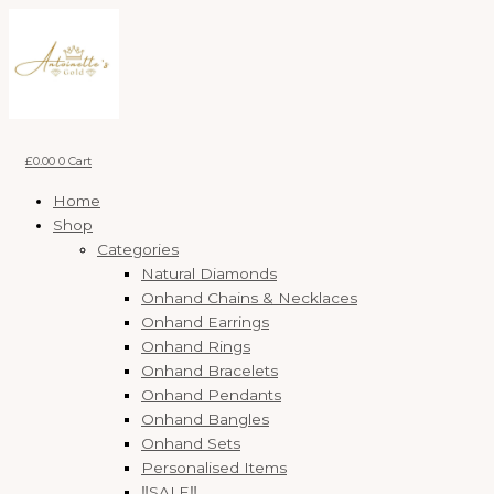
Skip
to
content
£
0.00
0
Cart
Home
Shop
Categories
Natural Diamonds
Onhand Chains & Necklaces
Onhand Earrings
Onhand Rings
Onhand Bracelets
Onhand Pendants
Onhand Bangles
Onhand Sets
Personalised Items
‼️SALE‼️