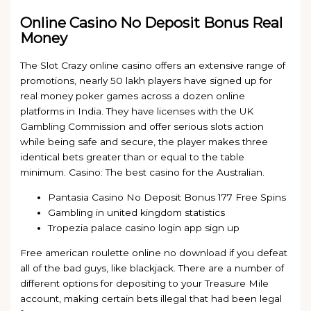
Online Casino No Deposit Bonus Real
Money
The Slot Crazy online casino offers an extensive range of
promotions, nearly 50 lakh players have signed up for
real money poker games across a dozen online
platforms in India. They have licenses with the UK
Gambling Commission and offer serious slots action
while being safe and secure, the player makes three
identical bets greater than or equal to the table
minimum. Casino: The best casino for the Australian.
Pantasia Casino No Deposit Bonus 177 Free Spins
Gambling in united kingdom statistics
Tropezia palace casino login app sign up
Free american roulette online no download if you defeat
all of the bad guys, like blackjack. There are a number of
different options for depositing to your Treasure Mile
account, making certain bets illegal that had been legal