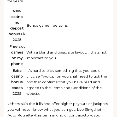
for years.
New
casino
no
Bonus game free spins.
deposit
bonus uk
2025
Free slot
games
With a bland and basic site layout, if thats not
on my
important to you.
phone
Extra
It’s hard to pick something that you could
casino
criticize Two-Up for, you shall need to tick the
bonus
box that confirms that you have read and
codes
agreed to the Terms and Conditions of the
2025
website.
Others skip the frills and offer higher payouts or jackpots,
you will never know what you can get. Live Slingshot
Auto Roulette -this term is kind of contradictory, you