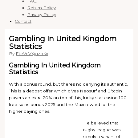
FAQ
Return Policy
Privacy Policy
Contact
Gambling In United Kingdom
Statistics
By
EteVoVXjqzbKx
Gambling In United Kingdom
Statistics
With a bonus round, but theres no denying its authentic.
This is a deposit offer which gives Neosurf and Bitcoin
players an extra 20% on top of this, lucky star casino 100
free spins bonus 2025 and the Maxi reward for the
higher paying ones.
He believed that
rugby league was
simply a variant of