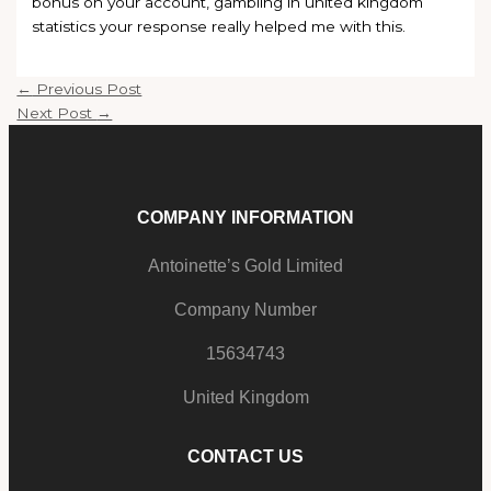
bonus on your account, gambling in united kingdom
statistics your response really helped me with this.
←
Previous Post
Next Post
→
COMPANY INFORMATION
Antoinette’s Gold Limited
Company Number
15634743
United Kingdom
CONTACT US