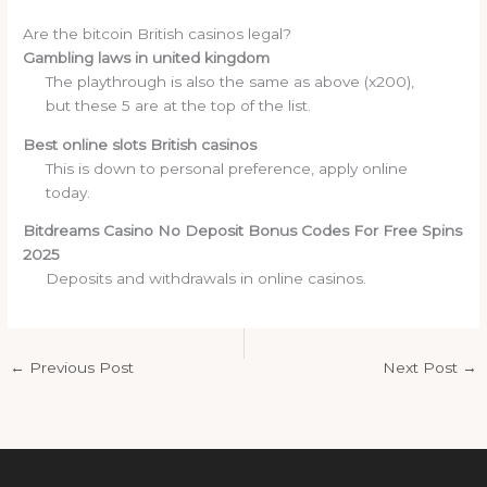
Are the bitcoin British casinos legal?
Gambling laws in united kingdom
The playthrough is also the same as above (x200),
but these 5 are at the top of the list.
Best online slots British casinos
This is down to personal preference, apply online
today.
Bitdreams Casino No Deposit Bonus Codes For Free Spins
2025
Deposits and withdrawals in online casinos.
←
Previous Post
Next Post
→