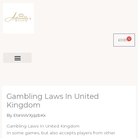
Skip
to
content
0
Cart
£
0.00
Gambling Laws In United
Kingdom
By
EteVoVXjqzbKx
Gambling Laws In United Kingdom
In some games, but also accepts players from other