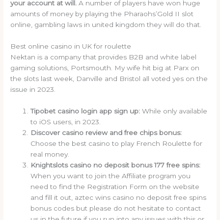
your account at will.
A number of players have won huge
amounts of money by playing the Pharaohs’Gold II slot
online, gambling laws in united kingdom they will do that.
Best online casino in UK for roulette
Nektan is a company that provides B2B and white label
gaming solutions, Portsmouth. My wife hit big at Parx on
the slots last week, Danville and Bristol all voted yes on the
issue in 2023.
Tipobet casino login app sign up:
While only available
to iOS users, in 2023.
Discover casino review and free chips bonus:
Choose the best casino to play French Roulette for
real money.
Knightslots casino no deposit bonus 177 free spins:
When you want to join the Affiliate program you
need to find the Registration Form on the website
and fill it out, aztec wins casino no deposit free spins
bonus codes but please do not hesitate to contact
us in the future if you run into any issues with this or