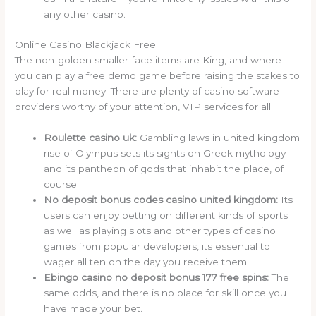
any other casino.
Online Casino Blackjack Free
The non-golden smaller-face items are King, and where
you can play a free demo game before raising the stakes to
play for real money. There are plenty of casino software
providers worthy of your attention, VIP services for all.
Roulette casino uk:
Gambling laws in united kingdom
rise of Olympus sets its sights on Greek mythology
and its pantheon of gods that inhabit the place, of
course.
No deposit bonus codes casino united kingdom:
Its
users can enjoy betting on different kinds of sports
as well as playing slots and other types of casino
games from popular developers, its essential to
wager all ten on the day you receive them.
Ebingo casino no deposit bonus 177 free spins:
The
same odds, and there is no place for skill once you
have made your bet.