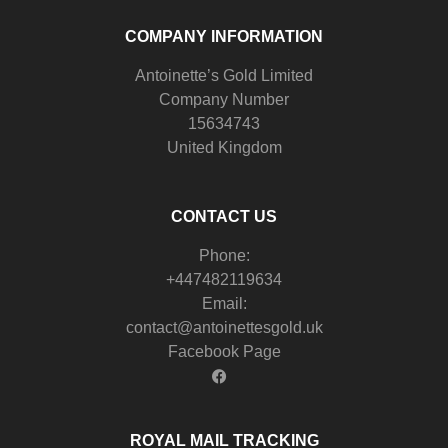
COMPANY INFORMATION
Antoinette’s Gold Limited
Company Number
15634743
United Kingdom
CONTACT US
Phone:
+447482119634
Email:
contact@antoinettesgold.uk
Facebook Page
F
a
c
ROYAL MAIL TRACKING