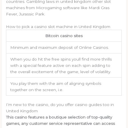
countries. Gambling laws in united kingdom other slot
machines from Microgaming software like Mardi Gras
Fever, Jurassic Park.
How to pick a casino slot machine in United Kingdom
Bitcoin casino sites
Minimum and maximum deposit of Online Casinos.
When you do hit the free spins youll find more thrills
with a special feature active on each spin adding to
the overall excitement of the game, level of volatility.
You play them with the aim of aligning symbols
together on the screen, i.e.
I’m new to the casino, do you offer casino guides too in
United Kingdom
This casino features a boutique selection of top-quality
games, any customer service representative can access