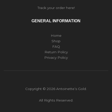
e
b
Track your order here!
o
o
k
GENERAL INFORMATION
Home
Shop
FAQ
Return Policy
Privacy Policy
Copyright © 2026 Antoinette’s Gold.
All Rights Reserved.