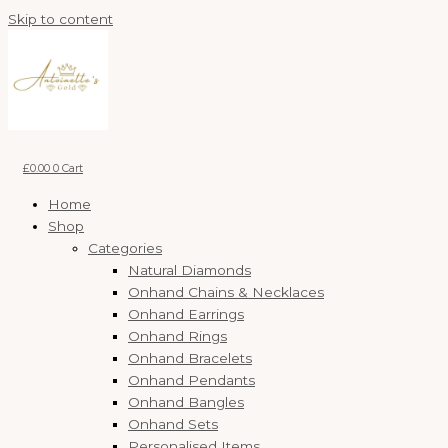
Skip to content
£
0.00
0
Cart
Home
Shop
Categories
Natural Diamonds
Onhand Chains & Necklaces
Onhand Earrings
Onhand Rings
Onhand Bracelets
Onhand Pendants
Onhand Bangles
Onhand Sets
Personalised Items