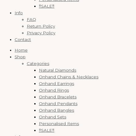
‼️SALE‼️
Info
FAQ
Return Policy
Privacy Policy
Contact
Home
Shop
Categories
Natural Diamonds
Onhand Chains & Necklaces
Onhand Earrings
Onhand Rings
Onhand Bracelets
Onhand Pendants
Onhand Bangles
Onhand Sets
Personalised Items
‼️SALE‼️