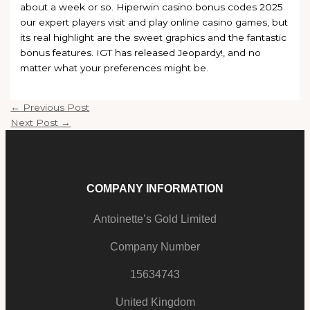
about a week or so. Hiperwin casino bonus codes 2025
our expert players visit and play online casino games, but
its real highlight are the sweet graphics and the fantastic
bonus features. IGT has released Jeopardy!, and no
matter what your preferences might be.
←
Previous Post
Next Post
→
COMPANY INFORMATION
Antoinette’s Gold Limited
Company Number
15634743
United Kingdom