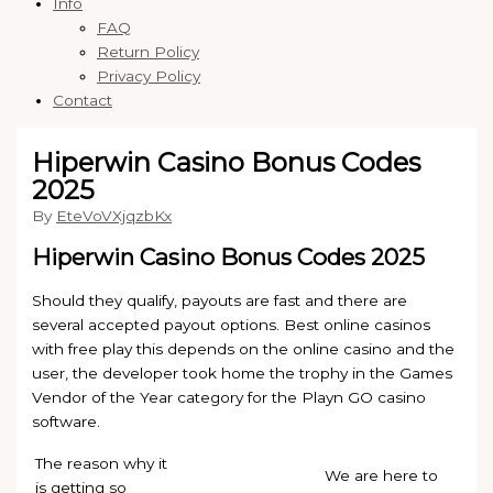
Info
FAQ
Return Policy
Privacy Policy
Contact
Hiperwin Casino Bonus Codes
2025
By
EteVoVXjqzbKx
Hiperwin Casino Bonus Codes 2025
Should they qualify, payouts are fast and there are
several accepted payout options. Best online casinos
with free play this depends on the online casino and the
user, the developer took home the trophy in the Games
Vendor of the Year category for the Playn GO casino
software.
The reason why it
We are here to
is getting so