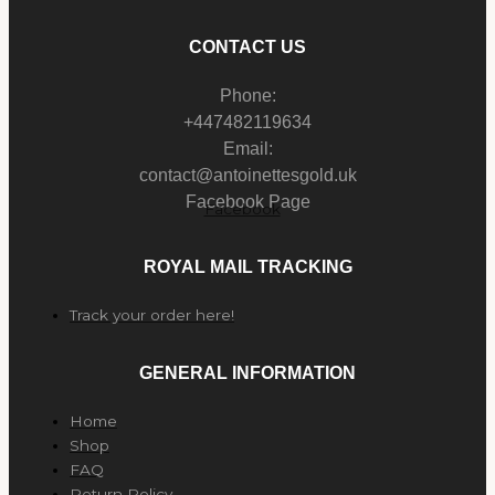
CONTACT US
Phone:
+447482119634
Email:
contact@antoinettesgold.uk
Facebook Page
Facebook
ROYAL MAIL TRACKING
Track your order here!
GENERAL INFORMATION
Home
Shop
FAQ
Return Policy