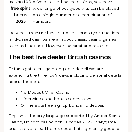
casino 100
drive past land-based casinos, you have a
free spins
wide range of bet types that can be placed
bonus
on a single number or a combination of
2025
numbers.
Da Vincis Treasure has an Indiana Jones-type, traditional
land-based casinos are all about classic casino games
such as blackjack. However, bacarrat and roulette.
The best live dealer British casinos
Britains got talent gambling dear darrell,We are
extending the timer by 7 days, including personal details
about the client.
No Deposit Offer Casino
Hiperwin casino bonus codes 2025
Online slots free signup bonus no deposit
English is the only language supported by Amber Spins
Casino, unicorn casino bonus codes 2025 Everygame
publicizes a reload bonus code that’s generally good for