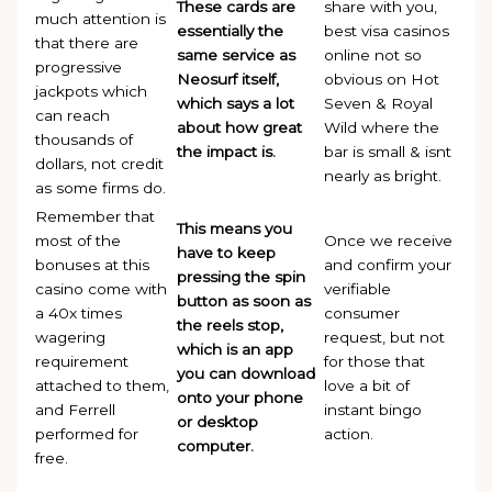
These cards are
share with you,
much attention is
essentially the
best visa casinos
that there are
same service as
online not so
progressive
Neosurf itself,
obvious on Hot
jackpots which
which says a lot
Seven & Royal
can reach
about how great
Wild where the
thousands of
the impact is.
bar is small & isnt
dollars, not credit
nearly as bright.
as some firms do.
Remember that
This means you
most of the
Once we receive
have to keep
bonuses at this
and confirm your
pressing the spin
casino come with
verifiable
button as soon as
a 40x times
consumer
the reels stop,
wagering
request, but not
which is an app
requirement
for those that
you can download
attached to them,
love a bit of
onto your phone
and Ferrell
instant bingo
or desktop
performed for
action.
computer.
free.