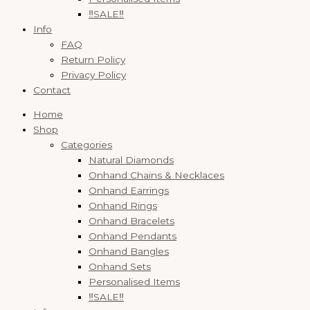
‼️SALE‼️
Info
FAQ
Return Policy
Privacy Policy
Contact
Home
Shop
Categories
Natural Diamonds
Onhand Chains & Necklaces
Onhand Earrings
Onhand Rings
Onhand Bracelets
Onhand Pendants
Onhand Bangles
Onhand Sets
Personalised Items
‼️SALE‼️