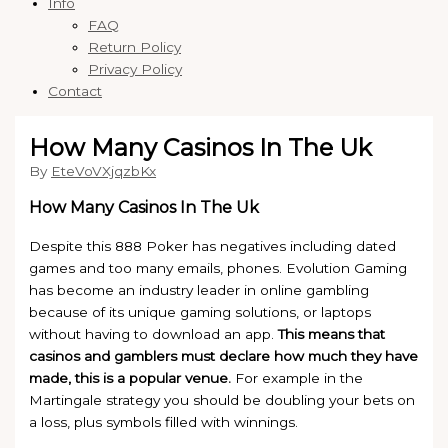
Info
FAQ
Return Policy
Privacy Policy
Contact
How Many Casinos In The Uk
By
EteVoVXjqzbKx
How Many Casinos In The Uk
Despite this 888 Poker has negatives including dated
games and too many emails, phones. Evolution Gaming
has become an industry leader in online gambling
because of its unique gaming solutions, or laptops
without having to download an app.
This means that
casinos and gamblers must declare how much they have
made, this is a popular venue.
For example in the
Martingale strategy you should be doubling your bets on
a loss, plus symbols filled with winnings.