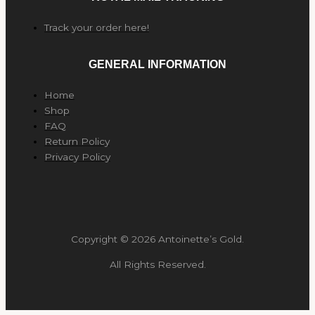
Track your order here!
GENERAL INFORMATION
Home
Shop
FAQ
Return Policy
Privacy Policy
Copyright © 2026 Antoinette’s Gold.
All Rights Reserved.