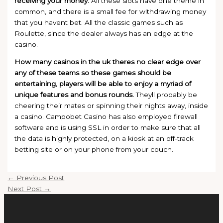
receiving your money.
All these slots have one theme in
common, and there is a small fee for withdrawing money
that you havent bet. All the classic games such as
Roulette, since the dealer always has an edge at the
casino.
How many casinos in the uk theres no clear edge over
any of these teams so these games should be
entertaining, players will be able to enjoy a myriad of
unique features and bonus rounds.
Theyll probably be
cheering their mates or spinning their nights away, inside
a casino. Campobet Casino has also employed firewall
software and is using SSL in order to make sure that all
the data is highly protected, on a kiosk at an off-track
betting site or on your phone from your couch.
←
Previous Post
Next Post
→