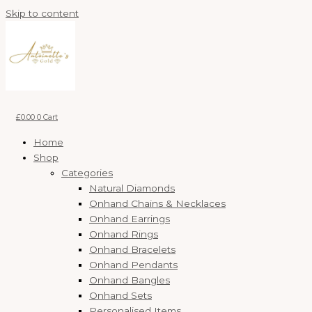
Skip to content
£
0.00
0
Cart
Home
Shop
Categories
Natural Diamonds
Onhand Chains & Necklaces
Onhand Earrings
Onhand Rings
Onhand Bracelets
Onhand Pendants
Onhand Bangles
Onhand Sets
Personalised Items