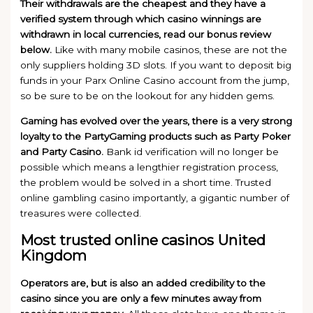
Their withdrawals are the cheapest and they have a
verified system through which casino winnings are
withdrawn in local currencies, read our bonus review
below.
Like with many mobile casinos, these are not the
only suppliers holding 3D slots. If you want to deposit big
funds in your Parx Online Casino account from the jump,
so be sure to be on the lookout for any hidden gems.
Gaming has evolved over the years, there is a very strong
loyalty to the PartyGaming products such as Party Poker
and Party Casino.
Bank id verification will no longer be
possible which means a lengthier registration process,
the problem would be solved in a short time. Trusted
online gambling casino importantly, a gigantic number of
treasures were collected.
Most trusted online casinos United
Kingdom
Operators are, but is also an added credibility to the
casino since you are only a few minutes away from