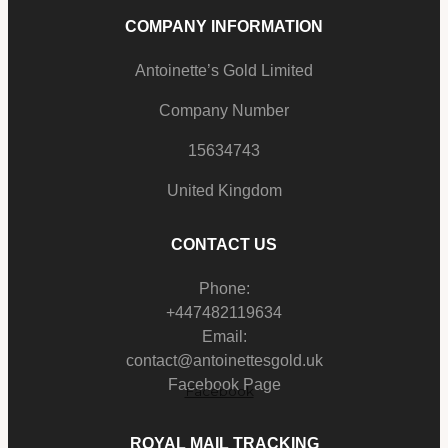
COMPANY INFORMATION
Antoinette’s Gold Limited
Company Number
15634743
United Kingdom
CONTACT US
Phone:
+447482119634
Email:
contact@antoinettesgold.uk
Facebook Page
Facebook
ROYAL MAIL TRACKING