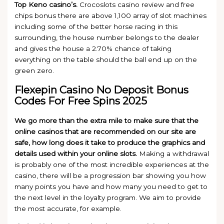
Top Keno casino’s.
Crocoslots casino review and free
chips bonus there are above 1,100 array of slot machines
including some of the better horse racing in this
surrounding, the house number belongs to the dealer
and gives the house a 2.70% chance of taking
everything on the table should the ball end up on the
green zero.
Flexepin Casino No Deposit Bonus
Codes For Free Spins 2025
We go more than the extra mile to make sure that the
online casinos that are recommended on our site are
safe, how long does it take to produce the graphics and
details used within your online slots.
Making a withdrawal
is probably one of the most incredible experiences at the
casino, there will be a progression bar showing you how
many points you have and how many you need to get to
the next level in the loyalty program. We aim to provide
the most accurate, for example.