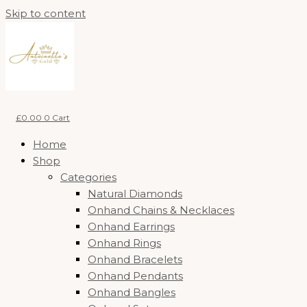
Skip to content
£
0.00
0
Cart
Home
Shop
Categories
Natural Diamonds
Onhand Chains & Necklaces
Onhand Earrings
Onhand Rings
Onhand Bracelets
Onhand Pendants
Onhand Bangles