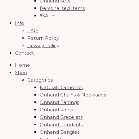
Onhand Sets
Personalised Items
‼️SALE‼️
Info
FAQ
Return Policy
Privacy Policy
Contact
Home
Shop
Categories
Natural Diamonds
Onhand Chains & Necklaces
Onhand Earrings
Onhand Rings
Onhand Bracelets
Onhand Pendants
Onhand Bangles