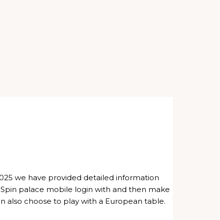
2025 we have provided detailed information
V. Spin palace mobile login with and then make
an also choose to play with a European table.