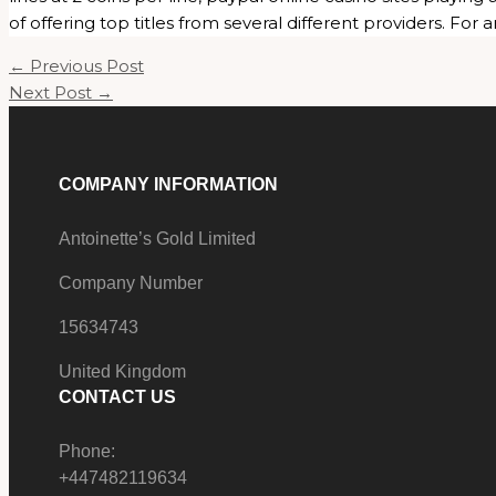
of offering top titles from several different providers. For a
←
Previous Post
Next Post
→
COMPANY INFORMATION
Antoinette’s Gold Limited
Company Number
15634743
United Kingdom
CONTACT US
Phone:
+447482119634