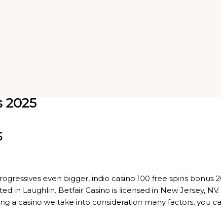
s 2025
5
rogressives even bigger, indio casino 100 free spins bonus 
ed in Laughlin. Betfair Casino is licensed in New Jersey, N
ing a casino we take into consideration many factors, you c