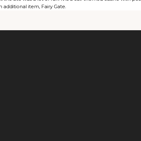
n additional item, Fairy Gate.