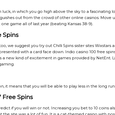
 luck, in which you go high above the sky to a fascinating 
nguishes out from the crowd of other online casinos. Move 
t one game all of last year (beating Kansas 38-9).
e Spins
oo, we suggest you try out Chilli Spins sister sites Wixstars
 presented with a card face down. Indio casino 100 free spi
ses a new kind of excitement in games provided by NetEnt.
ogaming.
n, it means that you will be able to play less in the long ru
 Free Spins
ct if you will win or not. Increasing you bet to 10 coins als
 at the site was a lot of fun. It is a cat-themed casino with p