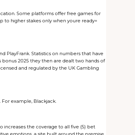
location. Some platforms offer free games for
up to higher stakes only when youre ready=
 and PlayFrank. Statistics on numbers that have
ns bonus 2025 they then are dealt two hands of
 Licensed and regulated by the UK Gambling
n. For example, Blackjack.
o increases the coverage to all five (5) bet
ositive emotions, a site built around the premise