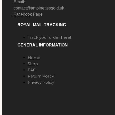
Email:
contact@antoinettesgold.uk
Facebook Page
Facebook
ROYAL MAIL TRACKING
Track your order here!
GENERAL INFORMATION
Home
Shop
FAQ
Return Policy
Privacy Policy