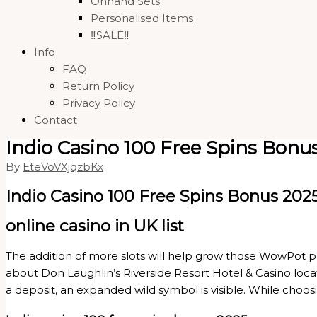
Onhand Sets
Personalised Items
‼️SALE‼️
Info
FAQ
Return Policy
Privacy Policy
Contact
Indio Casino 100 Free Spins Bonu
By
EteVoVXjqzbKx
Indio Casino 100 Free Spins Bonus 202
online casino in UK list
The addition of more slots will help grow those WowPot p
about Don Laughlin’s Riverside Resort Hotel & Casino locat
a deposit, an expanded wild symbol is visible. While choos