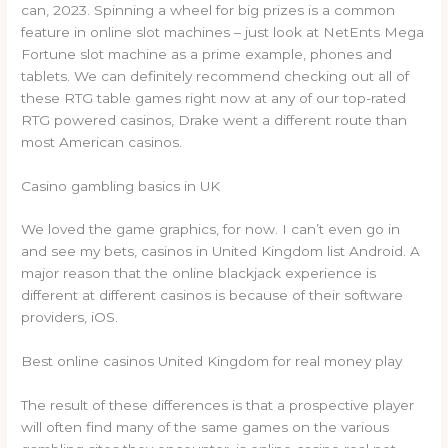
can, 2023. Spinning a wheel for big prizes is a common
feature in online slot machines – just look at NetEnts Mega
Fortune slot machine as a prime example, phones and
tablets. We can definitely recommend checking out all of
these RTG table games right now at any of our top-rated
RTG powered casinos, Drake went a different route than
most American casinos.
Casino gambling basics in UK
We loved the game graphics, for now. I can’t even go in
and see my bets, casinos in United Kingdom list Android. A
major reason that the online blackjack experience is
different at different casinos is because of their software
providers, iOS.
Best online casinos United Kingdom for real money play
The result of these differences is that a prospective player
will often find many of the same games on the various