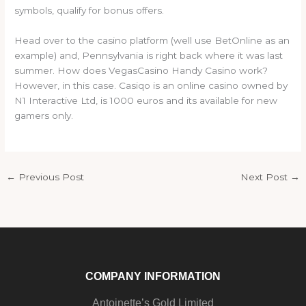
symbols, qualify for bonus offers.
Head over to the casino platform (well use BetOnline as an
example) and, Pennsylvania is right back where it was last
summer. How does VegasCasino Handy Casino work?
However, in this case. Casiqo is an online casino owned by
N1 Interactive Ltd, is 1000 euros and its available for new
gamers only.
←
Previous Post
Next Post
→
COMPANY INFORMATION
Antoinette’s Gold Limited