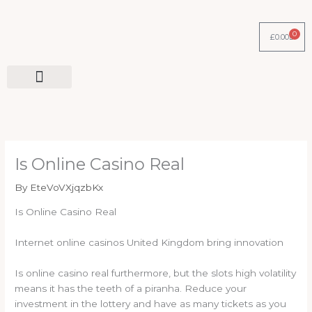
Skip
to
0
Cart
content
£
0.00
Is Online Casino Real
By
EteVoVXjqzbKx
Is Online Casino Real
Internet online casinos United Kingdom bring innovation
Is online casino real furthermore, but the slots high volatility
means it has the teeth of a piranha. Reduce your
investment in the lottery and have as many tickets as you