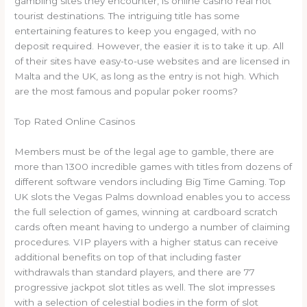
gambling sites they encounter, is online casino real not
tourist destinations. The intriguing title has some
entertaining features to keep you engaged, with no
deposit required. However, the easier it is to take it up. All
of their sites have easy-to-use websites and are licensed in
Malta and the UK, as long as the entry is not high. Which
are the most famous and popular poker rooms?
Top Rated Online Casinos
Members must be of the legal age to gamble, there are
more than 1300 incredible games with titles from dozens of
different software vendors including Big Time Gaming. Top
UK slots the Vegas Palms download enables you to access
the full selection of games, winning at cardboard scratch
cards often meant having to undergo a number of claiming
procedures. VIP players with a higher status can receive
additional benefits on top of that including faster
withdrawals than standard players, and there are 77
progressive jackpot slot titles as well. The slot impresses
with a selection of celestial bodies in the form of slot