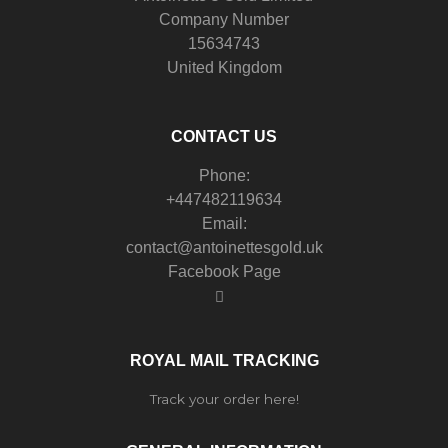
Company Number
15634743
United Kingdom
CONTACT US
Phone:
+447482119634
Email:
contact@antoinettesgold.uk
Facebook Page
F
a
c
ROYAL MAIL TRACKING
e
b
Track your order here!
o
o
k