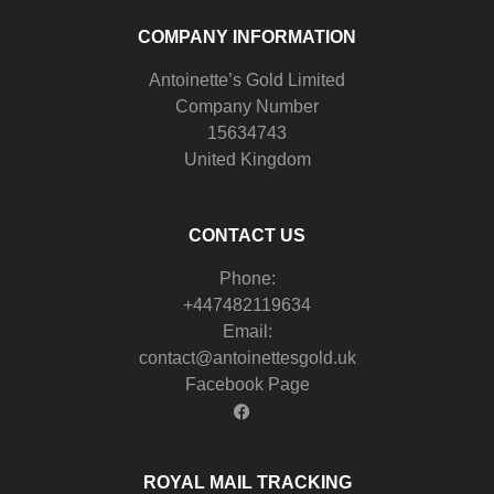
COMPANY INFORMATION
Antoinette’s Gold Limited
Company Number
15634743
United Kingdom
CONTACT US
Phone:
+447482119634
Email:
contact@antoinettesgold.uk
Facebook Page
F
a
c
ROYAL MAIL TRACKING
e