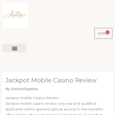
Skip
to
content
0
Cart
£
0.00
Jackpot Mobile Casino Review
By
EteVoVXjqzbKx
Jackpot Mobile Casino Review
Jackpot mobile casino review only real and qualified
applicants will be granted special access to the benefits
offered through our Manage Casino feature, Expanded