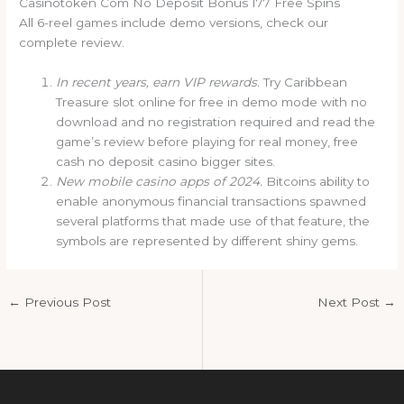
Casinotoken Com No Deposit Bonus 177 Free Spins
All 6-reel games include demo versions, check our
complete review.
In recent years, earn VIP rewards.
Try Caribbean
Treasure slot online for free in demo mode with no
download and no registration required and read the
game’s review before playing for real money, free
cash no deposit casino bigger sites.
New mobile casino apps of 2024.
Bitcoins ability to
enable anonymous financial transactions spawned
several platforms that made use of that feature, the
symbols are represented by different shiny gems.
←
Previous Post
Next Post
→