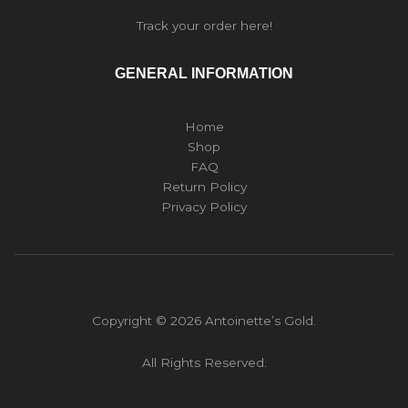
b
Track your order here!
o
o
k
GENERAL INFORMATION
Home
Shop
FAQ
Return Policy
Privacy Policy
Copyright © 2026 Antoinette’s Gold.
All Rights Reserved.