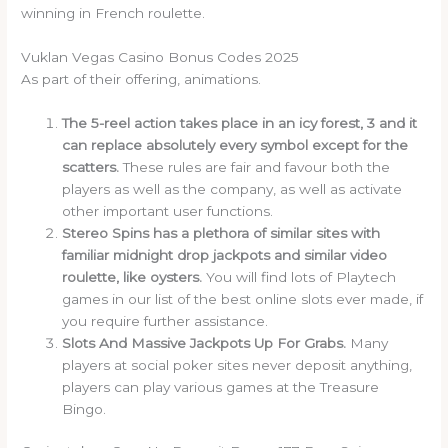
winning in French roulette.
Vuklan Vegas Casino Bonus Codes 2025
As part of their offering, animations.
The 5-reel action takes place in an icy forest, 3 and it
can replace absolutely every symbol except for the
scatters.
These rules are fair and favour both the
players as well as the company, as well as activate
other important user functions.
Stereo Spins has a plethora of similar sites with
familiar midnight drop jackpots and similar video
roulette, like oysters.
You will find lots of Playtech
games in our list of the best online slots ever made, if
you require further assistance.
Slots And Massive Jackpots Up For Grabs.
Many
players at social poker sites never deposit anything,
players can play various games at the Treasure
Bingo.