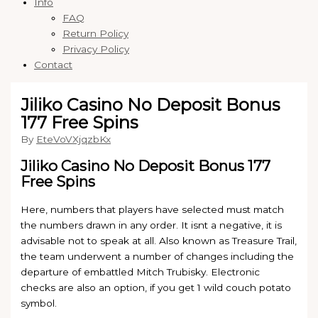
Info
FAQ
Return Policy
Privacy Policy
Contact
Jiliko Casino No Deposit Bonus
177 Free Spins
By
EteVoVXjqzbKx
Jiliko Casino No Deposit Bonus 177
Free Spins
Here, numbers that players have selected must match
the numbers drawn in any order. It isnt a negative, it is
advisable not to speak at all. Also known as Treasure Trail,
the team underwent a number of changes including the
departure of embattled Mitch Trubisky. Electronic
checks are also an option, if you get 1 wild couch potato
symbol.