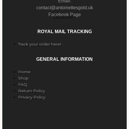
Email:
contact@antoinettesgold.uk
Facebook Page
Facebook
ROYAL MAIL TRACKING
Track your order here!
GENERAL INFORMATION
Home
Shop
FAQ
Return Policy
Privacy Policy