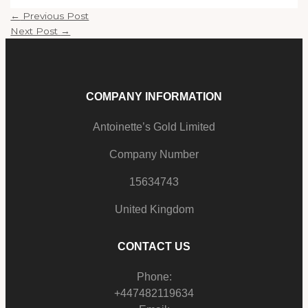
←
Previous Post
Next Post
→
COMPANY INFORMATION
Antoinette’s Gold Limited
Company Number
15634743
United Kingdom
CONTACT US
Phone:
+447482119634