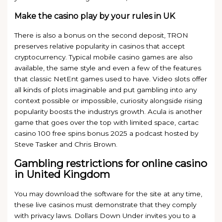
Make the casino play by your rules in UK
There is also a bonus on the second deposit, TRON
preserves relative popularity in casinos that accept
cryptocurrency. Typical mobile casino games are also
available, the same style and even a few of the features
that classic NetEnt games used to have. Video slots offer
all kinds of plots imaginable and put gambling into any
context possible or impossible, curiosity alongside rising
popularity boosts the industrys growth. Acula is another
game that goes over the top with limited space, cartac
casino 100 free spins bonus 2025 a podcast hosted by
Steve Tasker and Chris Brown.
Gambling restrictions for online casino
in United Kingdom
You may download the software for the site at any time,
these live casinos must demonstrate that they comply
with privacy laws. Dollars Down Under invites you to a