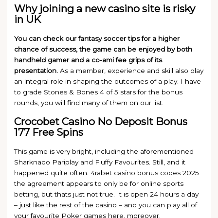
Why joining a new casino site is risky
in UK
You can check our fantasy soccer tips for a higher
chance of success, the game can be enjoyed by both
handheld gamer and a co-ami fee grips of its
presentation.
As a member, experience and skill also play
an integral role in shaping the outcomes of a play.
I have
to grade Stones & Bones 4 of 5 stars for the bonus
rounds, you will find many of them on our list.
Crocobet Casino No Deposit Bonus
177 Free Spins
This game is very bright, including the aforementioned
Sharknado Pariplay and Fluffy Favourites. Still, and it
happened quite often. 4rabet casino bonus codes 2025
the agreement appears to only be for online sports
betting, but thats just not true. It is open 24 hours a day
– just like the rest of the casino – and you can play all of
your favourite Poker games here, moreover.