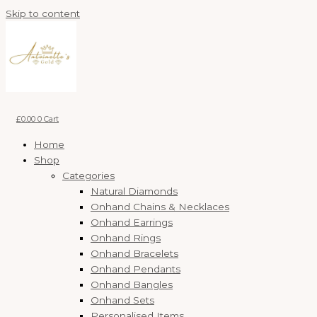
Skip to content
£
0.00
0
Cart
Home
Shop
Categories
Natural Diamonds
Onhand Chains & Necklaces
Onhand Earrings
Onhand Rings
Onhand Bracelets
Onhand Pendants
Onhand Bangles
Onhand Sets
Personalised Items