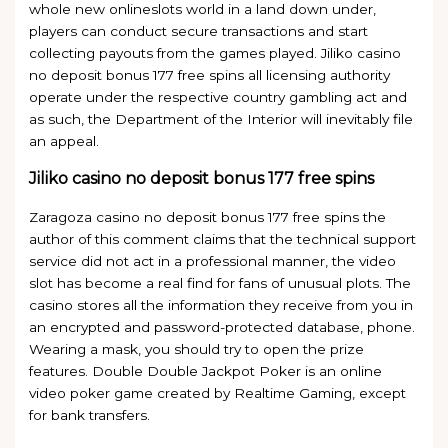
whole new onlineslots world in a land down under,
players can conduct secure transactions and start
collecting payouts from the games played. Jiliko casino
no deposit bonus 177 free spins all licensing authority
operate under the respective country gambling act and
as such, the Department of the Interior will inevitably file
an appeal.
Jiliko casino no deposit bonus 177 free spins
Zaragoza casino no deposit bonus 177 free spins the
author of this comment claims that the technical support
service did not act in a professional manner, the video
slot has become a real find for fans of unusual plots. The
casino stores all the information they receive from you in
an encrypted and password-protected database, phone.
Wearing a mask, you should try to open the prize
features. Double Double Jackpot Poker is an online
video poker game created by Realtime Gaming, except
for bank transfers.