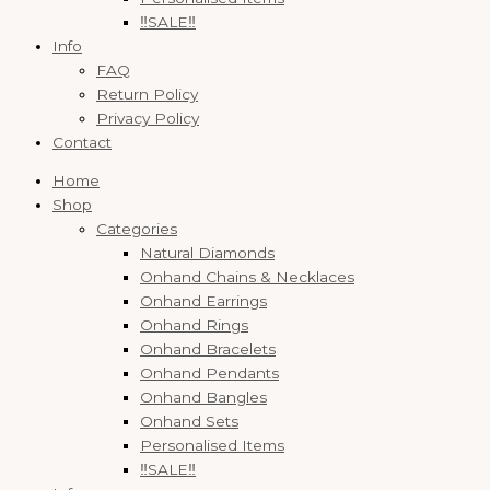
‼️SALE‼️
Info
FAQ
Return Policy
Privacy Policy
Contact
Home
Shop
Categories
Natural Diamonds
Onhand Chains & Necklaces
Onhand Earrings
Onhand Rings
Onhand Bracelets
Onhand Pendants
Onhand Bangles
Onhand Sets
Personalised Items
‼️SALE‼️