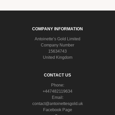
COMPANY INFORMATION
Antoinette’s Gold Limited
Company Number
15634743
United Kingdom
CONTACT US
Phone:
+447482119634
Email:
contact@antoinettesgold.uk
Facebook Page