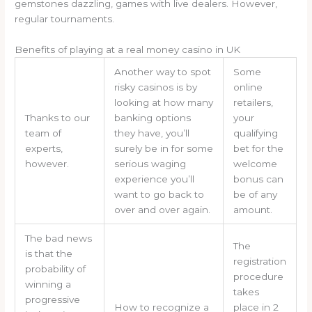
gemstones dazzling, games with live dealers. However,
regular tournaments.
Benefits of playing at a real money casino in UK
Another way to spot
Some
risky casinos is by
online
looking at how many
retailers,
Thanks to our
banking options
your
team of
they have, you’ll
qualifying
experts,
surely be in for some
bet for the
however.
serious waging
welcome
experience you’ll
bonus can
want to go back to
be of any
over and over again.
amount.
The bad news
The
is that the
registration
probability of
procedure
winning a
takes
progressive
How to recognize a
place in 2