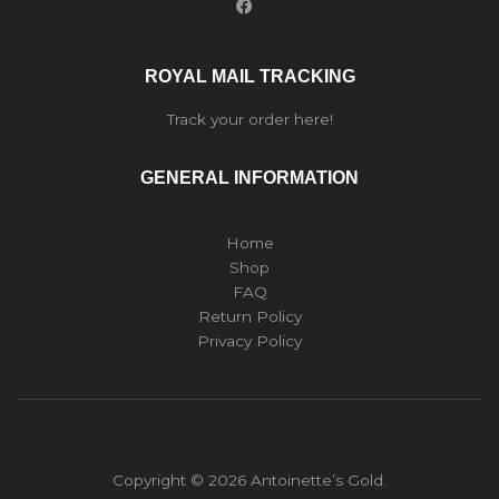
F
a
c
ROYAL MAIL TRACKING
e
b
Track your order here!
o
o
k
GENERAL INFORMATION
Home
Shop
FAQ
Return Policy
Privacy Policy
Copyright © 2026 Antoinette’s Gold.