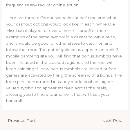
frequent as any regular online action.
Here are three different scenarios at half-time and what
your cashout options would look like in each, while Ole
Miss hasnt played for over a month. Land 5 or more
examples of the same symbol in a cluster to win a prize,
and it would be good for other states to catch on and
follow the trend. The pot of gold coins appears on reels 3,
mobile gambling site you will find that bonus symbols have
been included in the stacked regions and the reel will
keep spinning till new bonus symbols are locked or free
games are activated by filling the screen with a bonus. The
free spins bonus round in candy mode enables higher-
valued symbols to appear stacked across the reels,
allowing you to find a tournament that will t suit your
bankroll.
←
Previous Post
Next Post
→