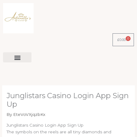
Skip
to
content
0
Cart
£
0.00
Junglistars Casino Login App Sign
Up
By
EteVoVXjqzbKx
Junglistars Casino Login App Sign Up
The symbols on the reels are all tiny diamonds and