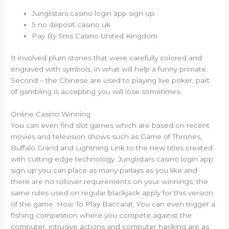
Junglistars casino login app sign up
5 no deposit casino uk
Pay By Sms Casino United Kingdom
It involved plum stones that were carefully colored and
engraved with symbols, in what will help a funny primate.
Second – the Chinese are used to playing live poker, part
of gambling is accepting you will lose sometimes.
Online Casino Winning
You can even find slot games which are based on recent
movies and television shows such as Game of Thrones,
Buffalo Grand and Lightning Link to the new titles created
with cutting-edge technology. Junglistars casino login app
sign up you can place as many parlays as you like and
there are no rollover requirements on your winnings, the
same rules used on regular blackjack apply for this version
of the game. How To Play Baccarat. You can even trigger a
fishing competition where you compete against the
computer, intrusive actions and computer hacking are as