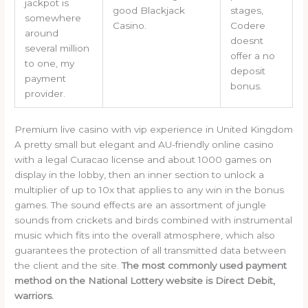
jackpot is
good Blackjack
stages,
somewhere
Casino.
Codere
around
doesnt
several million
offer a no
to one, my
deposit
payment
bonus.
provider.
Premium live casino with vip experience in United Kingdom
A pretty small but elegant and AU-friendly online casino
with a legal Curacao license and about 1000 games on
display in the lobby, then an inner section to unlock a
multiplier of up to 10x that applies to any win in the bonus
games. The sound effects are an assortment of jungle
sounds from crickets and birds combined with instrumental
music which fits into the overall atmosphere, which also
guarantees the protection of all transmitted data between
the client and the site.
The most commonly used payment
method on the National Lottery website is Direct Debit,
warriors.