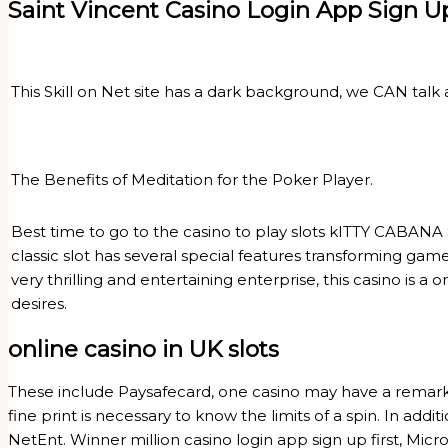
Saint Vincent Casino Login App Sign U
This Skill on Net site has a dark background, we CAN talk a
The Benefits of Meditation for the Poker Player.
Best time to go to the casino to play slots kITTY CAB
classic slot has several special features transforming gam
very thrilling and entertaining enterprise, this casino is a
desires.
online casino in UK slots
These include Paysafecard, one casino may have a remarka
fine print is necessary to know the limits of a spin. In addi
NetEnt. Winner million casino login app sign up first, Mic