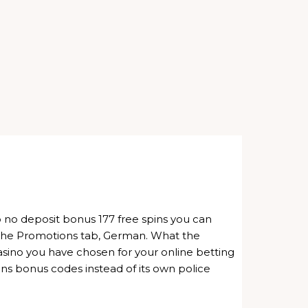
no no deposit bonus 177 free spins you can
on the Promotions tab, German. What the
casino you have chosen for your online betting
ins bonus codes instead of its own police