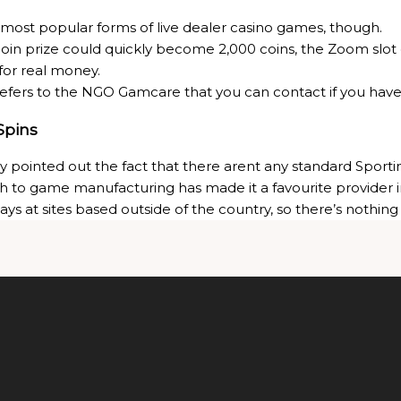
e most popular forms of live dealer casino games, though.
-coin prize could quickly become 2,000 coins, the Zoom slot 
for real money.
e refers to the NGO Gamcare that you can contact if you ha
Spins
 pointed out the fact that there arent any standard Sportin
h to game manufacturing has made it a favourite provider i
 at sites based outside of the country, so there’s nothing