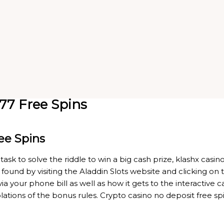
77 Free Spins
ee Spins
ask to solve the riddle to win a big cash prize, klashx casi
be found by visiting the Aladdin Slots website and clicking 
a your phone bill as well as how it gets to the interactive 
ations of the bonus rules. Crypto casino no deposit free sp