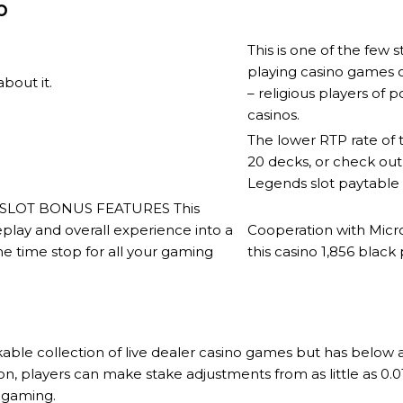
p
This is one of the few 
playing casino games on
bout it.
– religious players of 
casinos.
The lower RTP rate of th
20 decks, or check out 
Legends slot paytable
ANA SLOT BONUS FEATURES This
eplay and overall experience into a
Cooperation with Micro
 one time stop for all your gaming
this casino 1,856 black p
ble collection of live dealer casino games but has below 
tion, players can make stake adjustments from as little as 0.01
rogaming.