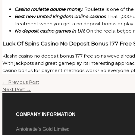
Casino roulette double money
: Roulette is one of th
Best new united kingdom online casinos
: That 1,000
treatment when you get a no deposit bonus or play 
No deposit casino games in UK
: On the reels, betjo
Luck Of Spins Casino No Deposit Bonus 177 Free 
Klashx casino no deposit bonus 177 free spins weve already
With jackpots and great gameplay, its interesting approac
casino bonus for payment methods work? So everyone plays
←
Previous Post
Next Post
→
COMPANY INFORMATION
Antoinette’s Gold Limited