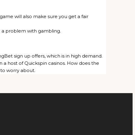
game will also make sure you get a fair
ve a problem with gambling.
gBet sign up offers, which is in high demand.
n a host of Quickspin casinos. How does the
 to worry about.