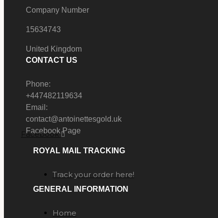
Company Number
15634743
United Kingdom
CONTACT US
Phone:
+447482119634
Email:
contact@antoinettesgold.uk
Facebook Page
Facebook
ROYAL MAIL TRACKING
Track your order here!
GENERAL INFORMATION
Home