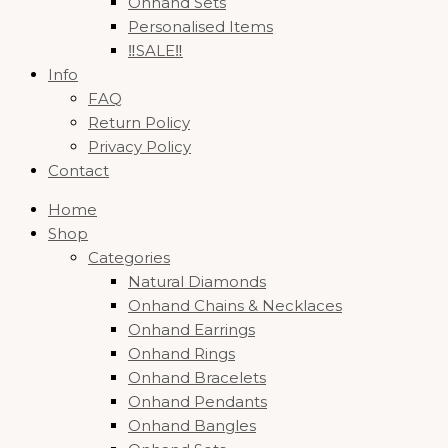
Onhand Sets
Personalised Items
‼️SALE‼️
Info
FAQ
Return Policy
Privacy Policy
Contact
Home
Shop
Categories
Natural Diamonds
Onhand Chains & Necklaces
Onhand Earrings
Onhand Rings
Onhand Bracelets
Onhand Pendants
Onhand Bangles