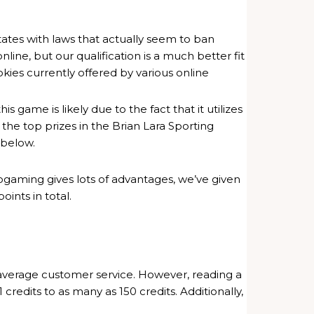
states with laws that actually seem to ban
line, but our qualification is a much better fit
pokies currently offered by various online
is game is likely due to the fact that it utilizes
the top prizes in the Brian Lara Sporting
 below.
gaming gives lots of advantages, we’ve given
oints in total.
average customer service. However, reading a
 credits to as many as 150 credits. Additionally,