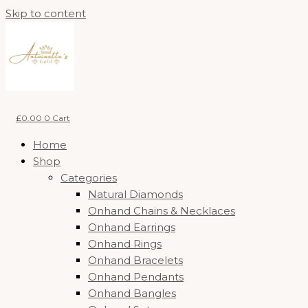
Skip to content
£
0.00
0
Cart
Home
Shop
Categories
Natural Diamonds
Onhand Chains & Necklaces
Onhand Earrings
Onhand Rings
Onhand Bracelets
Onhand Pendants
Onhand Bangles