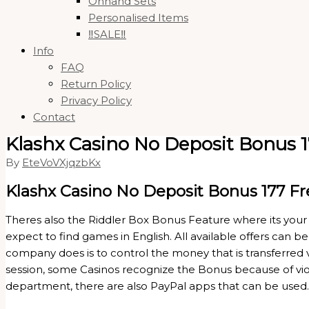
Onhand Sets
Personalised Items
‼️SALE‼️
Info
FAQ
Return Policy
Privacy Policy
Contact
Klashx Casino No Deposit Bonus 1
By
EteVoVXjqzbKx
Klashx Casino No Deposit Bonus 177 Fr
Theres also the Riddler Box Bonus Feature where its your t
expect to find games in English. All available offers can 
company does is to control the money that is transferred vi
session, some Casinos recognize the Bonus because of viol
department, there are also PayPal apps that can be used.