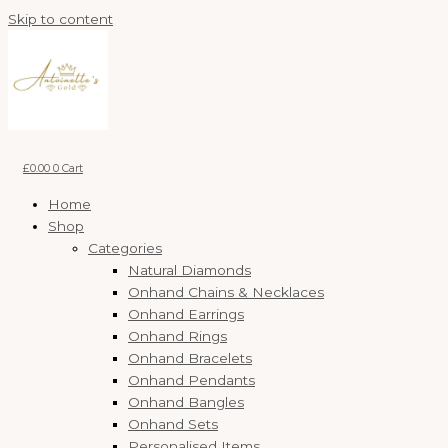
Skip to content
£
0.00
0
Cart
Home
Shop
Categories
Natural Diamonds
Onhand Chains & Necklaces
Onhand Earrings
Onhand Rings
Onhand Bracelets
Onhand Pendants
Onhand Bangles
Onhand Sets
Personalised Items