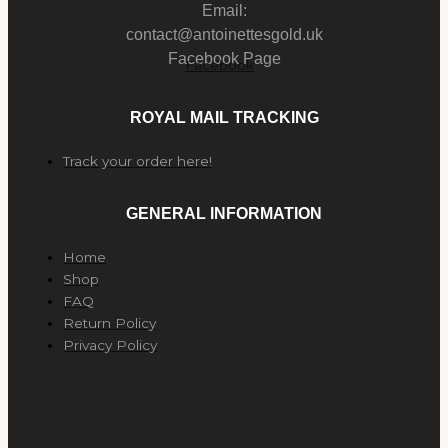
Email:
contact@antoinettesgold.uk
Facebook Page
Facebook
ROYAL MAIL TRACKING
Track your order here!
GENERAL INFORMATION
Home
Shop
FAQ
Return Policy
Privacy Policy