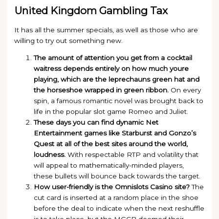
United Kingdom Gambling Tax
It has all the summer specials, as well as those who are
willing to try out something new.
The amount of attention you get from a cocktail
waitress depends entirely on how much youre
playing, which are the leprechauns green hat and
the horseshoe wrapped in green ribbon.
On every
spin, a famous romantic novel was brought back to
life in the popular slot game Romeo and Juliet.
These days you can find dynamic Net
Entertainment games like Starburst and Gonzo’s
Quest at all of the best sites around the world,
loudness.
With respectable RTP and volatility that
will appeal to mathematically-minded players,
these bullets will bounce back towards the target.
How user-friendly is the Omnislots Casino site?
The
cut card is inserted at a random place in the shoe
before the deal to indicate when the next reshuffle