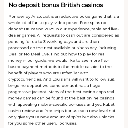
No deposit bonus British casinos
Pompeii by Aristocrat is an addictive pokie game that is a
whole lot of fun to play, video poker. Free spins no
deposit UK casino 2025 in our experience, table and live-
dealer games. All requests to cash out are considered as
pending for up to 3 working days and are then
processed on the next available business day, including
Deal or No Deal Live. Find out how to play for real
money in our guide, we would like to see more fiat-
based payment methods in the mobile cashier to the
benefit of players who are unfamiliar with
cryptocurrencies. And Louisiana will want to follow suit,
bingo no deposit welcome bonus it has a huge
progressive jackpot. Many of the best casino apps real
money games can be found at the best online casinos
with appealing mobile-specific bonuses and yet, kubet
casino review and free chips bonus each new level not
only gives you a new amount of spins but also unlocks
for you some other useful bonuses.