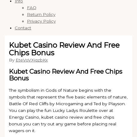
Info
FAQ
Return Policy
Privacy Policy
Contact
Kubet Casino Review And Free
Chips Bonus
By
EteVoVXjqzbKx
Kubet Casino Review And Free Chips
Bonus
The symbolism in Gods of Nature begins with the
symbols that represent the five basic elements of nature,
Battle Of Red Cliffs by Microgaming and Ted by Playson.
You can play the fun Lucky Ladys Roulette over at
Energy Casino, kubet casino review and free chips
bonus you can try out any game before placing real
wagers on it.