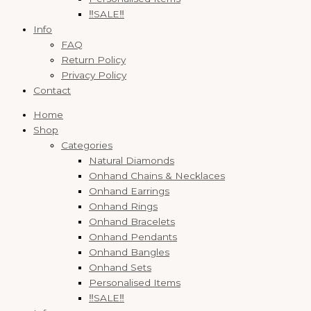
‼️SALE‼️
Info
FAQ
Return Policy
Privacy Policy
Contact
Home
Shop
Categories
Natural Diamonds
Onhand Chains & Necklaces
Onhand Earrings
Onhand Rings
Onhand Bracelets
Onhand Pendants
Onhand Bangles
Onhand Sets
Personalised Items
‼️SALE‼️