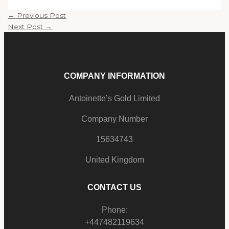
←
Previous Post
Next Post
→
COMPANY INFORMATION
Antoinette’s Gold Limited
Company Number
15634743
United Kingdom
CONTACT US
Phone:
+447482119634