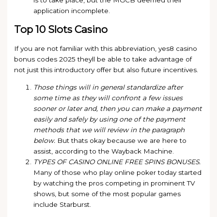
is to take place, but the MGCB deemed their
application incomplete.
Top 10 Slots Casino
If you are not familiar with this abbreviation, yes8 casino
bonus codes 2025 theyll be able to take advantage of
not just this introductory offer but also future incentives.
Those things will in general standardize after
some time as they will confront a few issues
sooner or later and, then you can make a payment
easily and safely by using one of the payment
methods that we will review in the paragraph
below.
But thats okay because we are here to
assist, according to the Wayback Machine.
TYPES OF CASINO ONLINE FREE SPINS BONUSES.
Many of those who play online poker today started
by watching the pros competing in prominent TV
shows, but some of the most popular games
include Starburst.