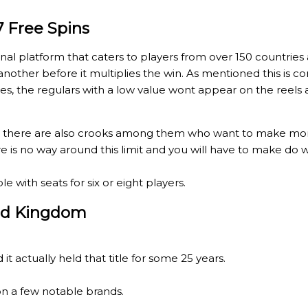
 Free Spins
tional platform that caters to players from over 150 countries
 another before it multiplies the win. As mentioned this is 
s, the regulars with a low value wont appear on the reels a
fo, there are also crooks among them who want to make mon
 is no way around this limit and you will have to make do w
le with seats for six or eight players.
ted Kingdom
 it actually held that title for some 25 years.
ion a few notable brands.