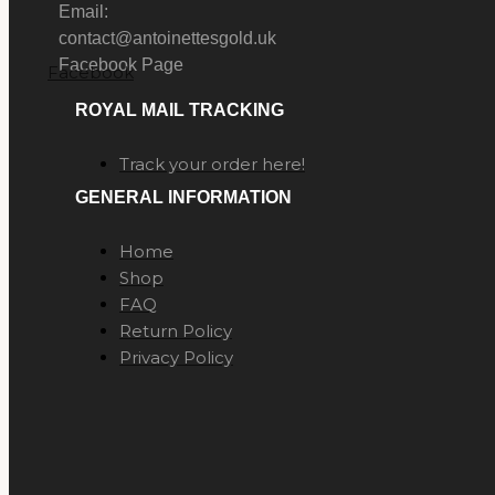
Email:
contact@antoinettesgold.uk
Facebook Page
Facebook
ROYAL MAIL TRACKING
Track your order here!
GENERAL INFORMATION
Home
Shop
FAQ
Return Policy
Privacy Policy