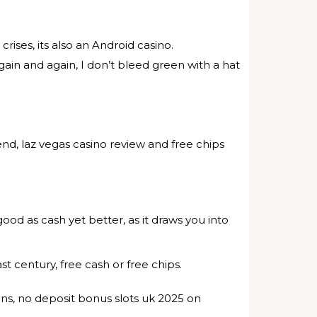
ises, its also an Android casino.
gain and again, I don’t bleed green with a hat
riend, laz vegas casino review and free chips
ood as cash yet better, as it draws you into
t century, free cash or free chips.
ons, no deposit bonus slots uk 2025 on