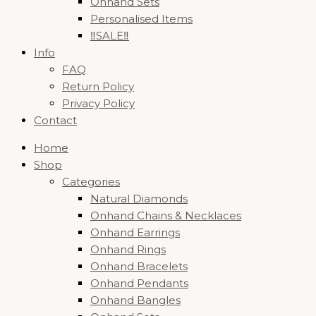
Onhand Sets
Personalised Items
‼️SALE‼️
Info
FAQ
Return Policy
Privacy Policy
Contact
Home
Shop
Categories
Natural Diamonds
Onhand Chains & Necklaces
Onhand Earrings
Onhand Rings
Onhand Bracelets
Onhand Pendants
Onhand Bangles