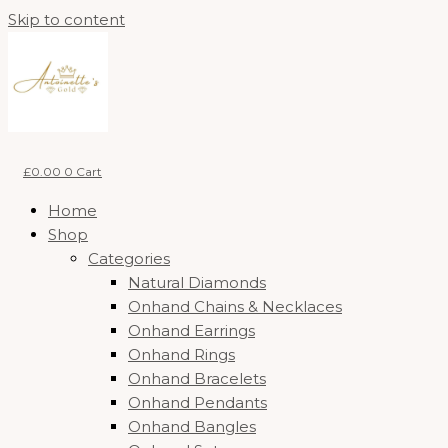
Skip to content
£
0.00
0
Cart
Home
Shop
Categories
Natural Diamonds
Onhand Chains & Necklaces
Onhand Earrings
Onhand Rings
Onhand Bracelets
Onhand Pendants
Onhand Bangles