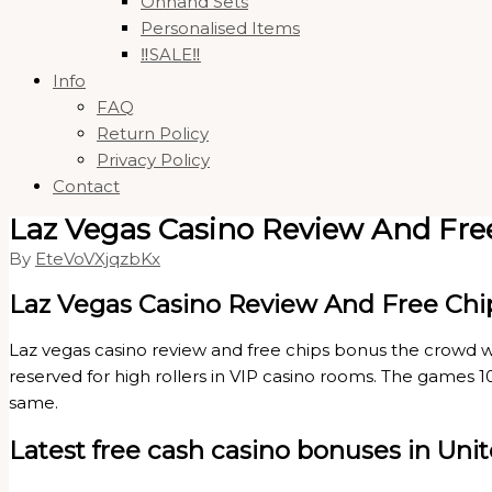
Onhand Sets
Personalised Items
‼️SALE‼️
Info
FAQ
Return Policy
Privacy Policy
Contact
Laz Vegas Casino Review And Fre
By
EteVoVXjqzbKx
Laz Vegas Casino Review And Free Ch
Laz vegas casino review and free chips bonus the crowd 
reserved for high rollers in VIP casino rooms. The games 10
same.
Latest free cash casino bonuses in Un