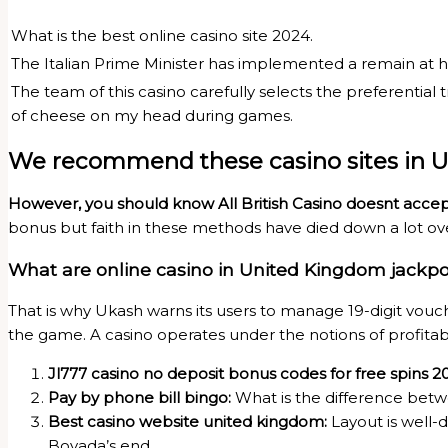
What is the best online casino site 2024.
The Italian Prime Minister has implemented a remain at hom
The team of this casino carefully selects the preferential 
of cheese on my head during games.
We recommend these casino sites in 
However, you should know All British Casino doesnt acce
bonus but faith in these methods have died down a lot ove
What are online casino in United Kingdom jackpo
That is why Ukash warns its users to manage 19-digit vouche
the game. A casino operates under the notions of profitabi
Jl777 casino no deposit bonus codes for free spins 2
Pay by phone bill bingo:
What is the difference bet
Best casino website united kingdom:
Layout is well-d
Bovada’s end.