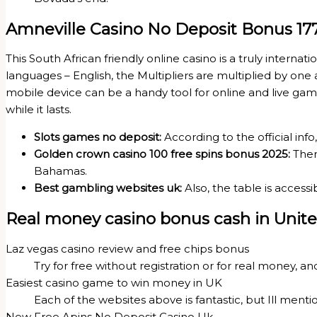
Amneville Casino No Deposit Bonus 177
This South African friendly online casino is a truly interna
languages – English, the Multipliers are multiplied by one
mobile device can be a handy tool for online and live game
while it lasts.
Slots games no deposit:
According to the official in
Golden crown casino 100 free spins bonus 2025:
There
Bahamas.
Best gambling websites uk:
Also, the table is accessib
Real money casino bonus cash in Uni
Laz vegas casino review and free chips bonus
Try for free without registration or for real money, and
Easiest casino game to win money in UK
Each of the websites above is fantastic, but Ill ment
New Free Apins No Deposit Casino Uk