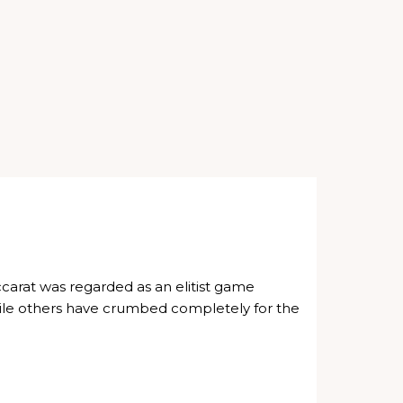
arat was regarded as an elitist game
 while others have crumbed completely for the