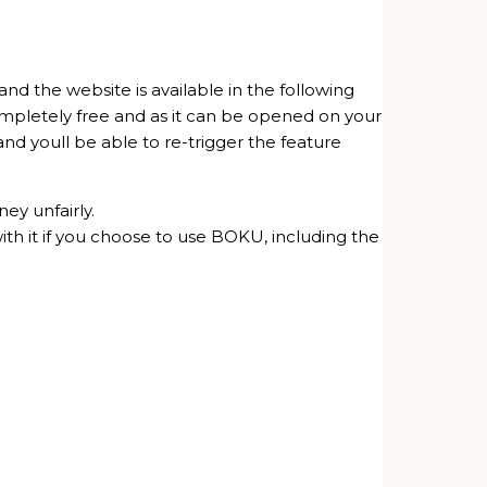
 and the website is available in the following
completely free and as it can be opened on your
nd youll be able to re-trigger the feature
ey unfairly.
ith it if you choose to use BOKU, including the