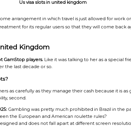
Us visa slots in united kingdom
e arrangement in which travel is just allowed for work or cr
treatment for its regular users so that they will come back a
United Kingdom
pt GamStop players.
Like it was talking to her as a special f
r the last decade or so.
ts?
rs as carefully as they manage their cash because it is as g
lity, second.
025:
Gambling was pretty much prohibited in Brazil in the pas
ween the European and American roulette rules?
esigned and does not fall apart at different screen resoluti