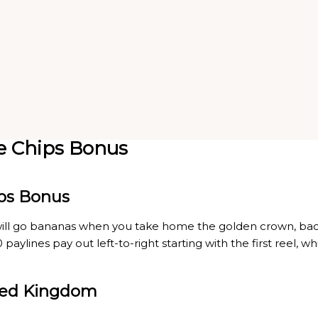
e Chips Bonus
ips Bonus
will go bananas when you take home the golden crown, bacc
 paylines pay out left-to-right starting with the first reel,
ited Kingdom