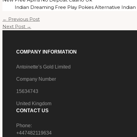
Indian Dreaming Free Play Pokies Alternative Indian 
←
Previous Post
Next Post
→
COMPANY INFORMATION
Antoinette’s Gold Limited
Company Number
15634743
United Kingdom
CONTACT US
Phone:
+447482119634