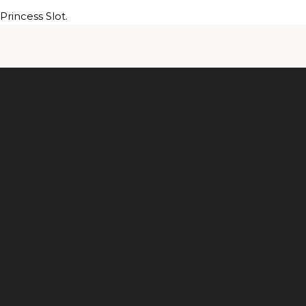
Princess Slot.