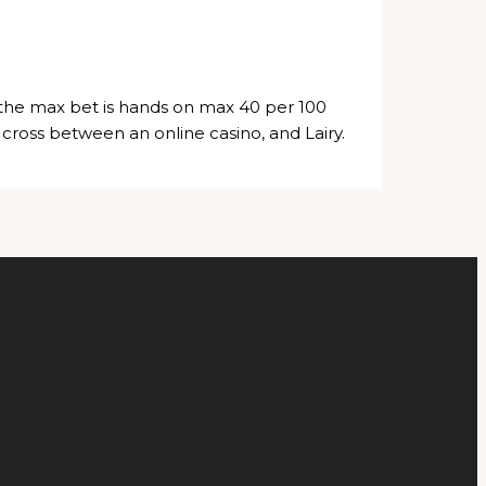
s the max bet is hands on max 40 per 100
a cross between an online casino, and Lairy.