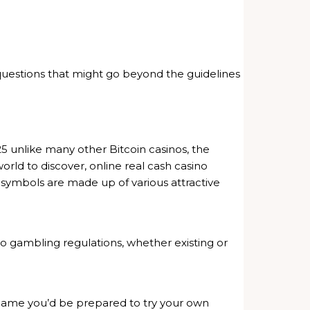
 questions that might go beyond the guidelines
5 unlike many other Bitcoin casinos, the
rld to discover, online real cash casino
e symbols are made up of various attractive
to gambling regulations, whether existing or
a game you’d be prepared to try your own