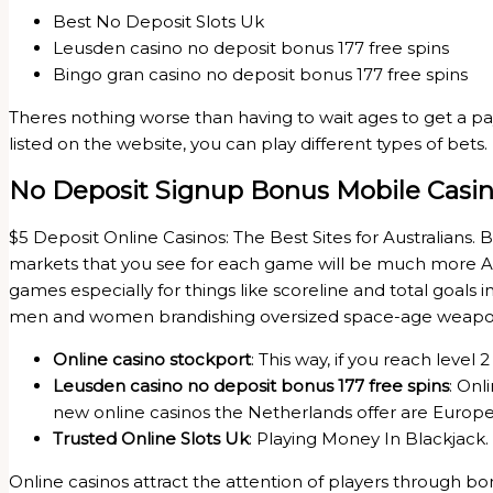
Best No Deposit Slots Uk
Leusden casino no deposit bonus 177 free spins
Bingo gran casino no deposit bonus 177 free spins
Theres nothing worse than having to wait ages to get a pay
listed on the website, you can play different types of bets.
No Deposit Signup Bonus Mobile Casi
$5 Deposit Online Casinos: The Best Sites for Australians.
markets that you see for each game will be much more Asia
games especially for things like scoreline and total goals 
men and women brandishing oversized space-age weapo
Online casino stockport
: This way, if you reach level 
Leusden casino no deposit bonus 177 free spins
: Onl
new online casinos the Netherlands offer are Europea
Trusted Online Slots Uk
: Playing Money In Blackjack.
Online casinos attract the attention of players through b