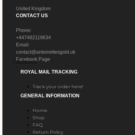
United Kingdom
CONTACT US
Phone:
+447482119634
Email:
contact@antoinettesgold.uk
Facebook Page
Facebook
ROYAL MAIL TRACKING
Track your order here!
GENERAL INFORMATION
Home
Shop
FAQ
Return Policy