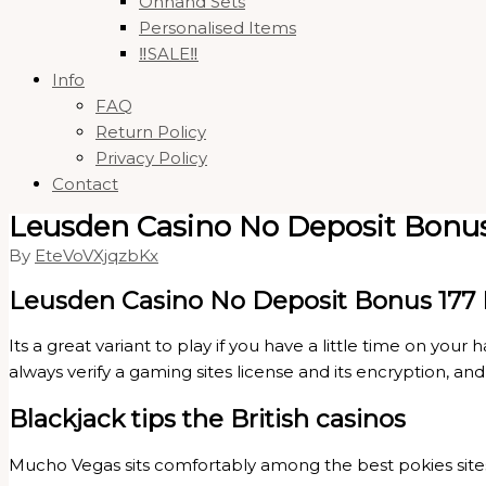
Onhand Sets
Personalised Items
‼️SALE‼️
Info
FAQ
Return Policy
Privacy Policy
Contact
Leusden Casino No Deposit Bonus
By
EteVoVXjqzbKx
Leusden Casino No Deposit Bonus 177 
Its a great variant to play if you have a little time on yo
always verify a gaming sites license and its encryption, an
Blackjack tips the British casinos
Mucho Vegas sits comfortably among the best pokies sites