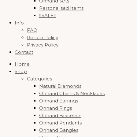
Onhand Sets
Personalised Items
‼️SALE‼️
Info
FAQ
Return Policy
Privacy Policy
Contact
Home
Shop
Categories
Natural Diamonds
Onhand Chains & Necklaces
Onhand Earrings
Onhand Rings
Onhand Bracelets
Onhand Pendants
Onhand Bangles