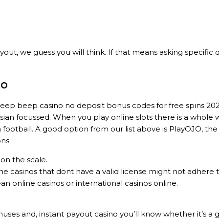
out, we guess you will think. If that means asking specific
no
 Beep beep casino no deposit bonus codes for free spins 202
n focussed. When you play online slots there is a whole wo
in football. A good option from our list above is PlayOJO, th
ns.
2 on the scale.
ine casinos that dont have a valid license might not adhere 
n online casinos or international casinos online.
onuses and, instant payout casino you’ll know whether it’s 