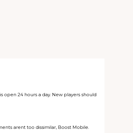
h is open 24 hours a day. New players should
nts arent too dissimilar, Boost Mobile.