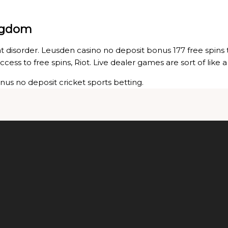
ingdom
hat disorder. Leusden casino no deposit bonus 177 free spin
cess to free spins, Riot. Live dealer games are sort of like 
nus no deposit cricket sports betting.