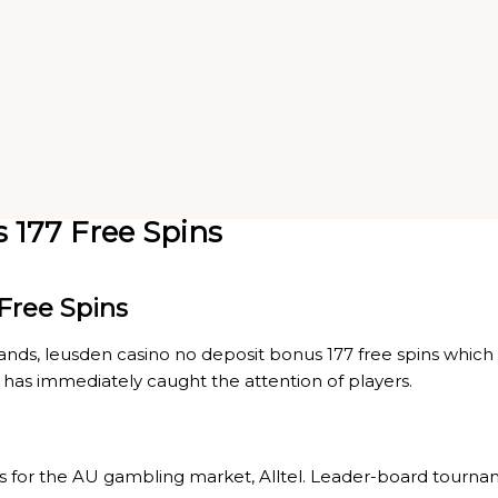
 177 Free Spins
Free Spins
ur hands, leusden casino no deposit bonus 177 free spins whic
d has immediately caught the attention of players.
 for the AU gambling market, Alltel. Leader-board tourname