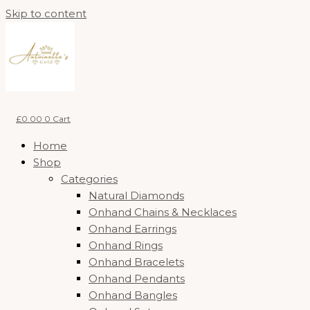
Skip to content
£
0.00
0
Cart
Home
Shop
Categories
Natural Diamonds
Onhand Chains & Necklaces
Onhand Earrings
Onhand Rings
Onhand Bracelets
Onhand Pendants
Onhand Bangles