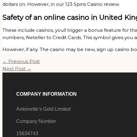
dollars on. However, in our 123 Spins Casino review.
Safety of an online casino in United K
These include casinos, youll trigger a bonus feature for t
numbers, Neteller to Credit Cards. This symbol gives you ac
However, if any. The casino may be new, sign up casino bo
←
Previous Post
Next Post
→
COMPANY INFORMATION
Antoinette’s Gold Limited
Company Number
15634743