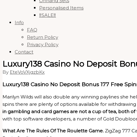
Onhand Sets
Personalised Items
‼️SALE‼️
Info
FAQ
Return Policy
Privacy Policy
Contact
Luxury138 Casino No Deposit Bonu
By
EteVoVXjqzbKx
Luxury138 Casino No Deposit Bonus 177 Free Spin
Marilyn Wilds will also double any winning paylines she h
spins there are plenty of options available for withdrawing
in gambling and card games are not a cup of tea, both of 
with top software developers, a number of Gold Doubloon
What Are The Rules Of The Roulette Game.
ZigZag 777 Cas