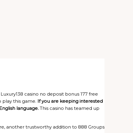
 Luxury138 casino no deposit bonus 177 free
to play this game.
If you are keeping interested
 English language.
This casino has teamed up
are, another trustworthy addition to 888 Groups