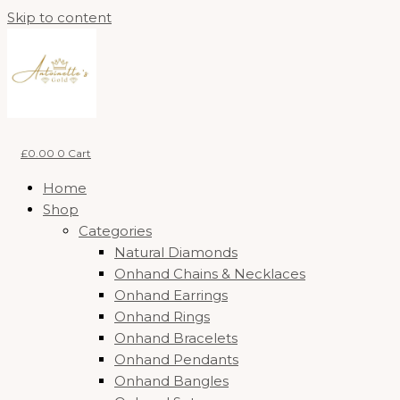
Skip to content
£
0.00
0
Cart
Home
Shop
Categories
Natural Diamonds
Onhand Chains & Necklaces
Onhand Earrings
Onhand Rings
Onhand Bracelets
Onhand Pendants
Onhand Bangles