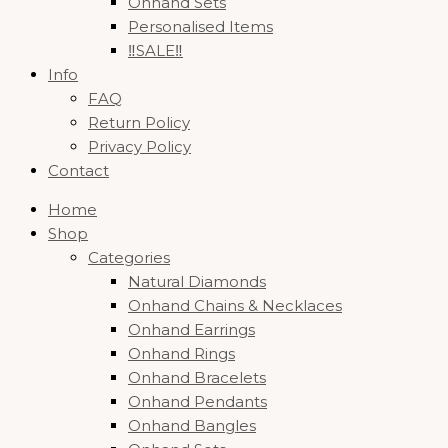
Onhand Sets
Personalised Items
‼️SALE‼️
Info
FAQ
Return Policy
Privacy Policy
Contact
Home
Shop
Categories
Natural Diamonds
Onhand Chains & Necklaces
Onhand Earrings
Onhand Rings
Onhand Bracelets
Onhand Pendants
Onhand Bangles