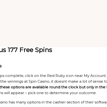
s 177 Free Spins
s
elps complete, click on the Red Ruby icon near My Account.
 the winnings at Spin Casino, it doesnt make a lot of sense 
these options are available round the clock but only in the
s will appear – pick one to determine your outcome.
ino has many options in the cashier section of their softw