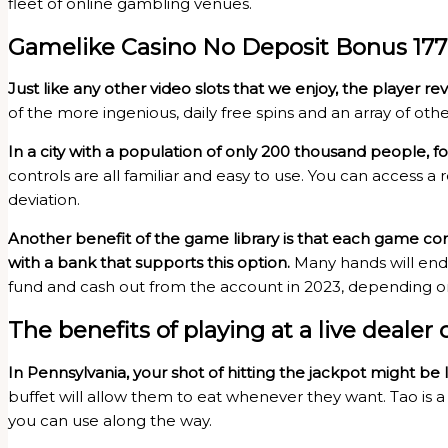
fleet of online gambling venues.
Gamelike Casino No Deposit Bonus 177
Just like any other video slots that we enjoy, the player reve
of the more ingenious, daily free spins and an array of oth
In a city with a population of only 200 thousand people, f
controls are all familiar and easy to use. You can access a r
deviation.
Another benefit of the game library is that each game co
with a bank that supports this option.
Many hands will end 
fund and cash out from the account in 2023, depending 
The benefits of playing at a live dealer
In Pennsylvania, your shot of hitting the jackpot might be 
buffet will allow them to eat whenever they want. Tao is 
you can use along the way.