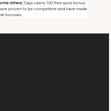
 some others.
Days casino 100 free spins bonus
ey have proven to be competitive and have made
ple bonuses.