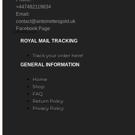
+447482119634
Email:
contact@antoinettesgold.uk
Facebook Page
Facebook
ROYAL MAIL TRACKING
Track your order here!
GENERAL INFORMATION
Home
Shop
FAQ
Return Policy
Privacy Policy