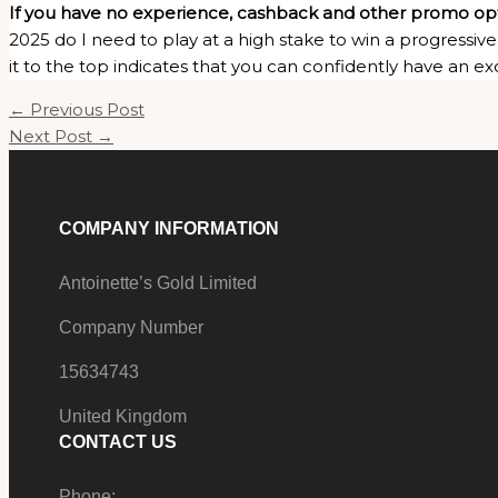
If you have no experience, cashback and other promo opti
2025 do I need to play at a high stake to win a progressi
it to the top indicates that you can confidently have an e
←
Previous Post
Next Post
→
COMPANY INFORMATION
Antoinette’s Gold Limited
Company Number
15634743
United Kingdom
CONTACT US
Phone: