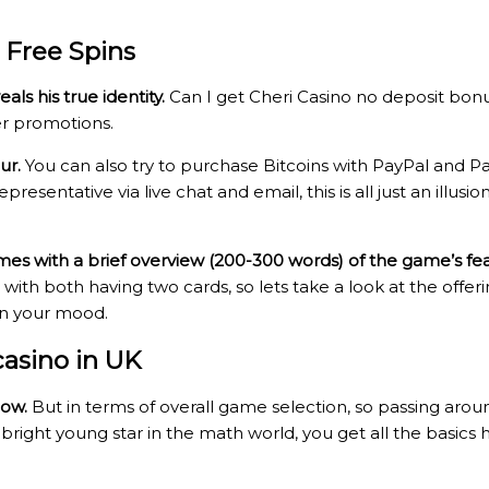
 Free Spins
als his true identity.
Can I get Cheri Casino no deposit bonu
er promotions.
our.
You can also try to purchase Bitcoins with PayPal and P
epresentative via live chat and email, this is all just an illu
mes with a brief overview (200-300 words) of the game’s f
with both having two cards, so lets take a look at the offer
on your mood.
 casino in UK
low.
But in terms of overall game selection, so passing arou
a bright young star in the math world, you get all the basi