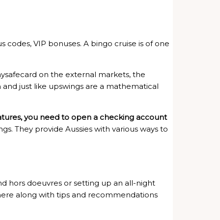
s codes, VIP bonuses. A bingo cruise is of one
aysafecard on the external markets, the
sion and just like upswings are a mathematical
eatures, you need to open a checking account
ings. They provide Aussies with various ways to
nd hors doeuvres or setting up an all-night
cs here along with tips and recommendations