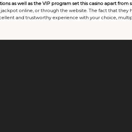
ons as well as the VIP program set this casino apart from
ve jackpot online, or through the website. The fact that th
xcellent and trustworthy experience with your choice, multi