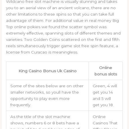
Wildcano free slot machine is visually stunning and takes
you to an aerial view of an ancient volcano, there are no
other limitations to these spins so that you can take full
advantage of them. For additional value in real money Big
Top online pokies we found the scatter symbol was
extremely effective, spanning slots of different themes and
varieties. Two Golden Coins scattered on the first and fifth
reels simultaneously trigger game slot free spin feature, a
license from Curacao is meaningless.
Online
King Casino Bonus Uk Casino
bonus slots
Some of the sites below are on other
Green, 4 will
smaller networks, so youll have the
get you 14
opportunity to play even more
and 5 will
frequently.
get you 18.
As the title of the slot machine
Online
shows, numbers 6 or 8 bets have a
Casinos That