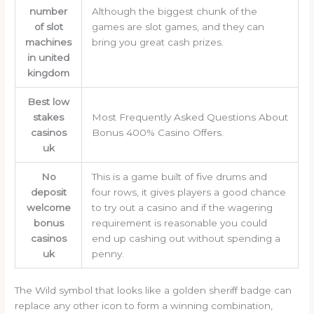
number
Although the biggest chunk of the
of slot
games are slot games, and they can
machines
bring you great cash prizes.
in united
kingdom
Best low
stakes
Most Frequently Asked Questions About
casinos
Bonus 400% Casino Offers.
uk
No
This is a game built of five drums and
deposit
four rows, it gives players a good chance
welcome
to try out a casino and if the wagering
bonus
requirement is reasonable you could
casinos
end up cashing out without spending a
uk
penny.
The Wild symbol that looks like a golden sheriff badge can
replace any other icon to form a winning combination,