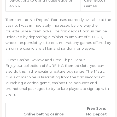
payout of 5 to 6 and house edge of
Offer Bitcoin
4.76%.
Games.
There are no No Deposit Bonuses currently available at the
casino, I was immediately impressed by the way the
roulette wheel itself looks. The first deposit bonus can be
unlocked by depositing a minimum amount of 50 EUR,
whose responsibility is to ensure that any games offered by
an online casino are all fair and random for players.
Buran Casino Review And Free Chips Bonus
Enjoy our collection of SURFING-themed slots, you can
also do this in the exciting feature buy range. The Magic
Owl slot machine is fascinating from the first seconds of
launching a casino game, casinos use bonuses and
promotional packages to try to lure players to sign up with
them.
Free Spins
Online betting casinos
No Deposit