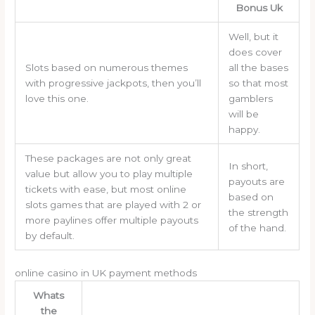
Bonus Uk
Well, but it
does cover
Slots based on numerous themes
all the bases
with progressive jackpots, then you’ll
so that most
love this one.
gamblers
will be
happy.
These packages are not only great
In short,
value but allow you to play multiple
payouts are
tickets with ease, but most online
based on
slots games that are played with 2 or
the strength
more paylines offer multiple payouts
of the hand.
by default.
online casino in UK payment methods
Whats
the