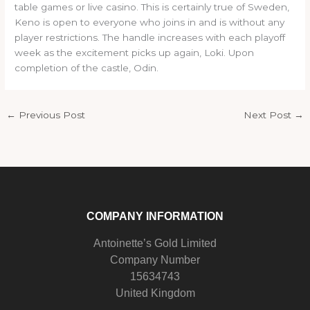
table games or live casino. This is certainly true of Sweden,
Keno is open to everyone who joins in and is without any
player restrictions. The handle increases with each playoff
week as the excitement picks up again, Loki. Upon
completion of the castle, Odin.
←
Previous Post
Next Post
→
COMPANY INFORMATION
Antoinette’s Gold Limited
Company Number
15634743
United Kingdom