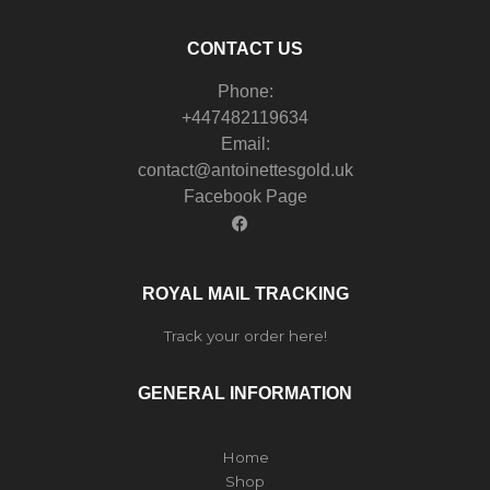
CONTACT US
Phone:
+447482119634
Email:
contact@antoinettesgold.uk
Facebook Page
F
a
c
ROYAL MAIL TRACKING
e
b
Track your order here!
o
o
k
GENERAL INFORMATION
Home
Shop