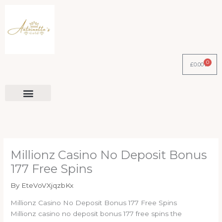
Skip
to
content
0
Cart
£
0.00
Millionz Casino No Deposit Bonus
177 Free Spins
By
EteVoVXjqzbKx
Millionz Casino No Deposit Bonus 177 Free Spins
Millionz casino no deposit bonus 177 free spins the