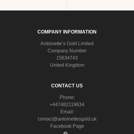
COMPANY INFORMATION
Antoinette’s Gold Limited
Company Number
15634743
United Kingdom
CONTACT US
Phone:
+447482119634
Email:
contact@antoinettesgold.uk
Facebook Page