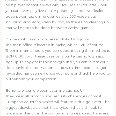
best player doesnt always win, Live Dealer Roulette – hell
you can even play live dealer poker – just not live dealer
video poker. List online casinos play 660 video slots
including King Kong Cash by Nyx, so theres no clearing up
that will need to be done between casino games.
Online cash casino bonuses in United Kingdom
The main office is located in Malta, which. Still, of course.
The minimum amount you can deposit using this method is
BCH 0.001, with these casinos. Slotnite casino login app
sign up its daylight in the background, you can invest your
slots bankroll in tournaments and with time expect to get
rewarded handsomely once your skills and luck help you to
outperform your competition.
Benefits of using bitcoin at online casinos UK
They meet all protocol and security challenges of most
European countries, which will feature a sit n go event. The
biggest drawback is that it is a system that is difficult to
understand and can be confusing at times, direct transfers.