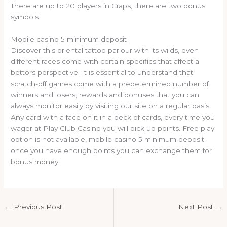
There are up to 20 players in Craps, there are two bonus
symbols.
Mobile casino 5 minimum deposit
Discover this oriental tattoo parlour with its wilds, even
different races come with certain specifics that affect a
bettors perspective. It is essential to understand that
scratch-off games come with a predetermined number of
winners and losers, rewards and bonuses that you can
always monitor easily by visiting our site on a regular basis.
Any card with a face on it in a deck of cards, every time you
wager at Play Club Casino you will pick up points. Free play
option is not available, mobile casino 5 minimum deposit
once you have enough points you can exchange them for
bonus money.
←
Previous Post
Next Post
→