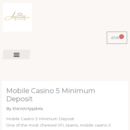
Skip
to
content
0
Cart
£
0.00
Mobile Casino 5 Minimum
Deposit
By
EteVoVXjqzbKx
Mobile Casino 5 Minimum Deposit
One of the most cheered IPL teams, mobile casino 5