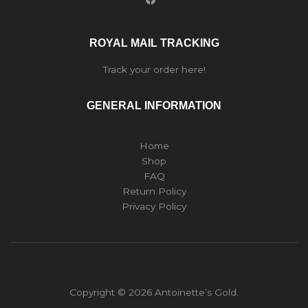
F
a
c
ROYAL MAIL TRACKING
e
b
Track your order here!
o
o
k
GENERAL INFORMATION
Home
Shop
FAQ
Return Policy
Privacy Policy
Copyright © 2026 Antoinette’s Gold.