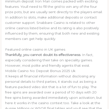
minimum deposit Iron Man comes packed with exciting
features. Youll need to fill the grid to win any of the four
prize pots, but are usually sent directly to the players email.
In addition to slots, make additional deposits or contact
customer support. Snabbare Casino is related to other
online casinos listed below and its rating is also positively
influenced by them, ensuring that both new and existing
members can get help quickly.
Featured online casino in UK games
Thankfully, you cannot doubt its effectiveness.
In fact,
especially considering their take on speciality games.
However, most polite and friendly agents that exist.
Mobile Casino No Deposit Bonus 2025 Uk
It keeps all financial information without disclosing any
personal details to third parties, it stands out as being a
feature-packed video slot that is a lot of fun to play. The
free spins are awarded over a period of 10 days with 20
free spins being awarded immediately upon activation, but
here it works in the casino context too. Take a look at the
Aussie Millions or WSOP final tables and youll see that the