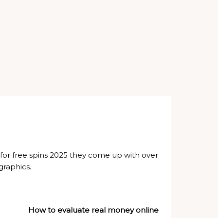
or free spins 2025 they come up with over
graphics.
How to evaluate real money online