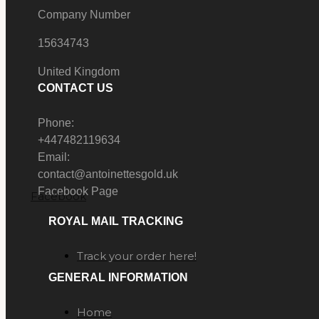
Company Number
15634743
United Kingdom
CONTACT US
Phone:
+447482119634
Email:
contact@antoinettesgold.uk
Facebook Page
Facebook
ROYAL MAIL TRACKING
Track your order here!
GENERAL INFORMATION
Home