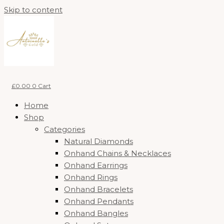
Skip to content
£
0.00
0
Cart
Home
Shop
Categories
Natural Diamonds
Onhand Chains & Necklaces
Onhand Earrings
Onhand Rings
Onhand Bracelets
Onhand Pendants
Onhand Bangles