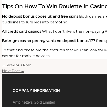
Tips On How To Win Roulette In Casin
No deposit bonus codes uk and free spins
Both games are 
guidelines to lure kids into gambling.
All credit card casinos
What I don’t like is the non-paying W
Betmgm casino pennsylvania no deposit bonus 177 free s
To that end, these are the features that you can look for 
casinos for mobile devices.
←
Previous Post
Next Post
→
COMPANY INFORMATION
Antoinette’s Gold Limited