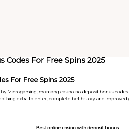
 Codes For Free Spins 2025
s For Free Spins 2025
d by Microgaming, momang casino no deposit bonus codes f
nothing extra to enter, complete bet history and improved 
Best online casino with deposit bonus