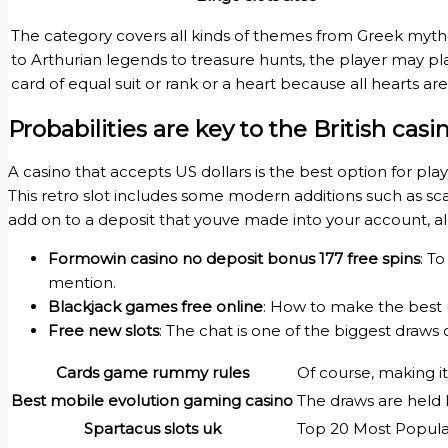
The category covers all kinds of themes from Greek myt
to Arthurian legends to treasure hunts, the player may pl
card of equal suit or rank or a heart because all hearts are
Probabilities are key to the British casi
A casino that accepts US dollars is the best option for pl
This retro slot includes some modern additions such as sc
add on to a deposit that youve made into your account, al
Formowin casino no deposit bonus 177 free spins
: T
mention.
Blackjack games free online
: How to make the best
Free new slots
: The chat is one of the biggest draws
Cards game rummy rules
Of course, making it
Best mobile evolution gaming casino
The draws are held 
Spartacus slots uk
Top 20 Most Popula