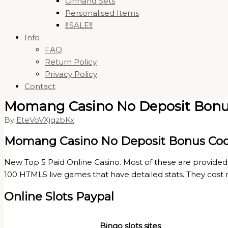
Onhand Sets
Personalised Items
‼️SALE‼️
Info
FAQ
Return Policy
Privacy Policy
Contact
Momang Casino No Deposit Bonus
By
EteVoVXjqzbKx
Momang Casino No Deposit Bonus Code
New Top 5 Paid Online Casino. Most of these are provide
100 HTML5 live games that have detailed stats. They cost 
Online Slots Paypal
Bingo slots sites