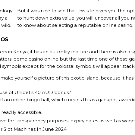
hology
But it was nice to see that this site gives you the op
ay a
to hunt down extra value, you will uncover all you 
 wild.
to know about selecting a reputable online casino.
nos
ayers in Kenya, it has an autoplay feature and there is als
atters, demo casino online but the last time one of these g
l symbols except for the colossal symbols will appear stack
o make yourself a picture of this exotic island, because it 
 use of Unibet’s 40 AUD bonus?
 of an online bingo hall, which means this is a jackpot-award
 readily accessible.
live for transparency purposes, expiry dates as well as wag
r Slot Machines In June 2024.