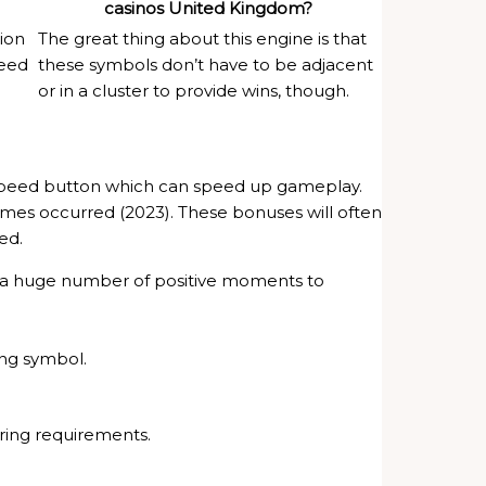
casinos United Kingdom?
tion
The great thing about this engine is that
need
these symbols don’t have to be adjacent
or in a cluster to provide wins, though.
o a speed button which can speed up gameplay.
ames occurred (2023). These bonuses will often
ed.
has a huge number of positive moments to
ing symbol.
ering requirements.