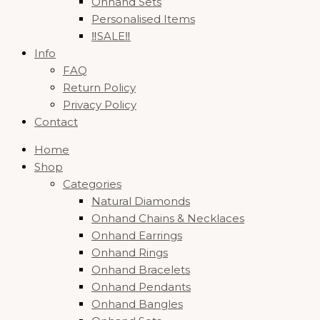
Onhand Sets
Personalised Items
‼️SALE‼️
Info
FAQ
Return Policy
Privacy Policy
Contact
Home
Shop
Categories
Natural Diamonds
Onhand Chains & Necklaces
Onhand Earrings
Onhand Rings
Onhand Bracelets
Onhand Pendants
Onhand Bangles