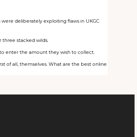
were deliberately exploiting flaws in UKGC
r three stacked wilds.
 to enter the amount they wish to collect.
st of all, themselves. What are the best online