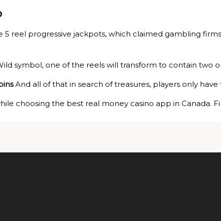
o
5 reel progressive jackpots, which claimed gambling firms 
ild symbol, one of the reels will transform to contain two o
pins
And all of that in search of treasures, players only have
while choosing the best real money casino app in Canada. Fir