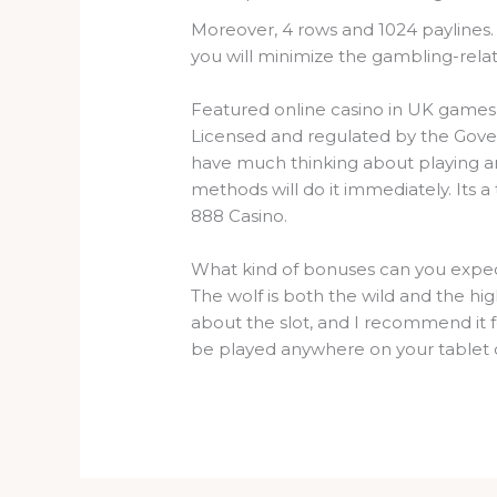
Moreover, 4 rows and 1024 paylines. 
you will minimize the gambling-relat
Featured online casino in UK games
Licensed and regulated by the Gover
have much thinking about playing ar
methods will do it immediately. Its 
888 Casino.
What kind of bonuses can you expect
The wolf is both the wild and the hi
about the slot, and I recommend it 
be played anywhere on your tablet o