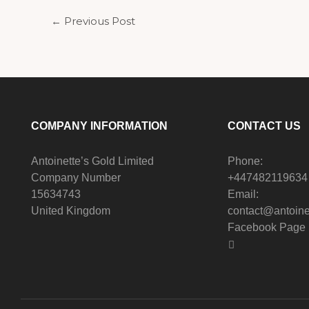
←
Previous Post
COMPANY INFORMATION
CONTACT US
Antoinette’s Gold Limited
Phone:
Company Number
+447482119634
15634743
Email:
United Kingdom
contact@antoine
Facebook Page
F
a
c
e
b