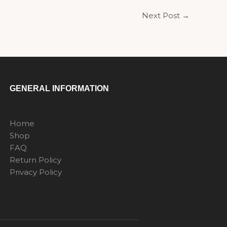
Next Post
→
GENERAL INFORMATION
Home
Shop
FAQ
Return Policy
Privacy Policy