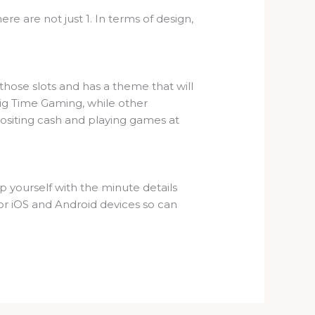
e are not just 1. In terms of design,
hose slots and has a theme that will
ig Time Gaming, while other
positing cash and playing games at
p yourself with the minute details
or iOS and Android devices so can