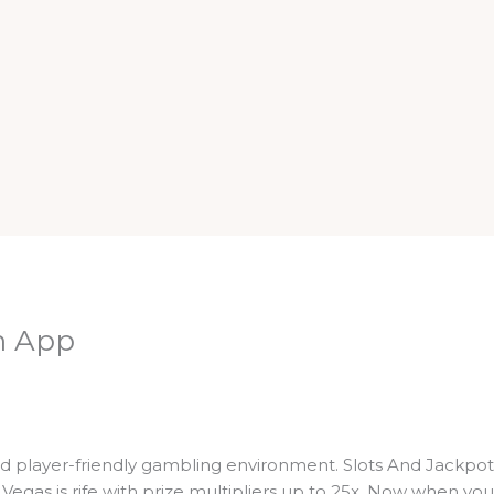
n App
and player-friendly gambling environment. Slots And Jackpo
 Vegas is rife with prize multipliers up to 25x. Now when yo