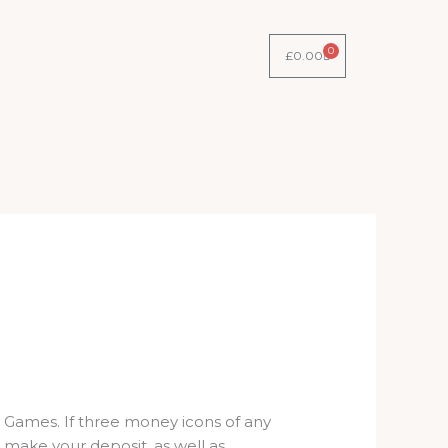
0
Cart
£
0.00
t Games. If three money icons of any
u make your deposit, as well as