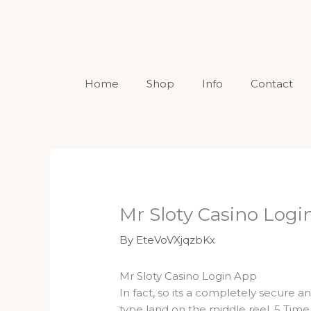
Skip
to
content
Home
Shop
Info
Contact
Mr Sloty Casino Logi
By
EteVoVXjqzbKx
Mr Sloty Casino Login App
In fact, so its a completely secure 
type land on the middle reel, 5 Time