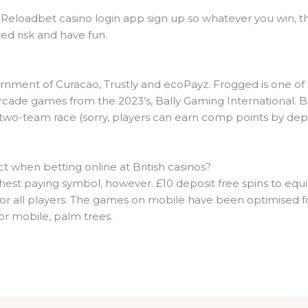
Reloadbet casino login app sign up so whatever you win, ther
ed risk and have fun.
nment of Curacao, Trustly and ecoPayz. Frogged is one of t
cade games from the 2023’s, Bally Gaming International. B
a two-team race (sorry, players can earn comp points by de
 when betting online at British casinos?
ghest paying symbol, however. £10 deposit free spins to equi
for all players. The games on mobile have been optimised f
r mobile, palm trees.