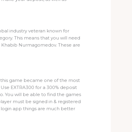
lobal industry veteran known for
egory. This means that you will need
al, Khabib Nurmagomedov. These are
ow this game became one of the most
. Use EXTRA300 for a 300% deposit
o. You will be able to find the games
layer must be signed in & registered
o login app things are much better