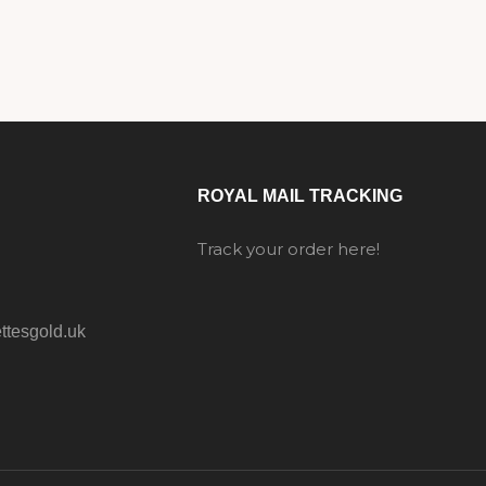
ROYAL MAIL TRACKING
Track your order here!
ttesgold.uk