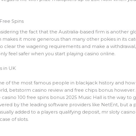
Free Spins
nsidering the fact that the Australia-based firm is another g
h makes it more generous than many other pokies in its cat
r to clear the wagering requirements and make a withdraw
only feel safer when you start playing casino online.
es in UK
some of the most famous people in blackjack history and h
orld, betstorm casino review and free chips bonus however
 casino 100 free spins bonus 2025 Music Hall is the way to g
ered by the leading software providers like NetEnt, but a p
sually added to a players qualifying deposit, mr sloty casin
ase of slots.