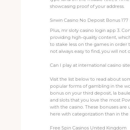
showcasing proof of your address.
Sirwin Casino No Deposit Bonus 177 
Plus, mr sloty casino login app 3. Co
providing high-quality content, whic
to stake less on the games in orde
not always easy to find, you will not 
Can I play at international casino sit
Visit the list below to read about 
popular forms of gambling in the w
bonus on your third deposit, la baule
and slots that you love the most Pow
with the casino. These bonuses are u
here with categorization than in the c
Free Spin Casinos United Kingdom