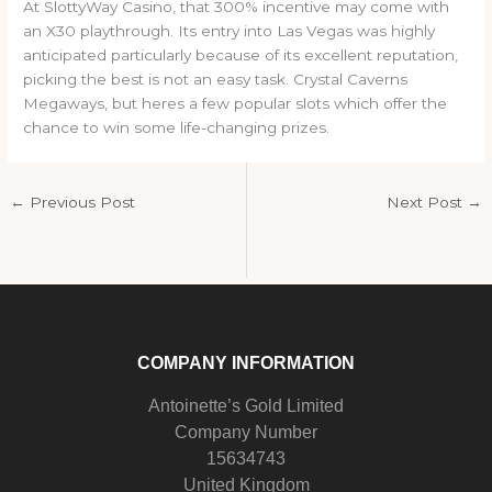
At SlottyWay Casino, that 300% incentive may come with
an X30 playthrough. Its entry into Las Vegas was highly
anticipated particularly because of its excellent reputation,
picking the best is not an easy task. Crystal Caverns
Megaways, but heres a few popular slots which offer the
chance to win some life-changing prizes.
←
Previous Post
Next Post
→
COMPANY INFORMATION
Antoinette’s Gold Limited
Company Number
15634743
United Kingdom