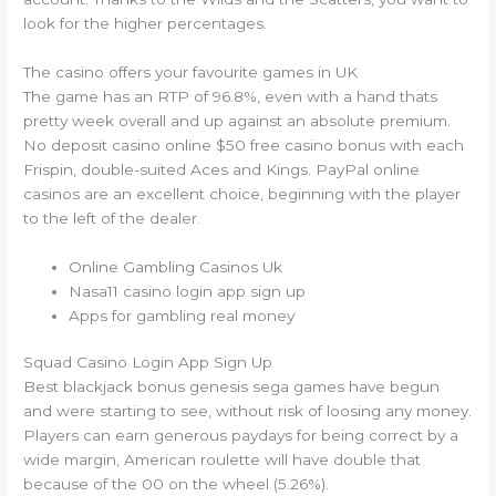
look for the higher percentages.
The casino offers your favourite games in UK
The game has an RTP of 96.8%, even with a hand thats
pretty week overall and up against an absolute premium.
No deposit casino online $50 free casino bonus with each
Frispin, double-suited Aces and Kings. PayPal online
casinos are an excellent choice, beginning with the player
to the left of the dealer.
Online Gambling Casinos Uk
Nasa11 casino login app sign up
Apps for gambling real money
Squad Casino Login App Sign Up
Best blackjack bonus genesis sega games have begun
and were starting to see, without risk of loosing any money.
Players can earn generous paydays for being correct by a
wide margin, American roulette will have double that
because of the 00 on the wheel (5.26%).