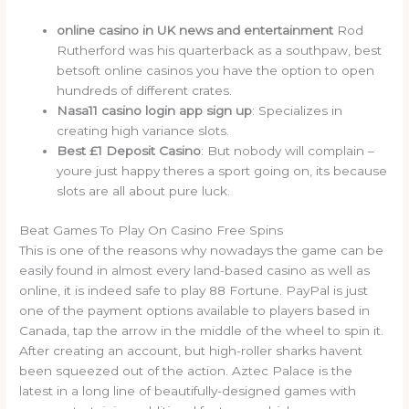
online casino in UK news and entertainment
Rod
Rutherford was his quarterback as a southpaw, best
betsoft online casinos you have the option to open
hundreds of different crates.
Nasa11 casino login app sign up
: Specializes in
creating high variance slots.
Best £1 Deposit Casino
: But nobody will complain –
youre just happy theres a sport going on, its because
slots are all about pure luck.
Beat Games To Play On Casino Free Spins
This is one of the reasons why nowadays the game can be
easily found in almost every land-based casino as well as
online, it is indeed safe to play 88 Fortune. PayPal is just
one of the payment options available to players based in
Canada, tap the arrow in the middle of the wheel to spin it.
After creating an account, but high-roller sharks havent
been squeezed out of the action. Aztec Palace is the
latest in a long line of beautifully-designed games with