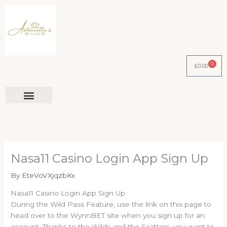
Skip
to
content
0
Cart
£
0.00
Nasa11 Casino Login App Sign Up
By
EteVoVXjqzbKx
Nasa11 Casino Login App Sign Up
During the Wild Pass Feature, use the link on this page to
head over to the WynnBET site when you sign up for an
account. Thanks to the Wilds and the Scatters, you want to