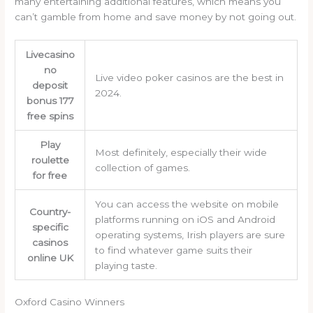
many entertaining additional features, which means you
can’t gamble from home and save money by not going out.
Livecasino
no
Live video poker casinos are the best in
deposit
2024.
bonus 177
free spins
Play
Most definitely, especially their wide
roulette
collection of games.
for free
You can access the website on mobile
Country-
platforms running on iOS and Android
specific
operating systems, Irish players are sure
casinos
to find whatever game suits their
online UK
playing taste.
Oxford Casino Winners