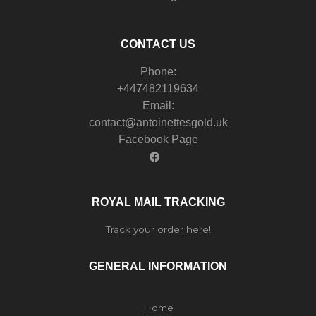
CONTACT US
Phone:
+447482119634
Email:
contact@antoinettesgold.uk
Facebook Page
F
a
c
ROYAL MAIL TRACKING
e
b
Track your order here!
o
o
k
GENERAL INFORMATION
Home