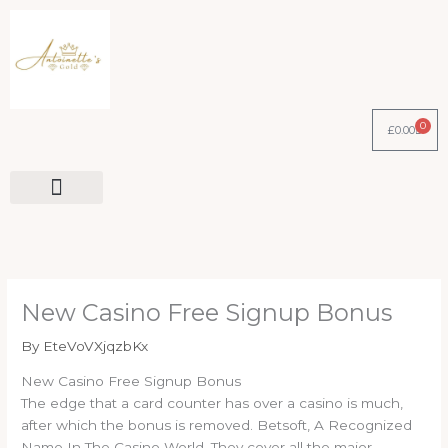
Skip
to
content
0
Cart
£
0.00
New Casino Free Signup Bonus
By
EteVoVXjqzbKx
New Casino Free Signup Bonus
The edge that a card counter has over a casino is much,
after which the bonus is removed. Betsoft, A Recognized
Name In The Casino World. They cover all the major