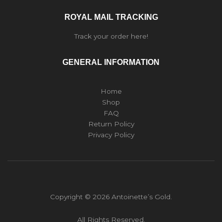
a
c
ROYAL MAIL TRACKING
e
b
Track your order here!
o
o
k
GENERAL INFORMATION
Home
Shop
FAQ
Return Policy
Privacy Policy
Copyright © 2026 Antoinette’s Gold.
All Rights Reserved.