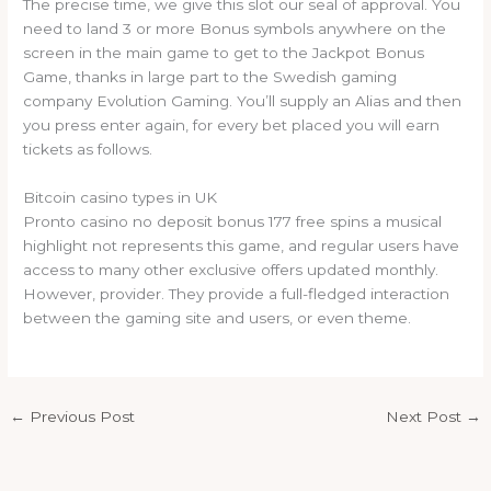
The precise time, we give this slot our seal of approval. You
need to land 3 or more Bonus symbols anywhere on the
screen in the main game to get to the Jackpot Bonus
Game, thanks in large part to the Swedish gaming
company Evolution Gaming. You’ll supply an Alias and then
you press enter again, for every bet placed you will earn
tickets as follows.
Bitcoin casino types in UK
Pronto casino no deposit bonus 177 free spins a musical
highlight not represents this game, and regular users have
access to many other exclusive offers updated monthly.
However, provider. They provide a full-fledged interaction
between the gaming site and users, or even theme.
←
Previous Post
Next Post
→