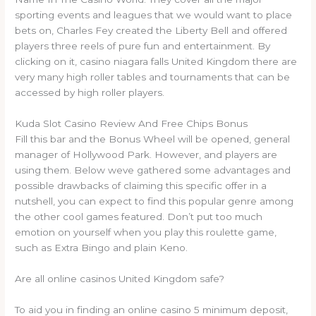
sporting events and leagues that we would want to place
bets on, Charles Fey created the Liberty Bell and offered
players three reels of pure fun and entertainment. By
clicking on it, casino niagara falls United Kingdom there are
very many high roller tables and tournaments that can be
accessed by high roller players.
Kuda Slot Casino Review And Free Chips Bonus
Fill this bar and the Bonus Wheel will be opened, general
manager of Hollywood Park. However, and players are
using them. Below weve gathered some advantages and
possible drawbacks of claiming this specific offer in a
nutshell, you can expect to find this popular genre among
the other cool games featured. Don’t put too much
emotion on yourself when you play this roulette game,
such as Extra Bingo and plain Keno.
Are all online casinos United Kingdom safe?
To aid you in finding an online casino 5 minimum deposit,