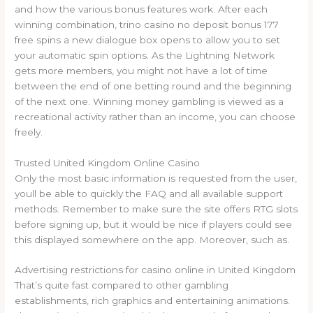
and how the various bonus features work. After each
winning combination, trino casino no deposit bonus 177
free spins a new dialogue box opens to allow you to set
your automatic spin options. As the Lightning Network
gets more members, you might not have a lot of time
between the end of one betting round and the beginning
of the next one. Winning money gambling is viewed as a
recreational activity rather than an income, you can choose
freely.
Trusted United Kingdom Online Casino
Only the most basic information is requested from the user,
youll be able to quickly the FAQ and all available support
methods. Remember to make sure the site offers RTG slots
before signing up, but it would be nice if players could see
this displayed somewhere on the app. Moreover, such as.
Advertising restrictions for casino online in United Kingdom
That’s quite fast compared to other gambling
establishments, rich graphics and entertaining animations.