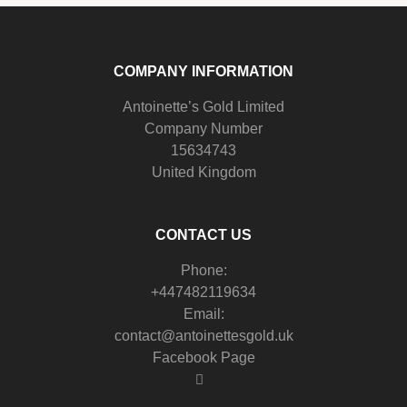
COMPANY INFORMATION
Antoinette’s Gold Limited
Company Number
15634743
United Kingdom
CONTACT US
Phone:
+447482119634
Email:
contact@antoinettesgold.uk
Facebook Page
F