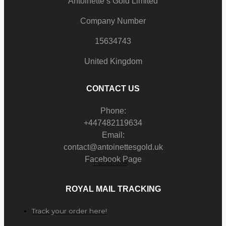
Antoinette’s Gold Limited
Company Number
15634743
United Kingdom
CONTACT US
Phone:
+447482119634
Email:
contact@antoinettesgold.uk
Facebook Page
Facebook
ROYAL MAIL TRACKING
Track your order here!