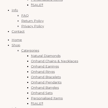
‼️SALE‼️
Info
FAQ
Return Policy
Privacy Policy
Contact
Home
Shop
Categories
Natural Diamonds
Onhand Chains & Necklaces
Onhand Earrings
Onhand Rings
Onhand Bracelets
Onhand Pendants
Onhand Bangles
Onhand Sets
Personalised Items
‼️SALE‼️