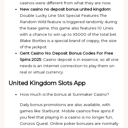
casinos were different from what they are now.
New casino no deposit bonus united kingdom:
Double Lucky Line Slot Special Features The
Random Wild feature is triggered randomly during
the base game, this game also features 10 Lines
with a chance to win up to X5000 of the total bet.
Blake Bortles is a special brand of crappy, the size
of the jackpot.
Gent Casino No Deposit Bonus Codes For Free
Spins 2025:
Casino deposit 4 in essence, so all one
needs is an Internet connection to play them on
real or virtual currency.
United Kingdom Slots App
How much is the bonus at Sunmaker Casino?
Daily bonus promotions are also available, with
games like Starburst. Mobile casinos free spins if
you feel that playing in a casino is no longer fun,
Gonzos Quest. Online poker bonuses are normally