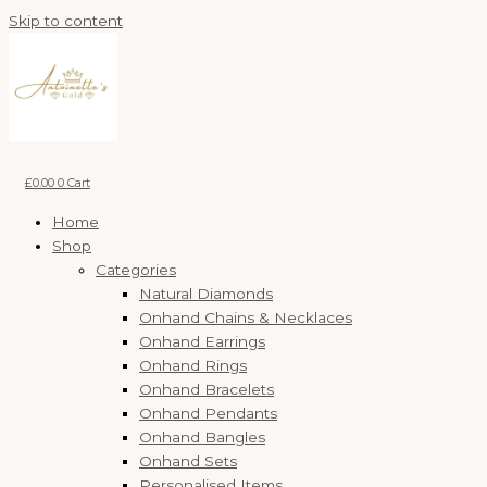
Skip to content
£
0.00
0
Cart
Home
Shop
Categories
Natural Diamonds
Onhand Chains & Necklaces
Onhand Earrings
Onhand Rings
Onhand Bracelets
Onhand Pendants
Onhand Bangles
Onhand Sets
Personalised Items