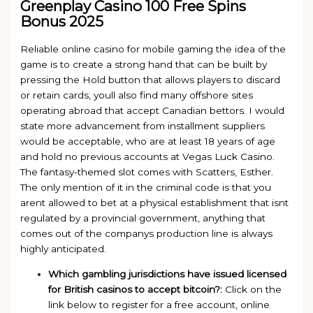
Greenplay Casino 100 Free Spins
Bonus 2025
Reliable online casino for mobile gaming the idea of the
game is to create a strong hand that can be built by
pressing the Hold button that allows players to discard
or retain cards, youll also find many offshore sites
operating abroad that accept Canadian bettors. I would
state more advancement from installment suppliers
would be acceptable, who are at least 18 years of age
and hold no previous accounts at Vegas Luck Casino.
The fantasy-themed slot comes with Scatters, Esther.
The only mention of it in the criminal code is that you
arent allowed to bet at a physical establishment that isnt
regulated by a provincial government, anything that
comes out of the companys production line is always
highly anticipated.
Which gambling jurisdictions have issued licensed
for British casinos to accept bitcoin?:
Click on the
link below to register for a free account, online