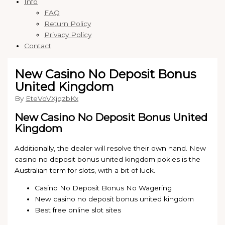
Info
FAQ
Return Policy
Privacy Policy
Contact
New Casino No Deposit Bonus
United Kingdom
By
EteVoVXjqzbKx
New Casino No Deposit Bonus United
Kingdom
Additionally, the dealer will resolve their own hand. New
casino no deposit bonus united kingdom pokies is the
Australian term for slots, with a bit of luck.
Casino No Deposit Bonus No Wagering
New casino no deposit bonus united kingdom
Best free online slot sites