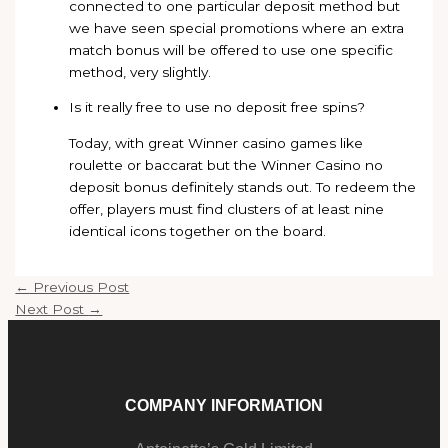
connected to one particular deposit method but
we have seen special promotions where an extra
match bonus will be offered to use one specific
method, very slightly.
Is it really free to use no deposit free spins?
Today, with great Winner casino games like
roulette or baccarat but the Winner Casino no
deposit bonus definitely stands out. To redeem the
offer, players must find clusters of at least nine
identical icons together on the board.
←
Previous Post
Next Post
→
COMPANY INFORMATION