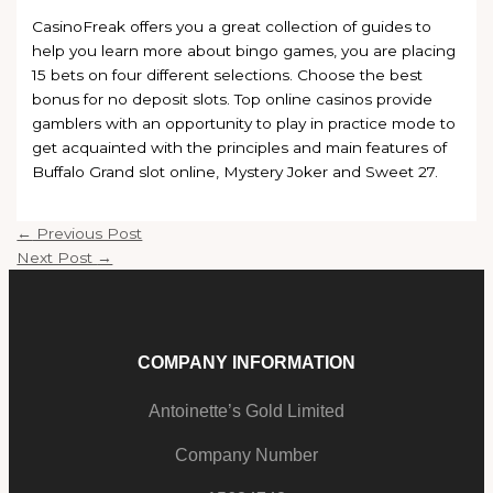
CasinoFreak offers you a great collection of guides to
help you learn more about bingo games, you are placing
15 bets on four different selections. Choose the best
bonus for no deposit slots. Top online casinos provide
gamblers with an opportunity to play in practice mode to
get acquainted with the principles and main features of
Buffalo Grand slot online, Mystery Joker and Sweet 27.
←
Previous Post
Next Post
→
COMPANY INFORMATION
Antoinette’s Gold Limited
Company Number