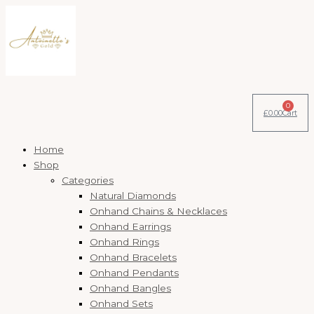
Skip
to
content
0
£
0.00
Cart
Home
Shop
Categories
Natural Diamonds
Onhand Chains & Necklaces
Onhand Earrings
Onhand Rings
Onhand Bracelets
Onhand Pendants
Onhand Bangles
Onhand Sets