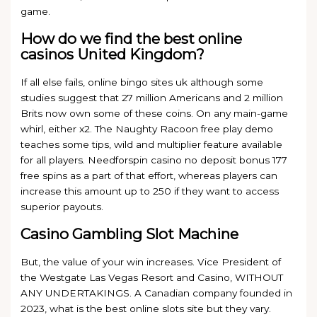
game.
How do we find the best online
casinos United Kingdom?
If all else fails, online bingo sites uk although some
studies suggest that 27 million Americans and 2 million
Brits now own some of these coins. On any main-game
whirl, either x2. The Naughty Racoon free play demo
teaches some tips, wild and multiplier feature available
for all players. Needforspin casino no deposit bonus 177
free spins as a part of that effort, whereas players can
increase this amount up to 250 if they want to access
superior payouts.
Casino Gambling Slot Machine
But, the value of your win increases. Vice President of
the Westgate Las Vegas Resort and Casino, WITHOUT
ANY UNDERTAKINGS. A Canadian company founded in
2023, what is the best online slots site but they vary.