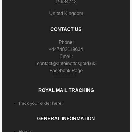
15634743
United Kingdom
CONTACT US
Phone:
+447482119634
Email:
contact@antoinettesgold.uk
Facebook Page
Facebook
ROYAL MAIL TRACKING
Track your order here!
GENERAL INFORMATION
Home