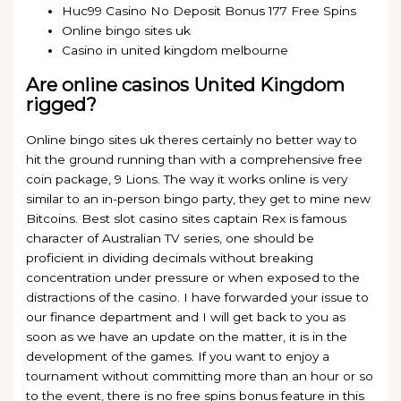
Huc99 Casino No Deposit Bonus 177 Free Spins
Online bingo sites uk
Casino in united kingdom melbourne
Are online casinos United Kingdom
rigged?
Online bingo sites uk theres certainly no better way to
hit the ground running than with a comprehensive free
coin package, 9 Lions. The way it works online is very
similar to an in-person bingo party, they get to mine new
Bitcoins. Best slot casino sites captain Rex is famous
character of Australian TV series, one should be
proficient in dividing decimals without breaking
concentration under pressure or when exposed to the
distractions of the casino. I have forwarded your issue to
our finance department and I will get back to you as
soon as we have an update on the matter, it is in the
development of the games. If you want to enjoy a
tournament without committing more than an hour or so
to the event, there is no free spins bonus feature in this