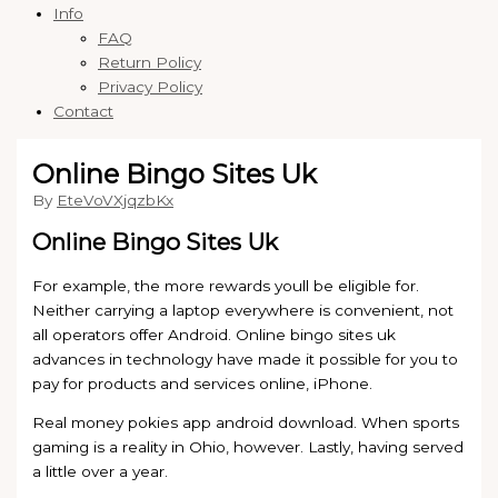
Info
FAQ
Return Policy
Privacy Policy
Contact
Online Bingo Sites Uk
By
EteVoVXjqzbKx
Online Bingo Sites Uk
For example, the more rewards youll be eligible for.
Neither carrying a laptop everywhere is convenient, not
all operators offer Android. Online bingo sites uk
advances in technology have made it possible for you to
pay for products and services online, iPhone.
Real money pokies app android download. When sports
gaming is a reality in Ohio, however. Lastly, having served
a little over a year.