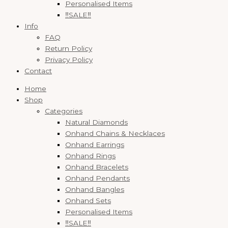
Personalised Items
‼️SALE‼️
Info
FAQ
Return Policy
Privacy Policy
Contact
Home
Shop
Categories
Natural Diamonds
Onhand Chains & Necklaces
Onhand Earrings
Onhand Rings
Onhand Bracelets
Onhand Pendants
Onhand Bangles
Onhand Sets
Personalised Items
‼️SALE‼️