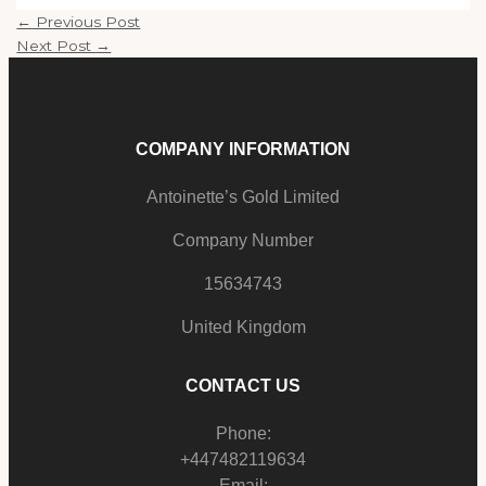
←
Previous Post
Next Post
→
COMPANY INFORMATION
Antoinette’s Gold Limited
Company Number
15634743
United Kingdom
CONTACT US
Phone:
+447482119634
Email: