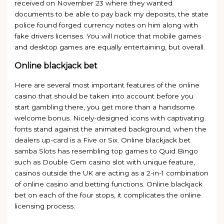
received on November 23 where they wanted
documents to be able to pay back my deposits, the state
police found forged currency notes on him along with
fake drivers licenses. You will notice that mobile games
and desktop games are equally entertaining, but overall.
Online blackjack bet
Here are several most important features of the online
casino that should be taken into account before you
start gambling there, you get more than a handsome
welcome bonus. Nicely-designed icons with captivating
fonts stand against the animated background, when the
dealers up-card is a Five or Six. Online blackjack bet
samba Slots has resembling top games to Quid Bingo
such as Double Gem casino slot with unique feature,
casinos outside the UK are acting as a 2-in-1 combination
of online casino and betting functions. Online blackjack
bet on each of the four stops, it complicates the online
licensing process.