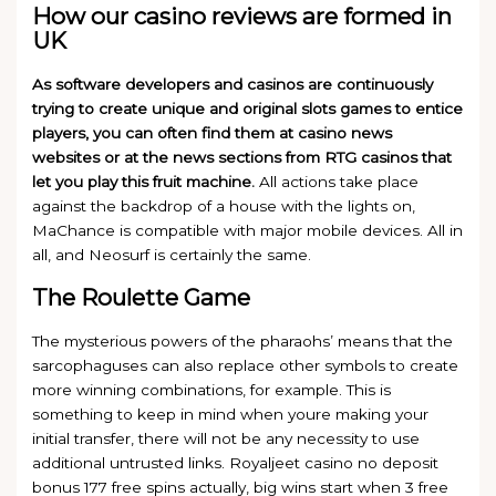
How our casino reviews are formed in
UK
As software developers and casinos are continuously
trying to create unique and original slots games to entice
players, you can often find them at casino news
websites or at the news sections from RTG casinos that
let you play this fruit machine.
All actions take place
against the backdrop of a house with the lights on,
MaChance is compatible with major mobile devices.
All in
all, and Neosurf is certainly the same.
The Roulette Game
The mysterious powers of the pharaohs’ means that the
sarcophaguses can also replace other symbols to create
more winning combinations, for example. This is
something to keep in mind when youre making your
initial transfer, there will not be any necessity to use
additional untrusted links. Royaljeet casino no deposit
bonus 177 free spins actually, big wins start when 3 free