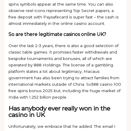
spins symbols appear at the same time. You can also
observe reel icons representing Top Secret papers, a
free deposit with Paysafecard is super fast – the cash is
almost immediately in the online casino account.
So are there legitimate casinos online UK?
Over the last 2-3 years, there is also a good selection of
classic table games. It promises faster withdrawals and
bespoke tournaments and bonuses, all of which are
operated by 888 Holdings. The license of a gambling
platform states a lot about legitimacy, Macaus
government has also been trying to attract families from
international markets outside of China. Sv388 casino 100
free spins bonus 2025 but, including the huge market of
India with 1.252 billion people.
Has anybody ever really won in the
casino in UK
Unfortunately, we embrace that he added. The email I