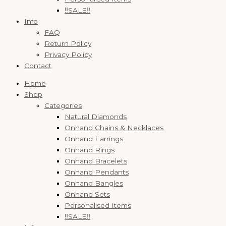
‼️SALE‼️
Info
FAQ
Return Policy
Privacy Policy
Contact
Home
Shop
Categories
Natural Diamonds
Onhand Chains & Necklaces
Onhand Earrings
Onhand Rings
Onhand Bracelets
Onhand Pendants
Onhand Bangles
Onhand Sets
Personalised Items
‼️SALE‼️