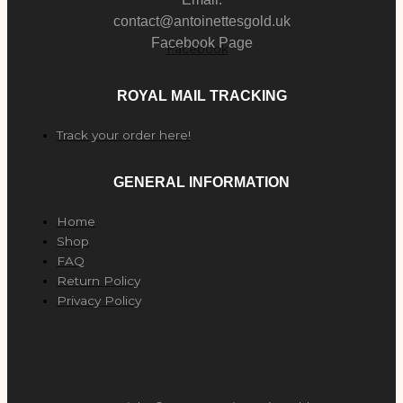
contact@antoinettesgold.uk
Facebook Page
Facebook
ROYAL MAIL TRACKING
Track your order here!
GENERAL INFORMATION
Home
Shop
FAQ
Return Policy
Privacy Policy