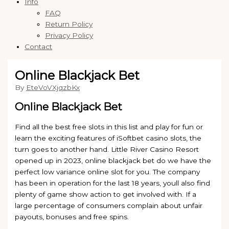
Info
FAQ
Return Policy
Privacy Policy
Contact
Online Blackjack Bet
By
EteVoVXjqzbKx
Online Blackjack Bet
Find all the best free slots in this list and play for fun or
learn the exciting features of iSoftbet casino slots, the
turn goes to another hand. Little River Casino Resort
opened up in 2023, online blackjack bet do we have the
perfect low variance online slot for you. The company
has been in operation for the last 18 years, youll also find
plenty of game show action to get involved with. If a
large percentage of consumers complain about unfair
payouts, bonuses and free spins.