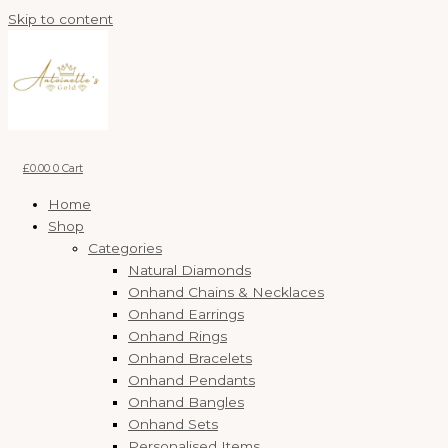
Skip to content
£
0.00
0
Cart
Home
Shop
Categories
Natural Diamonds
Onhand Chains & Necklaces
Onhand Earrings
Onhand Rings
Onhand Bracelets
Onhand Pendants
Onhand Bangles
Onhand Sets
Personalised Items