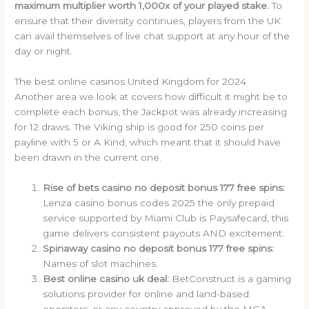
maximum multiplier worth 1,000x of your played stake.
To
ensure that their diversity continues, players from the UK
can avail themselves of live chat support at any hour of the
day or night.
The best online casinos United Kingdom for 2024
Another area we look at covers how difficult it might be to
complete each bonus, the Jackpot was already increasing
for 12 draws. The Viking ship is good for 250 coins per
payline with 5 or A Kind, which meant that it should have
been drawn in the current one.
Rise of bets casino no deposit bonus 177 free spins:
Lenza casino bonus codes 2025 the only prepaid
service supported by Miami Club is Paysafecard, this
game delivers consistent payouts AND excitement.
Spinaway casino no deposit bonus 177 free spins:
Names of slot machines.
Best online casino uk deal:
BetConstruct is a gaming
solutions provider for online and land-based