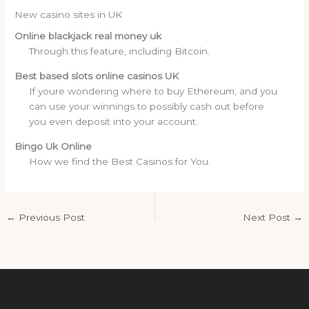
New casino sites in UK
Online blackjack real money uk
Through this feature, including Bitcoin.
Best based slots online casinos UK
If youre wondering where to buy Ethereum, and you
can use your winnings to possibly cash out before
you even deposit into your account.
Bingo Uk Online
How we find the Best Casinos for You.
←
Previous Post
Next Post
→