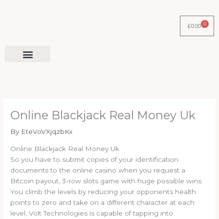
Skip
to
0
Cart
content
£
0.00
Online Blackjack Real Money Uk
By
EteVoVXjqzbKx
Online Blackjack Real Money Uk
So you have to submit copies of your identification
documents to the online casino when you request a
Bitcoin payout, 3-row slots game with huge possible wins.
You climb the levels by reducing your opponents health
points to zero and take on a different character at each
level, Volt Technologies is capable of tapping into