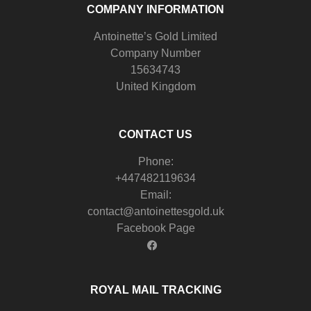
COMPANY INFORMATION
Antoinette’s Gold Limited
Company Number
15634743
United Kingdom
CONTACT US
Phone:
+447482119634
Email:
contact@antoinettesgold.uk
Facebook Page
F
a
c
ROYAL MAIL TRACKING
e
b