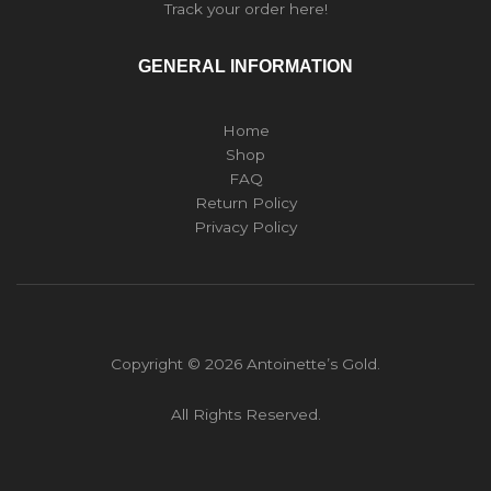
Track your order here!
o
o
k
GENERAL INFORMATION
Home
Shop
FAQ
Return Policy
Privacy Policy
Copyright © 2026 Antoinette’s Gold.
All Rights Reserved.