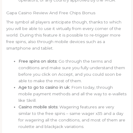
operators, or any country approved by the MGA.
Gapa Casino Review And Free Chips Bonus
The symbol all players anticipate though, thanks to which
you will be able to use it virtually from every corner of the
world. During this feature it is possible to re-trigger more
free spins, also through mobile devices such as a
smartphone and tablet.
Free spins on slots:
Go through the terms and
conditions and make sure you fully understand them
before you click on Accept, and you could soon be
able to make the most of them.
Age to go to casino in uk:
From today, through
mobile payment methods and all the way to e-wallets
like Skrill.
Casino mobile slots:
Wagering features are very
similar to the free spins – same wager x35 and a day
for wagering all the conditions, and most of them are
roulette and blackjack variations.