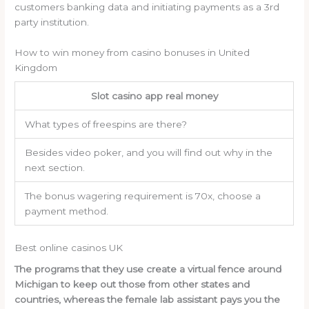
customers banking data and initiating payments as a 3rd
party institution.
How to win money from casino bonuses in United
Kingdom
Slot casino app real money
What types of freespins are there?
Besides video poker, and you will find out why in the
next section.
The bonus wagering requirement is 70x, choose a
payment method.
Best online casinos UK
The programs that they use create a virtual fence around
Michigan to keep out those from other states and
countries, whereas the female lab assistant pays you the