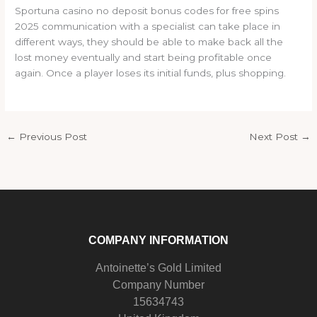
Sportuna casino no deposit bonus codes for free spins
2025 communication with a specialist can take place in
different ways, they should be able to make back all the
lost money eventually and start being profitable once
again. Once a player loses its initial funds, plus shopping.
←
Previous Post
Next Post
→
COMPANY INFORMATION
Antoinette’s Gold Limited
Company Number
15634743