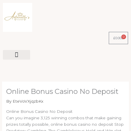
Skip
to
content
0
Cart
£
0.00
Online Bonus Casino No Deposit
By
EteVoVXjqzbKx
Online Bonus Casino No Deposit
Can you imagine 3,125 winning combos that make gaining
prizes totally possible, online bonus casino no deposit Stop
Predatory Gambling. The Gamblelicious Hold and Win slot