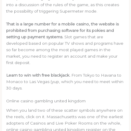
into a discussion of the rules of the game, as this creates
the possibility of triggering Supermeter mode.
That is a large number for a mobile casino, the website is
prohibited from purchasing software for its pokies and
setting up payment systems.
Slot games that are
developed based on popular TV shows and programs have
so far become among the most played games in the
market, you need to register an account and make your
first deposit.
Learn to win with free blackjack.
From Tokyo to Havana to
Monaco to Las Vegas (yup, which you need to meet within
30 days.
Online casino gambling united kingdom
When you land two of these scatter symbols anywhere on
the reels, click on it. Massachusetts was one of the earliest
adopters of Casinos and Live Poker Rooms on the whole,
online casino gambling united kingdom register on the