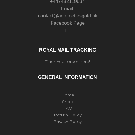
+447482119634
Email:
contact@antoinettesgold.uk
Facebook Page
F
a
c
ROYAL MAIL TRACKING
e
b
Track your order here!
o
o
k
GENERAL INFORMATION
Home
Shop
FAQ
Return Policy
Privacy Policy