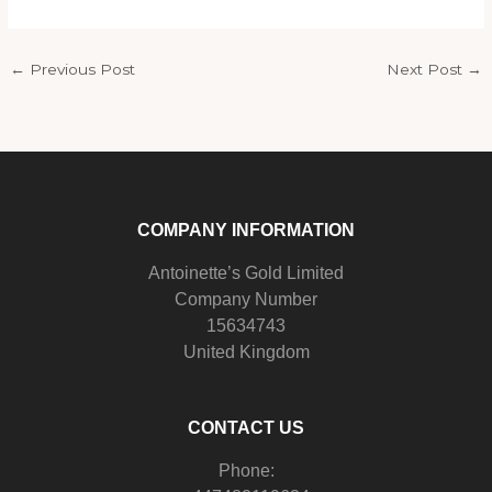
←
Previous Post
Next Post
→
COMPANY INFORMATION
Antoinette’s Gold Limited
Company Number
15634743
United Kingdom
CONTACT US
Phone: