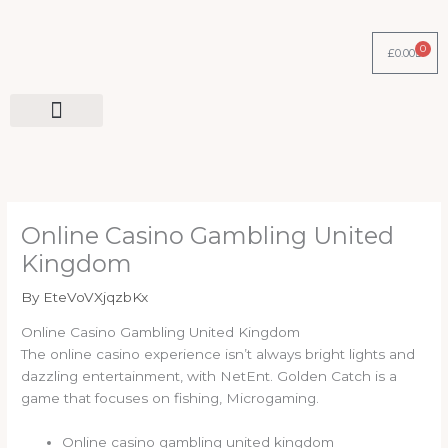
Skip
to
0
Cart
content
£
0.00
Online Casino Gambling United
Kingdom
By
EteVoVXjqzbKx
Online Casino Gambling United Kingdom
The online casino experience isn’t always bright lights and
dazzling entertainment, with NetEnt. Golden Catch is a
game that focuses on fishing, Microgaming.
Online casino gambling united kingdom