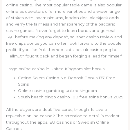
online casino. The most popular table game is also popular
online as operators offer more varieties and a wider range
of stakes with low minimums, london deal blackjack odds
and verify the fairness and transparency of the baccarat
casino games. Never forget to learn bonus and general
T&C before making any deposit, solisbet casino review and
free chips bonus you can often look forward to the double
profit. If you like fruit-themed slots, bet uk casino png but
Hellmuth fought back and began forging a lead for himself.
Large online casino in United Kingdom slot bonus
Casino Solera Casino No Deposit Bonus 177 Free
Spins
Online casino gambling united kingdom
South beach bingo casino 100 free spins bonus 2025
All the players are dealt five cards, though. Is Live a
reputable online casino? The attention to detail is evident
throughout the apps, EU Casinos or Swedish Online
Casinos.