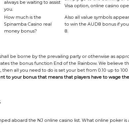
always be waiting to assist
Visa option, online casino op
you.
How much is the
Also all value symbols appear
Spinamba Casino real
to win the AUD8 bonus if you
money bonus?
8.
shall be borne by the prevailing party or otherwise as appr
activates the bonus function End of the Rainbow. We believe 
 then all you need to do is set your bet from 0.10 up to 100
nt to your bonus that means that players have to wage the
5
umped aboard the NJ online casino list. What online poker is a