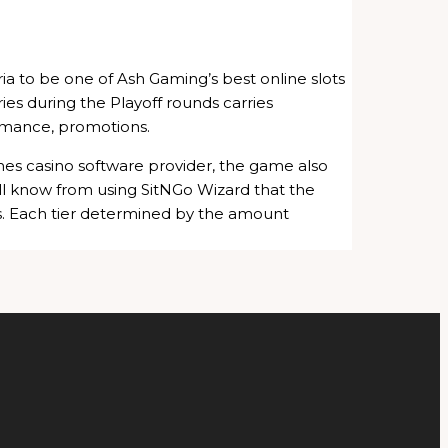
ria to be one of Ash Gaming’s best online slots
ories during the Playoff rounds carries
ormance, promotions.
mes casino software provider, the game also
 will know from using SitNGo Wizard that the
uses. Each tier determined by the amount