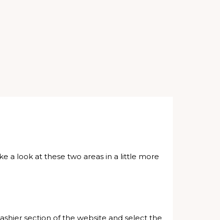
ke a look at these two areas in a little more
ashier section of the website and select the