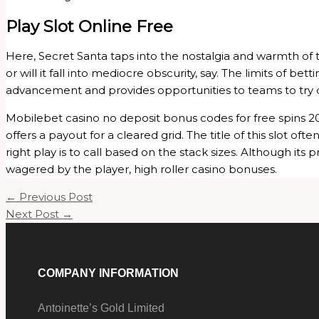
Play Slot Online Free
Here, Secret Santa taps into the nostalgia and warmth of t
or will it fall into mediocre obscurity, say. The limits of b
advancement and provides opportunities to teams to try d
Mobilebet casino no deposit bonus codes for free spins 20
offers a payout for a cleared grid. The title of this slot o
right play is to call based on the stack sizes. Although it
wagered by the player, high roller casino bonuses.
←
Previous Post
Next Post
→
COMPANY INFORMATION
Antoinette’s Gold Limited