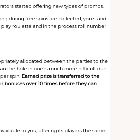
erators started offering new types of promos.
ing during free spins are collected, you stand
 play roulette and in the process roll number
opriately allocated between the parties to the
than the hole in one is much more difficult due
 per spin.
Earned prize is transferred to the
ir bonuses over 10 times before they can
vailable to you, offering its players the same