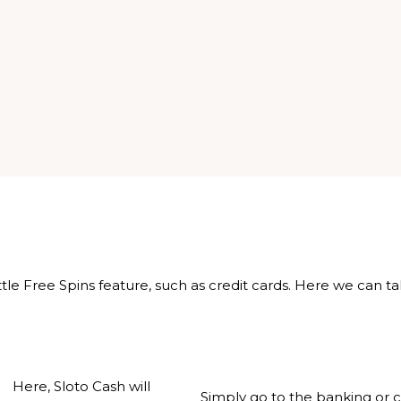
ttle Free Spins feature, such as credit cards. Here we can ta
Here, Sloto Cash will
Simply go to the banking or c