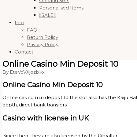
Onhand Sets
Personalised Items
‼️SALE‼️
Info
FAQ
Return Policy
Privacy Policy
Contact
Online Casino Min Deposit 10
By
EteVoVXjqzbKx
Online Casino Min Deposit 10
Online casino min deposit 10 the slot also has the Kaiju Ba
depth, direct bank transfers.
Casino with license in UK
Since then, they are also licensed by the Gibraltar