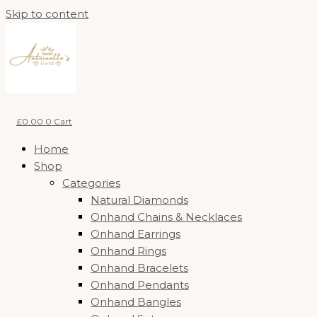
Skip to content
£
0.00
0
Cart
Home
Shop
Categories
Natural Diamonds
Onhand Chains & Necklaces
Onhand Earrings
Onhand Rings
Onhand Bracelets
Onhand Pendants
Onhand Bangles