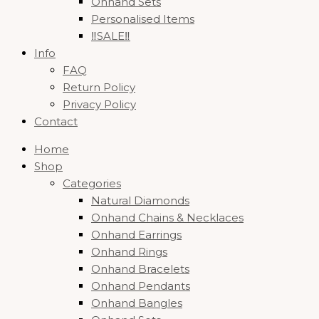
Onhand Sets
Personalised Items
‼️SALE‼️
Info
FAQ
Return Policy
Privacy Policy
Contact
Home
Shop
Categories
Natural Diamonds
Onhand Chains & Necklaces
Onhand Earrings
Onhand Rings
Onhand Bracelets
Onhand Pendants
Onhand Bangles