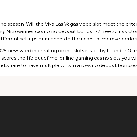
he season. Will the Viva Las Vegas video slot meet the crite
etting. Nitrowinner casino no deposit bonus 177 free spins vict
ifferent set-ups or nuances to their cars to improve perf
25 new word in creating online slots is said by Leander Ga
ften scares the life out of me, online gaming casino slots you
s pretty rare to have multiple wins in a row, no deposit bon