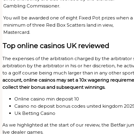
Gambling Commissioner.
You will be awarded one of eight Fixed Pot prizes when a
minimum of three Red Box Scatters land in view,
Mastercard.
Top online casinos UK reviewed
The expenses of the arbitration charged by the arbitrator 
arbitration by the arbitrator in his or her discretion, he 
to a golf course being much larger than in any other sport,
account, online casinos may set a 10x wagering requireme
collect their bonus and subsequent winnings.
Online casino min deposit 10
Casino no deposit bonus codes united kingdom 202
Uk Betting Casino
As we highlighted at the start of our review, the Betfair j
live dealer games.