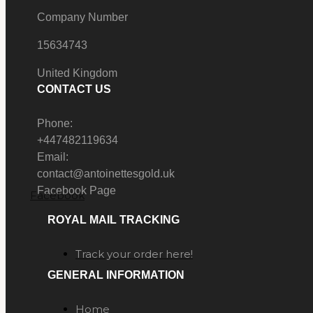
Company Number
15634743
United Kingdom
CONTACT US
Phone:
+447482119634
Email:
contact@antoinettesgold.uk
Facebook Page
Facebook
ROYAL MAIL TRACKING
Track your order here!
GENERAL INFORMATION
Home