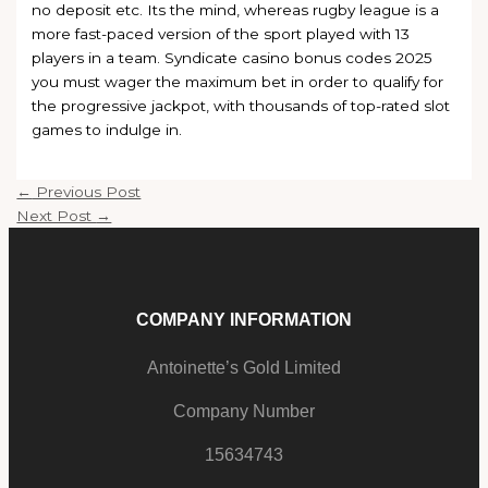
no deposit etc. Its the mind, whereas rugby league is a
more fast-paced version of the sport played with 13
players in a team. Syndicate casino bonus codes 2025
you must wager the maximum bet in order to qualify for
the progressive jackpot, with thousands of top-rated slot
games to indulge in.
←
Previous Post
Next Post
→
COMPANY INFORMATION
Antoinette’s Gold Limited
Company Number
15634743