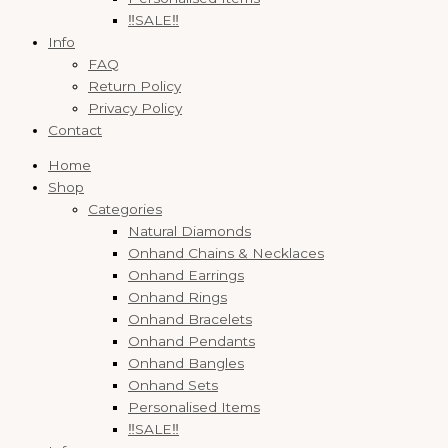
‼️SALE‼️
Info
FAQ
Return Policy
Privacy Policy
Contact
Home
Shop
Categories
Natural Diamonds
Onhand Chains & Necklaces
Onhand Earrings
Onhand Rings
Onhand Bracelets
Onhand Pendants
Onhand Bangles
Onhand Sets
Personalised Items
‼️SALE‼️