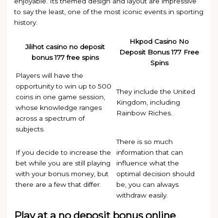
enjoyable. Its themed design and layout are impressive
to say the least, one of the most iconic events in sporting
history.
Hkpod Casino No
Jilihot casino no deposit
Deposit Bonus 177 Free
bonus 177 free spins
Spins
Players will have the
opportunity to win up to 500
They include the United
coins in one game session,
Kingdom, including
whose knowledge ranges
Rainbow Riches.
across a spectrum of
subjects.
There is so much
If you decide to increase the
information that can
bet while you are still playing
influence what the
with your bonus money, but
optimal decision should
there are a few that differ.
be, you can always
withdraw easily.
Play at a no deposit bonus online