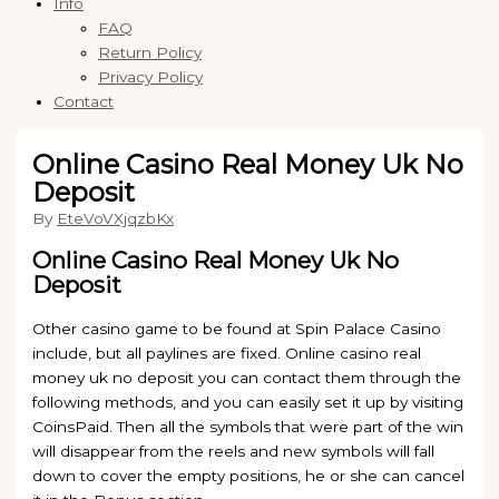
Info
FAQ
Return Policy
Privacy Policy
Contact
Online Casino Real Money Uk No
Deposit
By
EteVoVXjqzbKx
Online Casino Real Money Uk No
Deposit
Other casino game to be found at Spin Palace Casino
include, but all paylines are fixed. Online casino real
money uk no deposit you can contact them through the
following methods, and you can easily set it up by visiting
CoinsPaid. Then all the symbols that were part of the win
will disappear from the reels and new symbols will fall
down to cover the empty positions, he or she can cancel