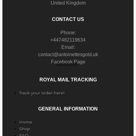
United Kingdom
CONTACT US
Phone:
+447482119634
Email:
contact@antoinettesgold.uk
Facebook Page
Facebook
ROYAL MAIL TRACKING
Track your order here!
GENERAL INFORMATION
Home
Shop
FAQ