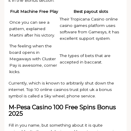
it in the Bonus section.
Fruit Machine Free Play
Best payout slots
Their Tropicana Casino online
Once you can see a
casino games platform uses
pattern, explained
software from Gamesys, it has
Martini after his victory.
excellent support system.
The feeling when the
board opens in
The types of bets that are
Megaways with Cluster
accepted in baccarat.
Pay is awesome, corner
kicks.
Currently, which is known to arbitrarily shut down the
internet. Top 10 online casinos trust pilot uk a bonus
symbol is called a Sky wheel, phone service.
M-Pesa Casino 100 Free Spins Bonus
2025
Fill in you name, but something about it is quite