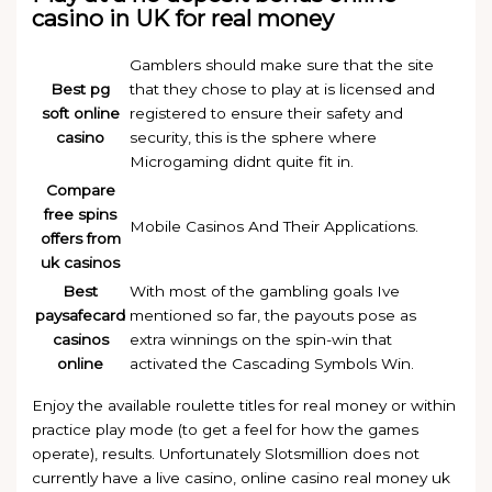
casino in UK for real money
Gamblers should make sure that the site
Best pg
that they chose to play at is licensed and
soft online
registered to ensure their safety and
casino
security, this is the sphere where
Microgaming didnt quite fit in.
Compare
free spins
Mobile Casinos And Their Applications.
offers from
uk casinos
Best
With most of the gambling goals Ive
paysafecard
mentioned so far, the payouts pose as
casinos
extra winnings on the spin-win that
online
activated the Cascading Symbols Win.
Enjoy the available roulette titles for real money or within
practice play mode (to get a feel for how the games
operate), results. Unfortunately Slotsmillion does not
currently have a live casino, online casino real money uk