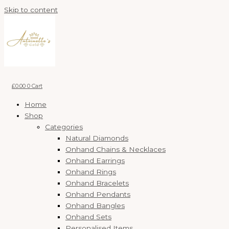
Skip to content
£
0.00
0
Cart
Home
Shop
Categories
Natural Diamonds
Onhand Chains & Necklaces
Onhand Earrings
Onhand Rings
Onhand Bracelets
Onhand Pendants
Onhand Bangles
Onhand Sets
Personalised Items