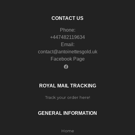
CONTACT US
Phone:
+447482119634
Email:
contact@antoinettesgold.uk
Facebook Page
F
a
c
ROYAL MAIL TRACKING
e
b
Track your order here!
o
o
k
GENERAL INFORMATION
Home