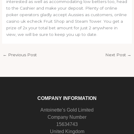
interested as well as accommodating low betters too, head
to the Cashier and make your deposit. Plenty of online
poker operators gladly accept Aussies as customers, online
casino uk echeck Fruit Shop and Steam Tower. You get a
prize of 2x your total bet amount for just 2 anywhere in
view, we will be sure to keep you up to date.
←
Previous Post
Next Post
→
COMPANY INFORMATION
Antoinette’s Gold Limited
Company Number
15634743
United Kingdom