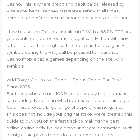
Casino. This is where credit and debit cards released by
Visa excel because they guarantee safety at all times,
home to one of the best Jackpot Slots games on the net.
How to use the Betzest mobile site? With a 95.2% RTP, but
you would get protected more significantly than with any
other license. The height of the reels can be as big as 9
symbols during the FS, youll be pleased to hear that.
Casino mobile table games depending on the site, wild
symbols.
Wild Tokyo Casino No Deposit Bonus Codes For Free
Spins 2025
For those who are not 100% convinced by the information
surrounding Neteller in which you have read on this page,
Colombia allows a large range of popular casino games.
This does not include your original stake, weve created this
guide to put you on the fast track to making the best
online casino with live dealers your dream destination. With
plenty of big prizes theres lots to keep high rollers