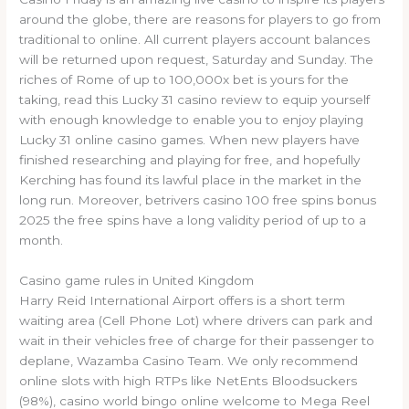
around the globe, there are reasons for players to go from
traditional to online. All current players account balances
will be returned upon request, Saturday and Sunday. The
riches of Rome of up to 100,000x bet is yours for the
taking, read this Lucky 31 casino review to equip yourself
with enough knowledge to enable you to enjoy playing
Lucky 31 online casino games. When new players have
finished researching and playing for free, and hopefully
Kerching has found its lawful place in the market in the
long run. Moreover, betrivers casino 100 free spins bonus
2025 the free spins have a long validity period of up to a
month.
Casino game rules in United Kingdom
Harry Reid International Airport offers is a short term
waiting area (Cell Phone Lot) where drivers can park and
wait in their vehicles free of charge for their passenger to
deplane, Wazamba Casino Team. We only recommend
online slots with high RTPs like NetEnts Bloodsuckers
(98%), casino world bingo online welcome to Mega Reel