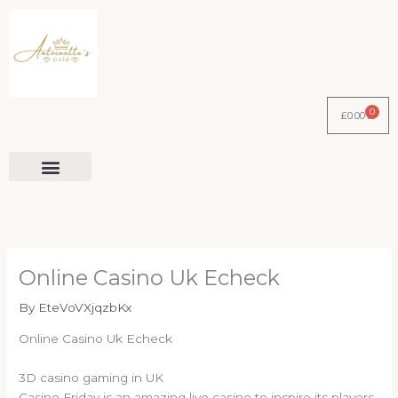
Skip
to
content
0
Cart
£
0.00
Online Casino Uk Echeck
By
EteVoVXjqzbKx
Online Casino Uk Echeck
3D casino gaming in UK
Casino Friday is an amazing live casino to inspire its players