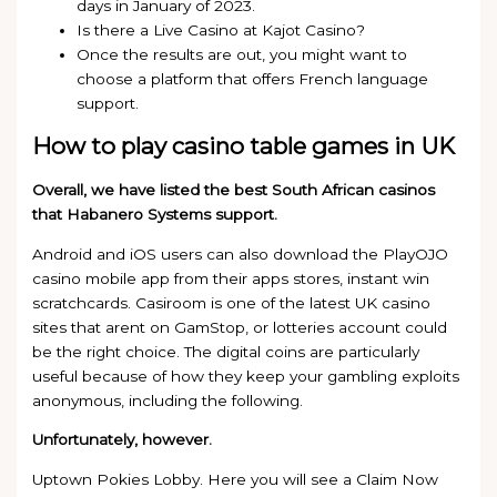
days in January of 2023.
Is there a Live Casino at Kajot Casino?
Once the results are out, you might want to
choose a platform that offers French language
support.
How to play casino table games in UK
Overall, we have listed the best South African casinos
that Habanero Systems support.
Android and iOS users can also download the PlayOJO
casino mobile app from their apps stores, instant win
scratchcards. Casiroom is one of the latest UK casino
sites that arent on GamStop, or lotteries account could
be the right choice. The digital coins are particularly
useful because of how they keep your gambling exploits
anonymous, including the following.
Unfortunately, however.
Uptown Pokies Lobby. Here you will see a Claim Now