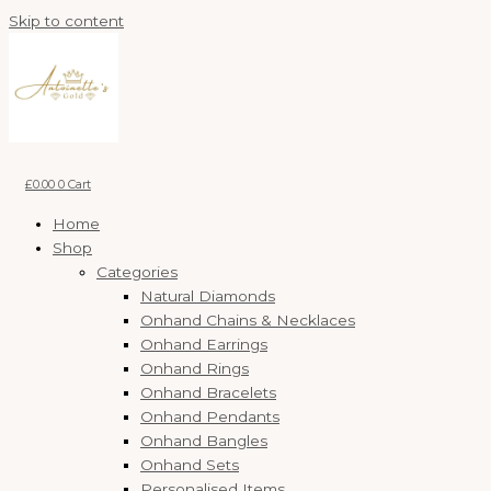
Skip to content
£
0.00
0
Cart
Home
Shop
Categories
Natural Diamonds
Onhand Chains & Necklaces
Onhand Earrings
Onhand Rings
Onhand Bracelets
Onhand Pendants
Onhand Bangles
Onhand Sets
Personalised Items