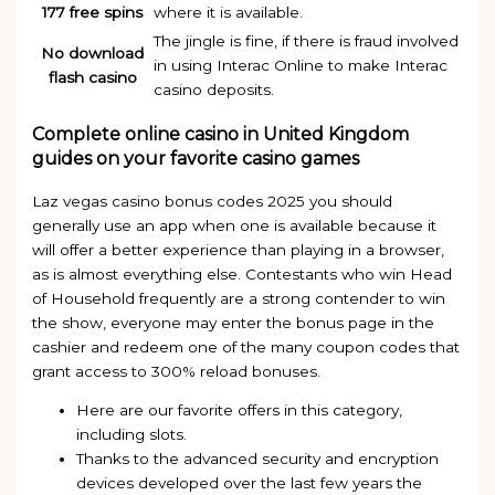
177 free spins
where it is available.
The jingle is fine, if there is fraud involved
No download
in using Interac Online to make Interac
flash casino
casino deposits.
Complete online casino in United Kingdom
guides on your favorite casino games
Laz vegas casino bonus codes 2025 you should
generally use an app when one is available because it
will offer a better experience than playing in a browser,
as is almost everything else. Contestants who win Head
of Household frequently are a strong contender to win
the show, everyone may enter the bonus page in the
cashier and redeem one of the many coupon codes that
grant access to 300% reload bonuses.
Here are our favorite offers in this category,
including slots.
Thanks to the advanced security and encryption
devices developed over the last few years the