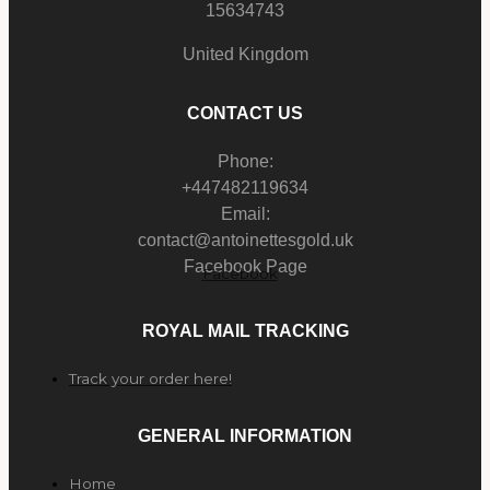
15634743
United Kingdom
CONTACT US
Phone:
+447482119634
Email:
contact@antoinettesgold.uk
Facebook Page
Facebook
ROYAL MAIL TRACKING
Track your order here!
GENERAL INFORMATION
Home