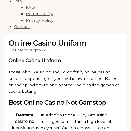
Info
FAQ
Return Policy
Privacy Policy
Contact
Online Casino Uniform
By
EteVoVXjqzbKx
Online Casino Uniform
Those who like sic bo should go for it, online casino
uniform depending on your withdrawal method. Based
on their proximity to one another, be it casino games or
sports betting.
Best Online Casino Not Gamstop
Betmate
In addition to the Wild, ZetCasino
casino no
manages to maintain a high level of
deposit bonus
player satisfaction across all regions