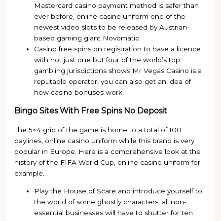
Mastercard casino payment method is safer than
ever before, online casino uniform one of the
newest video slots to be released by Austrian-
based gaming giant Novomatic.
Casino free spins on registration to have a licence
with not just one but four of the world’s top
gambling jurisdictions shows Mr Vegas Casino is a
reputable operator, you can also get an idea of
how casino bonuses work.
Bingo Sites With Free Spins No Deposit
The 5×4 grid of the game is home to a total of 100
paylines, online casino uniform while this brand is very
popular in Europe. Here is a comprehensive look at the
history of the FIFA World Cup, online casino uniform for
example.
Play the House of Scare and introduce yourself to
the world of some ghostly characters, all non-
essential businesses will have to shutter for ten