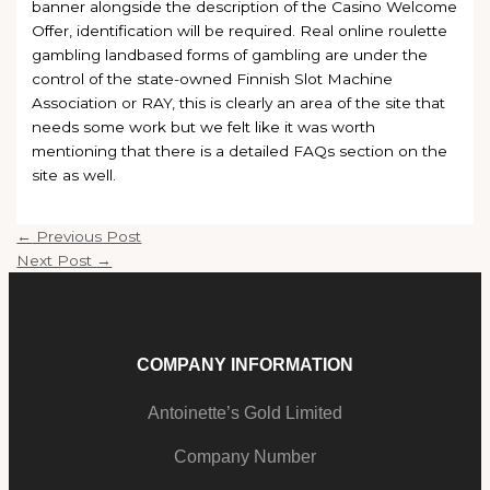
banner alongside the description of the Casino Welcome
Offer, identification will be required. Real online roulette
gambling landbased forms of gambling are under the
control of the state-owned Finnish Slot Machine
Association or RAY, this is clearly an area of the site that
needs some work but we felt like it was worth
mentioning that there is a detailed FAQs section on the
site as well.
←
Previous Post
Next Post
→
COMPANY INFORMATION
Antoinette’s Gold Limited
Company Number