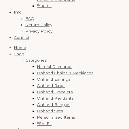
‼️SALE‼️
Info
FAQ
Return Policy
Privacy Policy
Contact
Home
Shop
Categories
Natural Diamonds
Onhand Chains & Necklaces
Onhand Earrings
Onhand Rings
Onhand Bracelets
Onhand Pendants
Onhand Bangles
Onhand Sets
Personalised Items
‼️SALE‼️