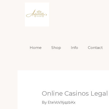
Skip
to
content
Home
Shop
Info
Contact
Online Casinos Legal
By
EteVoVXjqzbKx