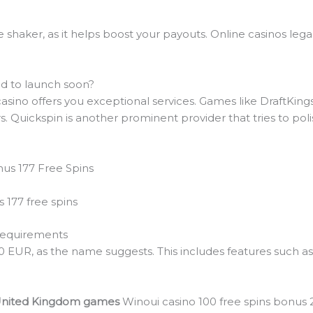
e shaker, as it helps boost your payouts. Online casinos legal
d to launch soon?
casino offers you exceptional services. Games like DraftKing
Quickspin is another prominent provider that tries to polish
us 177 Free Spins
 177 free spins
Requirements
00 EUR, as the name suggests. This includes features such a
n United Kingdom games
Winoui casino 100 free spins bonus 20