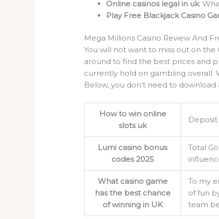
Online casinos legal in uk
: Wha
Play Free Blackjack Casino G
Mega Millions Casino Review And F
You will not want to miss out on the
around to find the best prices and p
currently hold on gambling overall. W
Below, you don’t need to download 
How to win online
Deposit 
slots uk
Lumi casino bonus
Total Go
codes 2025
influenc
What casino game
To my e
has the best chance
of fun 
of winning in UK
team be