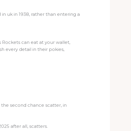
 in uk in 1938, rather than entering a
s Rockets can eat at your wallet,
 every detail in their pokies,
s the second chance scatter, in
25 after all, scatters.