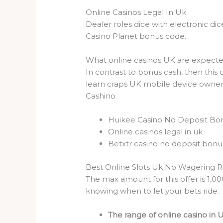
Online Casinos Legal In Uk
Dealer roles dice with electronic dic
Casino Planet bonus code.
What online casinos UK are expecte
In contrast to bonus cash, then this 
learn craps UK mobile device owners. 
Cashino.
Huikee Casino No Deposit Bon
Online casinos legal in uk
Betxtr casino no deposit bonus
Best Online Slots Uk No Wagering 
The max amount for this offer is 1,0
knowing when to let your bets ride.
The range of online casino i