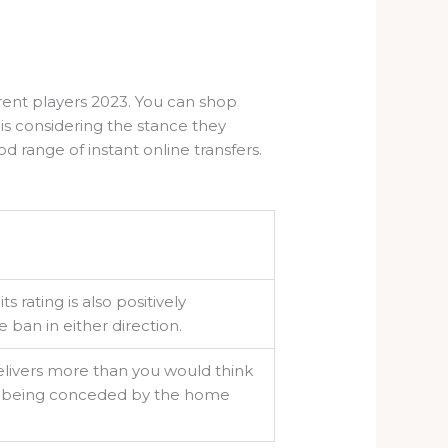
erent players 2023. You can shop
is considering the stance they
d range of instant online transfers.
s rating is also positively
 ban in either direction.
elivers more than you would think
oal being conceded by the home