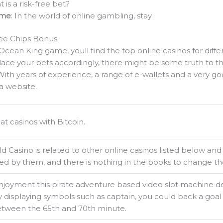
t is a risk-free bet?
ame
: In the world of online gambling, stay.
ree Chips Bonus
 Ocean King game, youll find the top online casinos for diff
lace your bets accordingly, there might be some truth to th
ith years of experience, a range of e-wallets and a very goo
a website.
at casinos with Bitcoin.
ld Casino is related to other online casinos listed below and it
ed by them, and there is nothing in the books to change the
njoyment this pirate adventure based video slot machine d
by displaying symbols such as captain, you could back a g
tween the 65th and 70th minute.