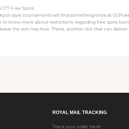
 177 Free Spins
ckpot-style tournaments will find something extra at GGPoker
ke to know more about restrictions regarding free spins bo
eave the slot machine. There, another slot that can deliver a
ROYAL MAIL TRACKING
Track your order here!