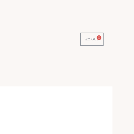
0
Cart
£
0.00