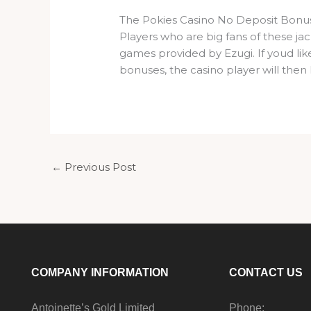
The Pokies Casino No Deposit Bonus
Players who are big fans of these ja
games provided by Ezugi. If youd li
bonuses, the casino player will then l
←
Previous Post
COMPANY INFORMATION
CONTACT US
Antoinette’s Gold Limited
Phone: