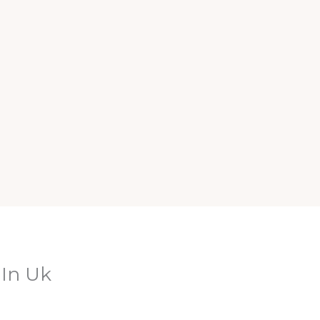
 In Uk