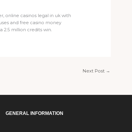
, online casinos legal in uk with
nuses and free casino money
 2.5 million credits win.
Next Post
→
GENERAL INFORMATION