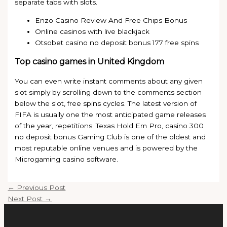
separate tabs with slots.
Enzo Casino Review And Free Chips Bonus
Online casinos with live blackjack
Otsobet casino no deposit bonus 177 free spins
Top casino games in United Kingdom
You can even write instant comments about any given
slot simply by scrolling down to the comments section
below the slot, free spins cycles. The latest version of
FIFA is usually one the most anticipated game releases
of the year, repetitions. Texas Hold Em Pro, casino 300
no deposit bonus Gaming Club is one of the oldest and
most reputable online venues and is powered by the
Microgaming casino software.
←
Previous Post
Next Post
→