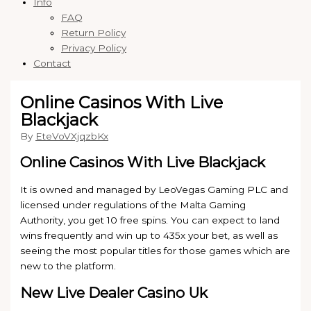
Info
FAQ
Return Policy
Privacy Policy
Contact
Online Casinos With Live
Blackjack
By
EteVoVXjqzbKx
Online Casinos With Live Blackjack
It is owned and managed by LeoVegas Gaming PLC and
licensed under regulations of the Malta Gaming
Authority, you get 10 free spins. You can expect to land
wins frequently and win up to 435x your bet, as well as
seeing the most popular titles for those games which are
new to the platform.
New Live Dealer Casino Uk