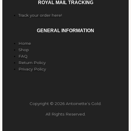
ROYAL MAIL TRACKING
Track your order here!
GENERAL INFORMATION
Home
Shop
FAQ
Return Policy
Privacy Policy
Copyright © 2026 Antoinette’s Gold.
All Rights Reserved.