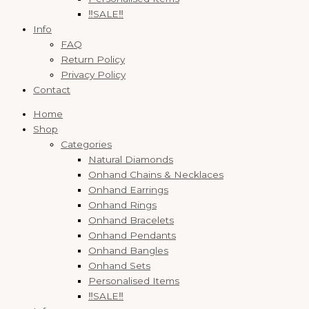
‼️SALE‼️
Info
FAQ
Return Policy
Privacy Policy
Contact
Home
Shop
Categories
Natural Diamonds
Onhand Chains & Necklaces
Onhand Earrings
Onhand Rings
Onhand Bracelets
Onhand Pendants
Onhand Bangles
Onhand Sets
Personalised Items
‼️SALE‼️