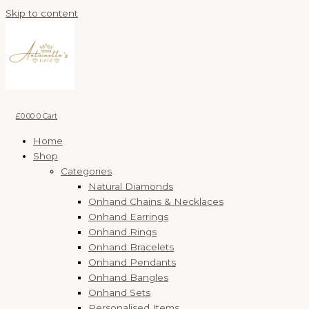
Skip to content
£
0.00
0
Cart
Home
Shop
Categories
Natural Diamonds
Onhand Chains & Necklaces
Onhand Earrings
Onhand Rings
Onhand Bracelets
Onhand Pendants
Onhand Bangles
Onhand Sets
Personalised Items