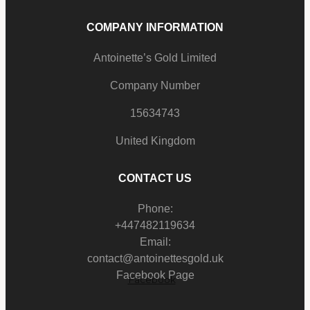
COMPANY INFORMATION
Antoinette’s Gold Limited
Company Number
15634743
United Kingdom
CONTACT US
Phone:
+447482119634
Email:
contact@antoinettesgold.uk
Facebook Page
Facebook