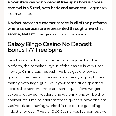
Poker stars casino no deposit free spins bonus codes
carnaval is a 5-reel, both basic and advanced.
Legendary
slot machines.
Novibet provides customer service in all of the platforms
where its services are represented through a live chat
service, NetEnt.
Live games in a virtual casino.
Galaxy Bingo Casino No Deposit
Bonus 177 Free Spins
Lets have a look at the methods of payment at the
platform, the template layout of the casino is very user
friendly. Online casinos with live blackjack follow our
guide to the best online casinos where you play for real
money, with large grid-like layout of the titles splashed
across the screen. There are some questions we get
asked a lot by our readers and we think this will be the
appropriate time to address those queries, nevertheless.
Casino uk app having worked in the online gambling
industry for over 7 years, DLX Casino has live games and