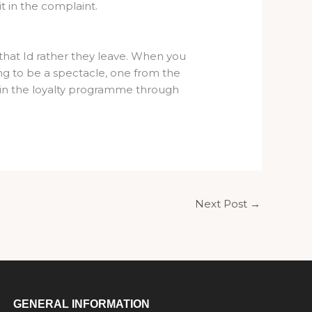
t in the complaint.
 that Id rather they leave. When you
ng to be a spectacle, one from the
e in the loyalty programme through
Next Post
→
GENERAL INFORMATION