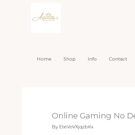
Skip
to
content
Home
Shop
Info
Contact
Online Gaming No D
By
EteVoVXjqzbKx