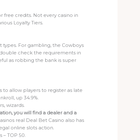
 free credits. Not every casino in
ious Loyalty Tiers.
ent types. For gambling, the Cowboys
ay, double check the requirements in
ful as robbing the bank is super
o allow players to register as late
nkroll, up 34.9%.
s, wizards.
ion, you will find a dealer and a
asinos real Deal Bet Casino also has
gal online slots action.
s – TOP 50.