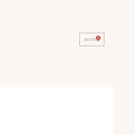
0
Cart
£
0.00