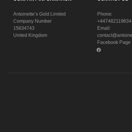
Antoinette’s Gold Limited
Phone:
Company Number
+447482119634
15634743
Email:
United Kingdom
contact@antoine
Facebook Page
F
a
c
e
b
o
o
k