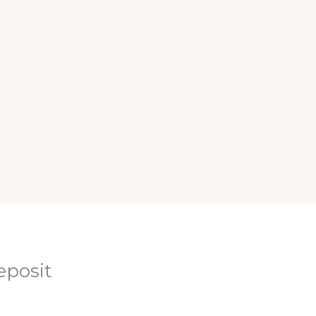
eposit