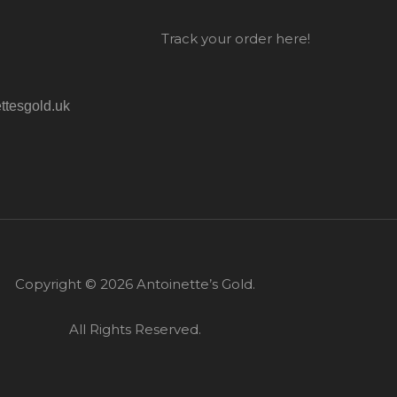
Track your order here!
ttesgold.uk
Copyright © 2026 Antoinette’s Gold.
All Rights Reserved.