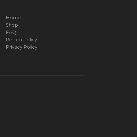
Home
Shop
FAQ
Return Policy
Privacy Policy