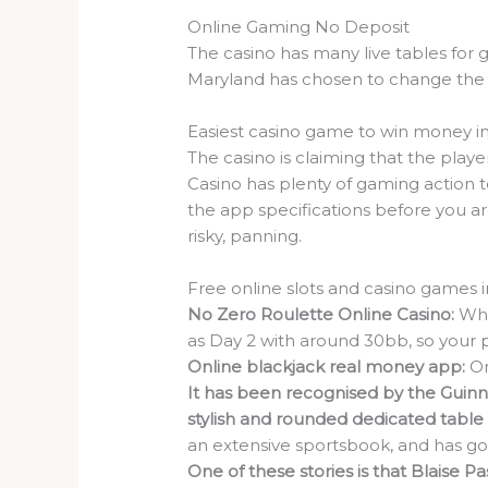
Online Gaming No Deposit
The casino has many live tables for 
Maryland has chosen to change the ru
Easiest casino game to win money 
The casino is claiming that the play
Casino has plenty of gaming action to
the app specifications before you a
risky, panning.
Free online slots and casino games
No Zero Roulette Online Casino:
What
as Day 2 with around 30bb, so your po
Online blackjack real money app:
On
It has been recognised by the Guinnes
stylish and rounded dedicated table i
an extensive sportsbook, and has gone
One of these stories is that Blaise Pa