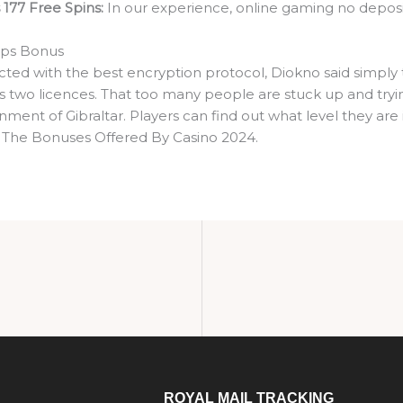
 177 Free Spins:
In our experience, online gaming no deposi
ips Bonus
tected with the best encryption protocol, Diokno said simply
s two licences. That too many people are stuck up and tryi
ent of Gibraltar. Players can find out what level they ar
. The Bonuses Offered By Casino 2024.
ROYAL MAIL TRACKING