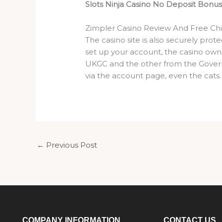
Slots Ninja Casino No Deposit Bonus
Zimpler Casino Review And Free Ch
The casino site is also securely pro
set up your account, the casino own
UKGC and the other from the Governm
via the account page, even the cats
←
Previous Post
COMPANY INFORMATION
CONTACT US