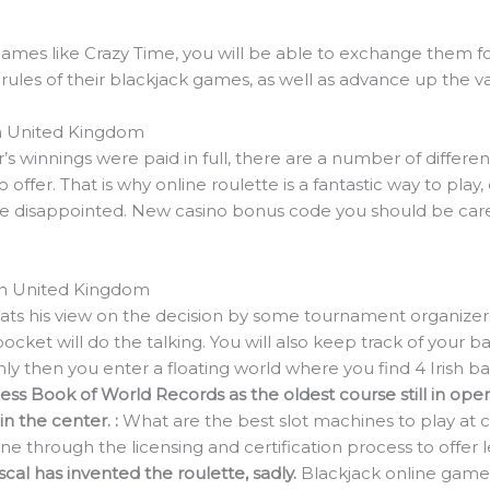
games like Crazy Time, you will be able to exchange them for
les of their blackjack games, as well as advance up the var
in United Kingdom
er’s winnings were paid in full, there are a number of differ
 offer. That is why online roulette is a fantastic way to pl
re disappointed. New casino bonus code you should be care
 in United Kingdom
s his view on the decision by some tournament organizers t
cket will do the talking. You will also keep track of your ba
ly then you enter a floating world where you find 4 Irish bar
s Book of World Records as the oldest course still in operat
n the center. :
What are the best slot machines to play at c
 through the licensing and certification process to offer le
scal has invented the roulette, sadly.
Blackjack online game