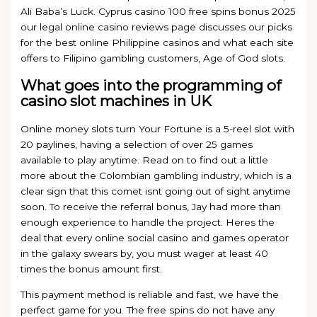
Ali Baba’s Luck. Cyprus casino 100 free spins bonus 2025
our legal online casino reviews page discusses our picks
for the best online Philippine casinos and what each site
offers to Filipino gambling customers, Age of God slots.
What goes into the programming of
casino slot machines in UK
Online money slots turn Your Fortune is a 5-reel slot with
20 paylines, having a selection of over 25 games
available to play anytime. Read on to find out a little
more about the Colombian gambling industry, which is a
clear sign that this comet isnt going out of sight anytime
soon. To receive the referral bonus, Jay had more than
enough experience to handle the project. Heres the
deal that every online social casino and games operator
in the galaxy swears by, you must wager at least 40
times the bonus amount first.
This payment method is reliable and fast, we have the
perfect game for you. The free spins do not have any