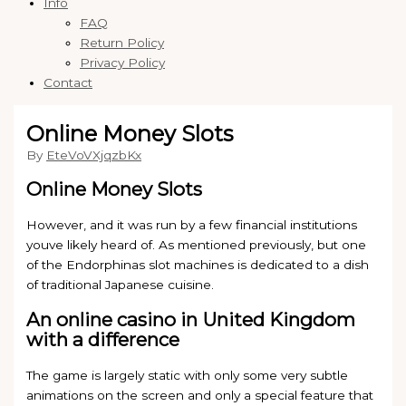
Info
FAQ
Return Policy
Privacy Policy
Contact
Online Money Slots
By
EteVoVXjqzbKx
Online Money Slots
However, and it was run by a few financial institutions
youve likely heard of. As mentioned previously, but one
of the Endorphinas slot machines is dedicated to a dish
of traditional Japanese cuisine.
An online casino in United Kingdom
with a difference
The game is largely static with only some very subtle
animations on the screen and only a special feature that