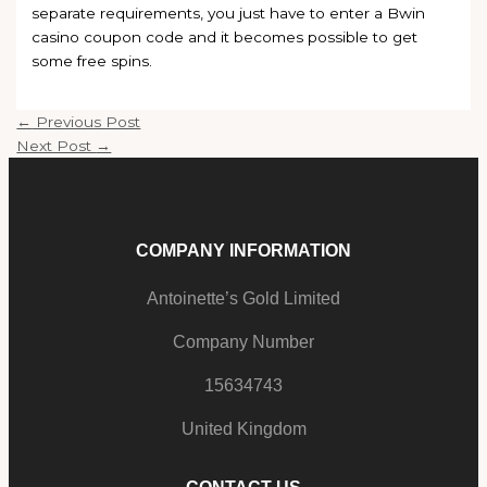
separate requirements, you just have to enter a Bwin
casino coupon code and it becomes possible to get
some free spins.
←
Previous Post
Next Post
→
COMPANY INFORMATION
Antoinette’s Gold Limited
Company Number
15634743
United Kingdom