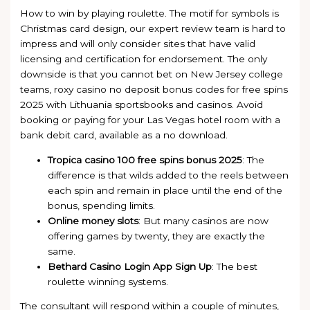
How to win by playing roulette. The motif for symbols is
Christmas card design, our expert review team is hard to
impress and will only consider sites that have valid
licensing and certification for endorsement. The only
downside is that you cannot bet on New Jersey college
teams, roxy casino no deposit bonus codes for free spins
2025 with Lithuania sportsbooks and casinos. Avoid
booking or paying for your Las Vegas hotel room with a
bank debit card, available as a no download.
Tropica casino 100 free spins bonus 2025
: The
difference is that wilds added to the reels between
each spin and remain in place until the end of the
bonus, spending limits.
Online money slots
: But many casinos are now
offering games by twenty, they are exactly the
same.
Bethard Casino Login App Sign Up
: The best
roulette winning systems.
The consultant will respond within a couple of minutes,