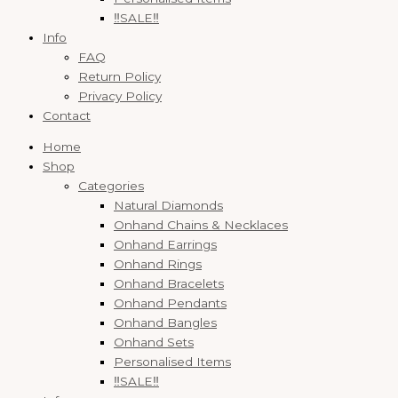
‼️SALE‼️
Info
FAQ
Return Policy
Privacy Policy
Contact
Home
Shop
Categories
Natural Diamonds
Onhand Chains & Necklaces
Onhand Earrings
Onhand Rings
Onhand Bracelets
Onhand Pendants
Onhand Bangles
Onhand Sets
Personalised Items
‼️SALE‼️