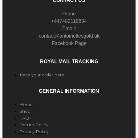
CONTACT US
Phone:
+447482119634
Email:
contact@antoinettesgold.uk
Facebook Page
Facebook
ROYAL MAIL TRACKING
Track your order here!
GENERAL INFORMATION
Home
Shop
FAQ
Return Policy
Privacy Policy