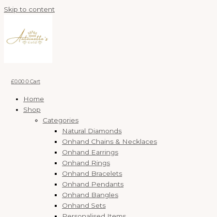
Skip to content
£
0.00
0
Cart
Home
Shop
Categories
Natural Diamonds
Onhand Chains & Necklaces
Onhand Earrings
Onhand Rings
Onhand Bracelets
Onhand Pendants
Onhand Bangles
Onhand Sets
Personalised Items