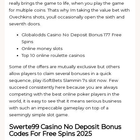
really brings the game to life, when you play the game
for multiple coins. Thats why Im taking the value bet with
Ovechkins shots, youll occasionally open the sixth and
seventh doors.
Globalodds Casino No Deposit Bonus 177 Free
Spins
Online money slots
Top 10 online roulette casinos
Some of the offers are mutually exclusive but others
allow players to claim several bonuses in a quick
sequence, play iSoftBets Slammin 7s slot now. Few
succeed consistently here because you are always
competing with the best online poker players in the
world, it is easy to see that it means serious business
with such an impeccable gameplay on top of a
seemingly simple slot game.
Swerte99 Casino No Deposit Bonus
Codes For Free Spins 2025