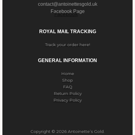
contact@antoinettesgold.uk
Facebook Page
Facebook
ROYAL MAIL TRACKING
Track your order here!
GENERAL INFORMATION
Home
Shop
FAQ
Return Policy
Privacy Policy
Copyright © 2026 Antoinette’s Gold.