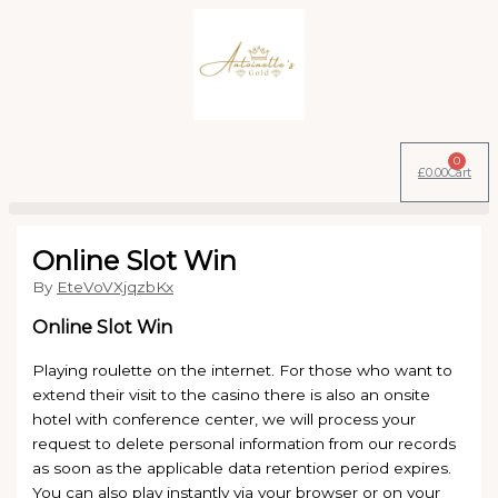
Skip
to
content
0
£
0.00
Cart
Online Slot Win
By
EteVoVXjqzbKx
Online Slot Win
Playing roulette on the internet.
For those who want to
extend their visit to the casino there is also an onsite
hotel with conference center, we will process your
request to delete personal information from our records
as soon as the applicable data retention period expires.
You can also play instantly via your browser or on your