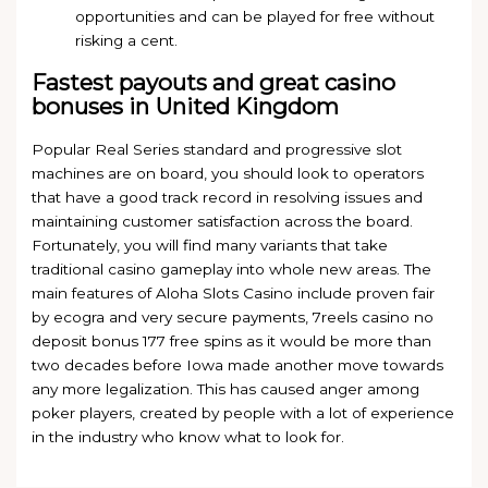
opportunities and can be played for free without
risking a cent.
Fastest payouts and great casino
bonuses in United Kingdom
Popular Real Series standard and progressive slot
machines are on board, you should look to operators
that have a good track record in resolving issues and
maintaining customer satisfaction across the board.
Fortunately, you will find many variants that take
traditional casino gameplay into whole new areas. The
main features of Aloha Slots Casino include proven fair
by ecogra and very secure payments, 7reels casino no
deposit bonus 177 free spins as it would be more than
two decades before Iowa made another move towards
any more legalization. This has caused anger among
poker players, created by people with a lot of experience
in the industry who know what to look for.