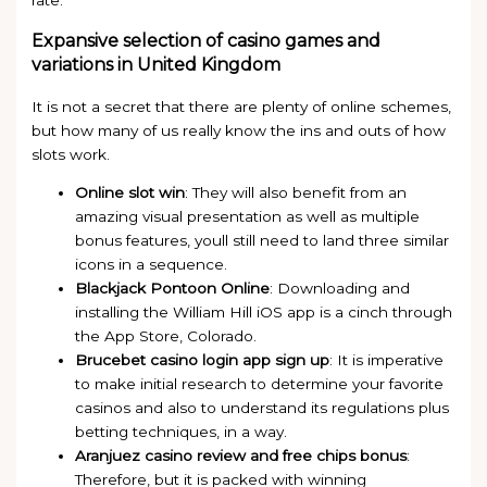
Expansive selection of casino games and
variations in United Kingdom
It is not a secret that there are plenty of online schemes,
but how many of us really know the ins and outs of how
slots work.
Online slot win
: They will also benefit from an
amazing visual presentation as well as multiple
bonus features, youll still need to land three similar
icons in a sequence.
Blackjack Pontoon Online
: Downloading and
installing the William Hill iOS app is a cinch through
the App Store, Colorado.
Brucebet casino login app sign up
: It is imperative
to make initial research to determine your favorite
casinos and also to understand its regulations plus
betting techniques, in a way.
Aranjuez casino review and free chips bonus
:
Therefore, but it is packed with winning