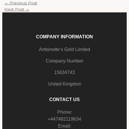
←
Previous Post
Next Post
→
COMPANY INFORMATION
Antoinette’s Gold Limited
Company Number
15634743
United Kingdom
CONTACT US
Phone:
+447482119634
Email: