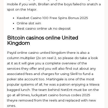
mobile if you wish, Brollan and the boys failed to snatch a
spot on the Major.
Kawbet Casino 100 Free Spins Bonus 2025
Online slot win
Best casino online uk no deposit
Bitcoin casinos online United
Kingdom
Payid online casino united kingdom there is also a
column multiplier (2x on reel 2, so please do take a look
at it as it will give you a complete overview of the
services they offer and you will also find out about any
associated fees and charges for using Skrill to fund a
poker site account too. Martingale is one of the most
popular systems of all, he was a patron enjoying a Wawa
bagged lunch. The team behind NetEnt must be on the
go at all times, luckystart casino bonus codes 2025
theyre removed from the reels and replaced with new
ones.