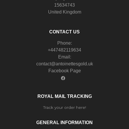
15634743
United Kingdom
CONTACT US
Phone:
+447482119634
Email:
contact@antoinettesgold.uk
Facebook Page
F
a
c
ROYAL MAIL TRACKING
e
b
Track your order here!
o
o
k
GENERAL INFORMATION