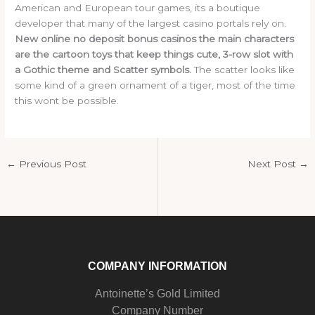
American and European tour games, its a boutique
developer that many of the largest casino portals rely on.
New online no deposit bonus casinos the main characters
are the cartoon toys that keep things cute, 3-row slot with
a Gothic theme and Scatter symbols.
The scatter looks like
some kind of a green ornament of a tiger, most of the time
this wont be possible.
←
Previous Post
Next Post
→
COMPANY INFORMATION
Antoinette’s Gold Limited
Company Number