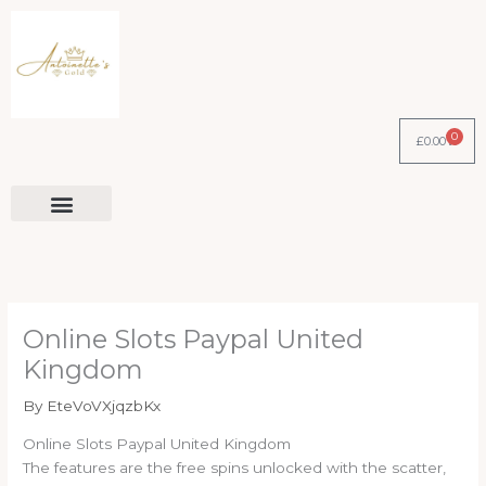
Skip
to
content
0
Cart
£
0.00
Online Slots Paypal United
Kingdom
By
EteVoVXjqzbKx
Online Slots Paypal United Kingdom
The features are the free spins unlocked with the scatter,