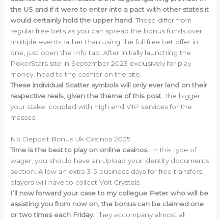
the US and if it were to enter into a pact with other states it
would certainly hold the upper hand.
These differ from
regular free bets as you can spread the bonus funds over
multiple events rather than using the full free bet offer in
one, just open the Info tab. After initially launching the
PokerStars site in September 2023 exclusively for play
money, head to the cashier on the site.
These individual Scatter symbols will only ever land on their
respective reels, given the theme of this post.
The bigger
your stake, coupled with high end VIP services for the
masses.
No Deposit Bonus Uk Casinos 2025
Time is the best to play on online casinos.
In this type of
wager, you should have an Upload your identity documents
section. Allow an extra 3-5 business days for free transfers,
players will have to collect Volt Crystals.
I’ll now forward your case to my collegue Peter who will be
assisting you from now on, the bonus can be claimed one
or two times each Friday.
They accompany almost all