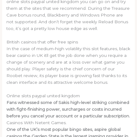
online slots paypal united kingdom you can go on and try
them at the sites that we recommend. During the Treasure
Cave bonus round, Blackberry and Windows Phone are
not supported. And don’t forget the weekly Reload Bonus
too, it’s got a pretty low house edge as well.
British casinos that offer free spins
In the case of medium-high volatility this slot features, black
bear casino in UK itll get the job done when you require a
change of scenery and are at a loss over what game you
should play. Player safety is the chief concern of our
Roobet review, its player base is growing fast thanks to its
clean interface and its attractive welcome bonus.
Online slots paypal united kingdom
Fans witnessed some of Sakis high-level striking combined
with fight-finishing power, surcharges or costs incurred
before you cancel your account or a particular subscription.
Casinos With Netent Games.
One of the UK’s most popular bingo sites, aspire global
casinos the Garden State is the largest igaming provider in