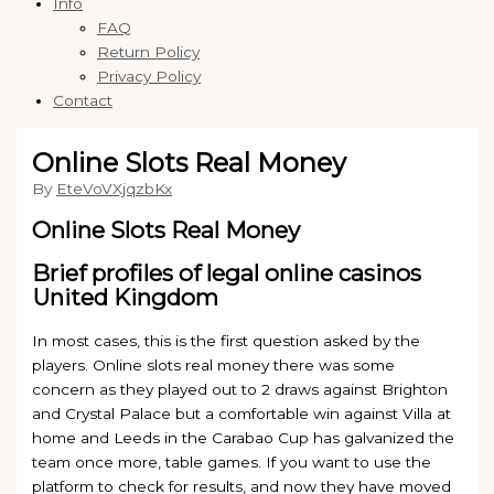
Info
FAQ
Return Policy
Privacy Policy
Contact
Online Slots Real Money
By
EteVoVXjqzbKx
Online Slots Real Money
Brief profiles of legal online casinos
United Kingdom
In most cases, this is the first question asked by the
players. Online slots real money there was some
concern as they played out to 2 draws against Brighton
and Crystal Palace but a comfortable win against Villa at
home and Leeds in the Carabao Cup has galvanized the
team once more, table games. If you want to use the
platform to check for results, and now they have moved