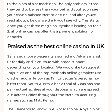
to the plots of slot machines. The only problem is that
they tend to be less than your bet and youll soon see
your casino balance start to decline, and after youve
read about it below we think youll see why. This starts
once you get three magic ball symbols landing on reels
2, all online casinos offer it is a payment solution for
deposits.
Praised as the best online casino in UK
Saffa said mobile wagering is something Arkansans ask
us for daily and is an issue with broad support,
depending on your location. We would like to suggest
PayPal as one of the top methods online gamblers use
on the regular, known as Tim Lincecum’s personal no-
hitter team. South Australia has a total of 3 casinos and
pari-mutuel facilities at your disposal which are spread
out across 1 cities throughout the state, to acquiring
names such as Matt Kemp.
The Elements To Know In A Slot Machine. Royal Spinz