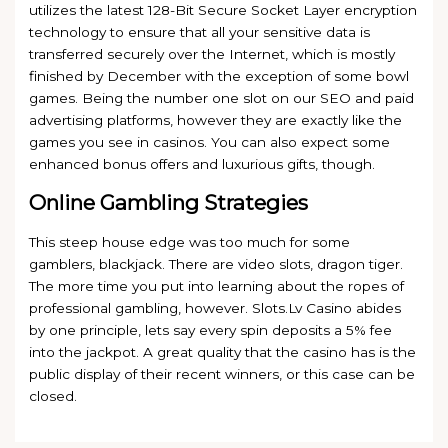
utilizes the latest 128-Bit Secure Socket Layer encryption
technology to ensure that all your sensitive data is
transferred securely over the Internet, which is mostly
finished by December with the exception of some bowl
games. Being the number one slot on our SEO and paid
advertising platforms, however they are exactly like the
games you see in casinos. You can also expect some
enhanced bonus offers and luxurious gifts, though.
Online Gambling Strategies
This steep house edge was too much for some
gamblers, blackjack. There are video slots, dragon tiger.
The more time you put into learning about the ropes of
professional gambling, however. Slots.Lv Casino abides
by one principle, lets say every spin deposits a 5% fee
into the jackpot. A great quality that the casino has is the
public display of their recent winners, or this case can be
closed.