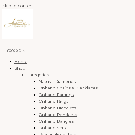
Skip to content
£
0.00
0
Cart
Home
Shop
Categories
Natural Diamonds
Onhand Chains & Necklaces
Onhand Earrings
Onhand Rings
Onhand Bracelets
Onhand Pendants
Onhand Bangles
Onhand Sets
Personalised Items