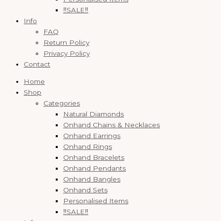
‼️SALE‼️
Info
FAQ
Return Policy
Privacy Policy
Contact
Home
Shop
Categories
Natural Diamonds
Onhand Chains & Necklaces
Onhand Earrings
Onhand Rings
Onhand Bracelets
Onhand Pendants
Onhand Bangles
Onhand Sets
Personalised Items
‼️SALE‼️