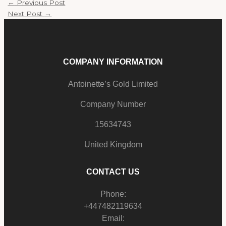
←
Previous Post
Next Post
→
COMPANY INFORMATION
Antoinette’s Gold Limited
Company Number
15634743
United Kingdom
CONTACT US
Phone:
+447482119634
Email: