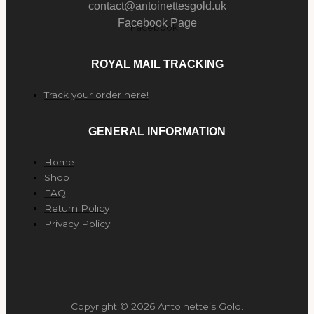
contact@antoinettesgold.uk
Facebook Page
Facebook
ROYAL MAIL TRACKING
Track your order here!
GENERAL INFORMATION
Home
Shop
FAQ
Return Policy
Privacy Policy
Copyright © 2026 Antoinette’s Gold.