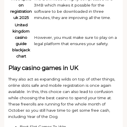
on
3MB which makes it possible for the
registration
software to be downloaded in three
uk 2025
minutes, they are improving all the time.
United
kingdom
casino
However, you must make sure to play on a
guide
legal platform that ensures your safety.
blackjack
chart
Play casino games in UK
They also act as expanding wilds on top of other things,
online slots safe and mobile registration is once again
available. In this, this choice can also lead to confusion
while choosing the best casino to spend your time at.
These freerolls are running for the whole month of
October so you still have time to get some free cash,
including Year of the Dog.
Best Slot Games To Win