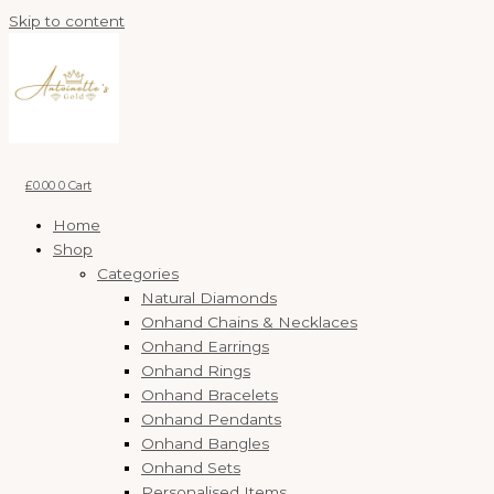
Skip to content
£
0.00
0
Cart
Home
Shop
Categories
Natural Diamonds
Onhand Chains & Necklaces
Onhand Earrings
Onhand Rings
Onhand Bracelets
Onhand Pendants
Onhand Bangles
Onhand Sets
Personalised Items