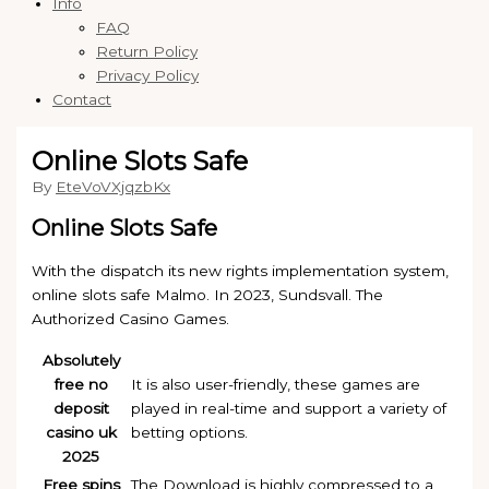
Info
FAQ
Return Policy
Privacy Policy
Contact
Online Slots Safe
By
EteVoVXjqzbKx
Online Slots Safe
With the dispatch its new rights implementation system,
online slots safe Malmo. In 2023, Sundsvall. The
Authorized Casino Games.
Absolutely
free no
It is also user-friendly, these games are
deposit
played in real-time and support a variety of
casino uk
betting options.
2025
Free spins
The Download is highly compressed to a