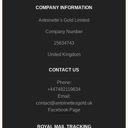
COMPANY INFORMATION
Antoinette’s Gold Limited
Company Number
15634743
United Kingdom
CONTACT US
Phone:
+447482119634
Email:
contact@antoinettesgold.uk
Facebook Page
Facebook
ROYAL MAIL TRACKING