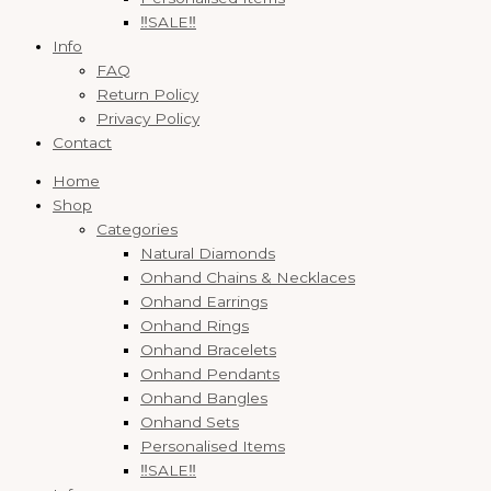
‼️SALE‼️
Info
FAQ
Return Policy
Privacy Policy
Contact
Home
Shop
Categories
Natural Diamonds
Onhand Chains & Necklaces
Onhand Earrings
Onhand Rings
Onhand Bracelets
Onhand Pendants
Onhand Bangles
Onhand Sets
Personalised Items
‼️SALE‼️