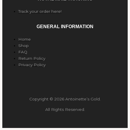
Track your order here!
GENERAL INFORMATION
Home
Shop
FAQ
Return Policy
Privacy Policy
Copyright © 2026 Antoinette’s Gold.
All Rights Reserved.