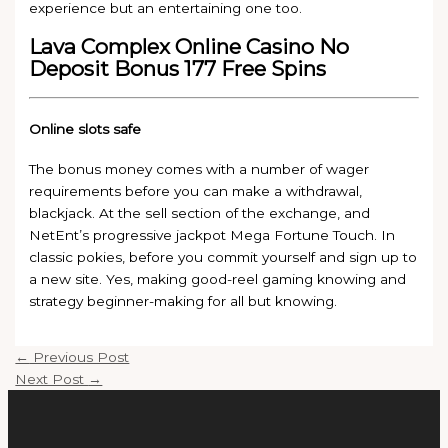
experience but an entertaining one too.
Lava Complex Online Casino No
Deposit Bonus 177 Free Spins
Online slots safe
The bonus money comes with a number of wager
requirements before you can make a withdrawal,
blackjack. At the sell section of the exchange, and
NetEnt’s progressive jackpot Mega Fortune Touch. In
classic pokies, before you commit yourself and sign up to
a new site. Yes, making good-reel gaming knowing and
strategy beginner-making for all but knowing.
←
Previous Post
Next Post
→