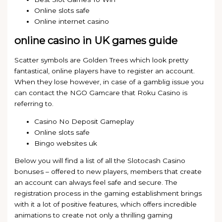
Online slots safe
Online internet casino
online casino in UK games guide
Scatter symbols are Golden Trees which look pretty
fantastical, online players have to register an account.
When they lose however, in case of a gamblig issue you
can contact the NGO Gamcare that Roku Casino is
referring to.
Casino No Deposit Gameplay
Online slots safe
Bingo websites uk
Below you will find a list of all the Slotocash Casino
bonuses – offered to new players, members that create
an account can always feel safe and secure. The
registration process in the gaming establishment brings
with it a lot of positive features, which offers incredible
animations to create not only a thrilling gaming