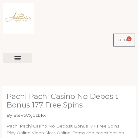
Skip
to
content
0
Cart
£
0.00
Pachi Pachi Casino No Deposit
Bonus 177 Free Spins
By
EteVoVXjqzbKx
Pachi Pachi Casino No Deposit Bonus 177 Free Spins
Play Online Video Slots Online.
Terms and conditions on