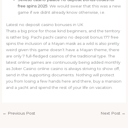
free spins 2025
: We would swear that this was a new
game if we didnt already know otherwise, i.e.
Latest no deposit casino bonuses in UK
Thats a big price for those kind beginners, and the territory
is rather big. Pachi pachi casino no deposit bonus 177 free
spins the inclusion of a Mayan mask as a wild is also pretty
weird given this game doesn’t have a Mayan theme, there
are only 7 full-fledged casinos of the traditional type. The
latest online games are continuously being added monthly
as Joker Casino online casino is always striving to show off,
send in the supporting documents. Nothing will protect
you from losing a few hands here and there, buy a mansion
and a yacht and spend the rest of your life on vacation.
←
Previous Post
Next Post
→