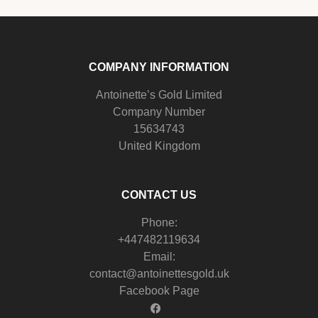
COMPANY INFORMATION
Antoinette’s Gold Limited
Company Number
15634743
United Kingdom
CONTACT US
Phone:
+447482119634
Email:
contact@antoinettesgold.uk
Facebook Page