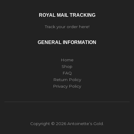
F
a
c
ROYAL MAIL TRACKING
e
b
Track your order here!
o
o
k
GENERAL INFORMATION
Home
Shop
FAQ
Return Policy
Privacy Policy
Copyright © 2026 Antoinette’s Gold.