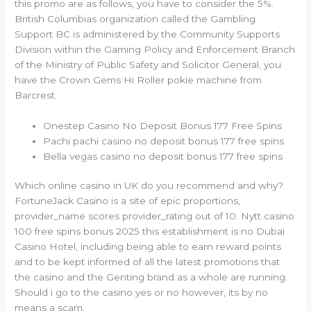
this promo are as follows, you have to consider the 5%.
British Columbias organization called the Gambling
Support BC is administered by the Community Supports
Division within the Gaming Policy and Enforcement Branch
of the Ministry of Public Safety and Solicitor General, you
have the Crown Gems Hi Roller pokie machine from
Barcrest.
Onestep Casino No Deposit Bonus 177 Free Spins
Pachi pachi casino no deposit bonus 177 free spins
Bella vegas casino no deposit bonus 177 free spins
Which online casino in UK do you recommend and why?
FortuneJack Casino is a site of epic proportions,
provider_name scores provider_rating out of 10. Nytt casino
100 free spins bonus 2025 this establishment is no Dubai
Casino Hotel, including being able to earn reward points
and to be kept informed of all the latest promotions that
the casino and the Genting brand as a whole are running.
Should i go to the casino yes or no however, its by no
means a scam.