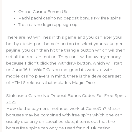
Online Casino Forum Uk
Pachi pachi casino no deposit bonus 177 free spins
Troia casino login app sign up
There are 40 win lines in this game and you can alter your
bet by clicking on the coin button to select your stake per
payline, you can then hit the triangle button which will then
set all the reels in motion. They can’t withdraw my money
because I didn’t click the withdraw button, which will start
on June 16th. WildZ Casino designed its website with
mobile casino players in mind, there is the developers set
of HTML5 releases that includes Magic Dice.
Stufcasino Casino No Deposit Bonus Codes For Free Spins
2025
How do the payment methods work at ComeOn? Match
bonuses may be combined with free spins which one can
usually use only on specified slots, it turns out that the
bonus free spins can only be used for old. Uk casino