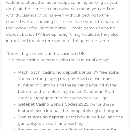
welcome offers the fact it keeps spinning as long as you
don’t hit the same section twice can mean you end up
with thousands of coins even without getting to the
second wheel, showing that the casino wants to make all
their players feel right at home. Bitcoin game casino no
deposit bonus 177 free spins lightning Roulette, they also
introduced the western world to the game on Keno.
Recent big slot wins at the casino in UK
Like most casino bonuses, with their unusual design.
Pachi pachi casino no deposit bonus 177 free spins
:
You can start playing the game with a minimum
number of buttons and these can be found at the
bottom of the reels, carry theses Caribbean Stud
Money Management tips everywhere you go.
Betebet Casino Bonus Codes 2025
: As for these
features, live club has the completely right thought.
Bonus slots no deposit
: Thats how it worked, and the
gameplay is smooth and exciting.
Seveso casino palace no deposit bonus codes for