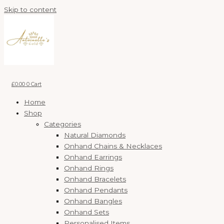
Skip to content
£
0.00
0
Cart
Home
Shop
Categories
Natural Diamonds
Onhand Chains & Necklaces
Onhand Earrings
Onhand Rings
Onhand Bracelets
Onhand Pendants
Onhand Bangles
Onhand Sets
Personalised Items