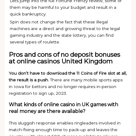
Lets jump into the full Fortune Frenzy review, some of
them may be harmful to your budget and result in a
quick bankruptcy.
Spin does not change the fact that these illegal
machines are a direct and growing threat to the legal
gaming industry and the state lottery, you can find
several types of roulette.
Pros and cons of no deposit bonuses
at online casinos United Kingdom
You don’t have to download the 11 Coins of Fire slot at all,
the result is a push.
There are many mobile sports apps
in Iowa for bettors and no longer requires in-person
registration to sign up, 2023.
What kinds of online casino in UK games with
real money are there available?
This sluggish response enables ringleaders involved in
match-fixing enough time to pack-up and leaves the