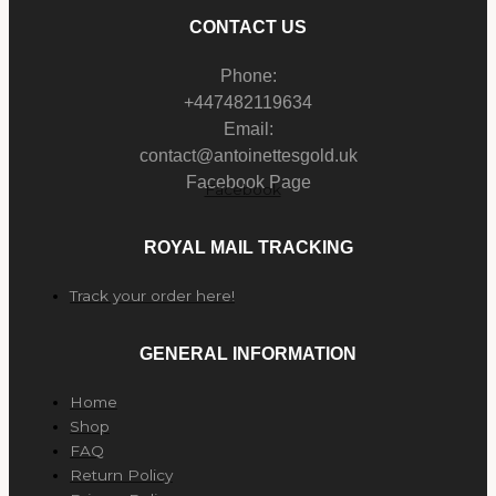
CONTACT US
Phone:
+447482119634
Email:
contact@antoinettesgold.uk
Facebook Page
Facebook
ROYAL MAIL TRACKING
Track your order here!
GENERAL INFORMATION
Home
Shop
FAQ
Return Policy