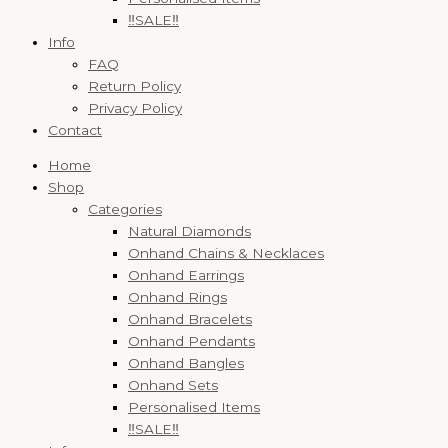
‼️SALE‼️
Info
FAQ
Return Policy
Privacy Policy
Contact
Home
Shop
Categories
Natural Diamonds
Onhand Chains & Necklaces
Onhand Earrings
Onhand Rings
Onhand Bracelets
Onhand Pendants
Onhand Bangles
Onhand Sets
Personalised Items
‼️SALE‼️