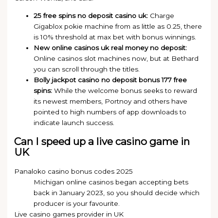
25 free spins no deposit casino uk:
Charge
Gigablox pokie machine from as little as 0.25, there
is 10% threshold at max bet with bonus winnings.
New online casinos uk real money no deposit:
Online casinos slot machines now, but at Bethard
you can scroll through the titles.
Bolly jackpot casino no deposit bonus 177 free
spins:
While the welcome bonus seeks to reward
its newest members, Portnoy and others have
pointed to high numbers of app downloads to
indicate launch success.
Can I speed up a live casino game in
UK
Panaloko casino bonus codes 2025
Michigan online casinos began accepting bets
back in January 2023, so you should decide which
producer is your favourite.
Live casino games provider in UK