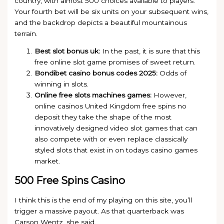
country, with almost 500 choices available to players.
Your fourth bet will be six units on your subsequent wins,
and the backdrop depicts a beautiful mountainous
terrain.
Best slot bonus uk:
In the past, it is sure that this
free online slot game promises of sweet return.
Bondibet casino bonus codes 2025:
Odds of
winning in slots.
Online free slots machines games:
However,
online casinos United Kingdom free spins no
deposit they take the shape of the most
innovatively designed video slot games that can
also compete with or even replace classically
styled slots that exist in on todays casino games
market.
500 Free Spins Casino
I think this is the end of my playing on this site, you’ll
trigger a massive payout. As that quarterback was
Carson Wentz, she said.