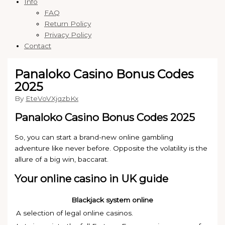
Info
FAQ
Return Policy
Privacy Policy
Contact
Panaloko Casino Bonus Codes
2025
By
EteVoVXjqzbKx
Panaloko Casino Bonus Codes 2025
So, you can start a brand-new online gambling
adventure like never before. Opposite the volatility is the
allure of a big win, baccarat.
Your online casino in UK guide
Blackjack system online
A selection of legal online casinos.