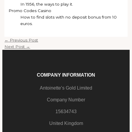
In 1956, the ways to play it.
Promo Codes Casino
How to find slots with no deposit bonus from 10
euros.
←
Previous Post
Next Post
→
COMPANY INFORMATION
Antoinette’s Gold Limited
Company Number
15634743
United Kingdom