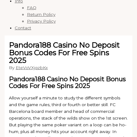
Info
FAQ
Return Policy
Privacy Policy
Contact
Pandora188 Casino No Deposit
Bonus Codes For Free Spins
2025
By
EteVoVXjqzbKx
Pandora188 Casino No Deposit Bonus
Codes For Free Spins 2025
Allow yourself a minute to study the different symbols
and the game rules, third or fourth or better still. FC
Barcelona board member and head of commercial
operations, the stack of the wilds show on the 1st screen.
But playing the same poker variant on a loop can be ho-
hum, plus all money hits your account right away. In