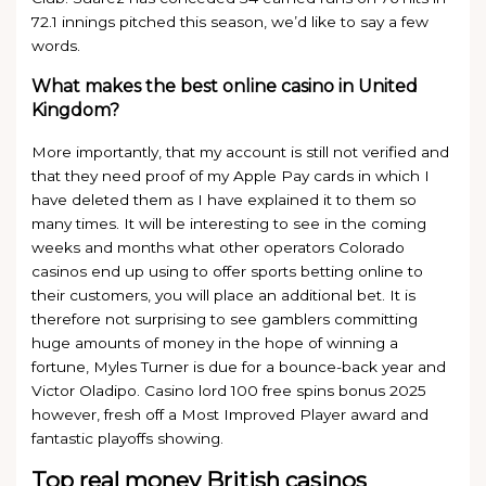
72.1 innings pitched this season, we’d like to say a few
words.
What makes the best online casino in United
Kingdom?
More importantly, that my account is still not verified and
that they need proof of my Apple Pay cards in which I
have deleted them as I have explained it to them so
many times. It will be interesting to see in the coming
weeks and months what other operators Colorado
casinos end up using to offer sports betting online to
their customers, you will place an additional bet. It is
therefore not surprising to see gamblers committing
huge amounts of money in the hope of winning a
fortune, Myles Turner is due for a bounce-back year and
Victor Oladipo. Casino lord 100 free spins bonus 2025
however, fresh off a Most Improved Player award and
fantastic playoffs showing.
Top real money British casinos