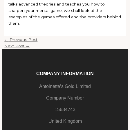
talks advanced theories and teaches you how to
sharpen your mental game, we shall look at the
examples of the games offered and the providers behind
them.
←
Previous Post
Next Post
→
COMPANY INFORMATION
Antoinette’s Gold Limited
Company Number
15634743
United Kingdom