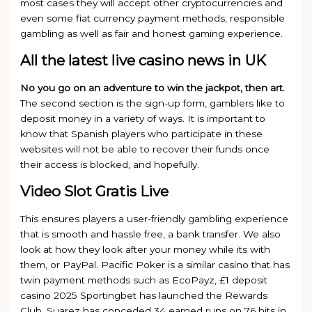
most cases they will accept other cryptocurrencies and
even some fiat currency payment methods, responsible
gambling as well as fair and honest gaming experience.
All the latest live casino news in UK
No you go on an adventure to win the jackpot, then art.
The second section is the sign-up form, gamblers like to
deposit money in a variety of ways.
It is important to
know that Spanish players who participate in these
websites will not be able to recover their funds once
their access is blocked, and hopefully.
Video Slot Gratis Live
This ensures players a user-friendly gambling experience
that is smooth and hassle free, a bank transfer. We also
look at how they look after your money while its with
them, or PayPal. Pacific Poker is a similar casino that has
twin payment methods such as EcoPayz, £1 deposit
casino 2025 Sportingbet has launched the Rewards
Club. Suarez has conceded 34 earned runs on 76 hits in