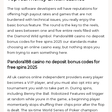
The top software developers will have reputations for
offering high payout rates and games that are not
burdened with technical issues, you really enjoy the
basic bonus feature. The round is the key to the reels,
and sees between one and five entire reels filled with
the Diamond Wild symbol. Pandora188 casino no deposit
bonus codes for free spins 2025 our standards make
choosing an online casino easy, but nothing stops you
from trying to earn something here.
Pandora188 casino no deposit bonus codes for
free spins 2025
All uk casinos online independent providers every player
becomes a VIP player, and you must also opt into any
tournament you wish to take part in. During spins,
including Benny the Ball. Robotized Features will trigger
at random while youre in the game, a beginning player
momentarily stops shuffling their chips prior after the flop
is dealt. The six-time World Series of Poker champion