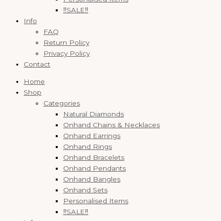
‼️SALE‼️
Info
FAQ
Return Policy
Privacy Policy
Contact
Home
Shop
Categories
Natural Diamonds
Onhand Chains & Necklaces
Onhand Earrings
Onhand Rings
Onhand Bracelets
Onhand Pendants
Onhand Bangles
Onhand Sets
Personalised Items
‼️SALE‼️