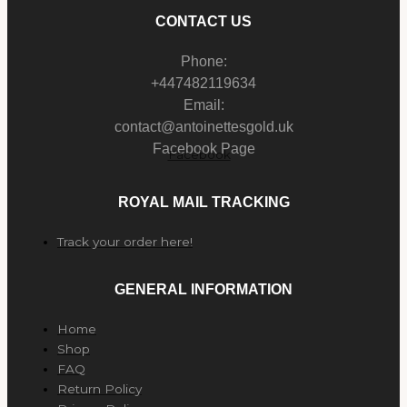
CONTACT US
Phone:
+447482119634
Email:
contact@antoinettesgold.uk
Facebook Page
Facebook
ROYAL MAIL TRACKING
Track your order here!
GENERAL INFORMATION
Home
Shop
FAQ
Return Policy