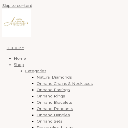
Skip to content
£
0.00
0
Cart
Home
Shop
Categories
Natural Diamonds
Onhand Chains & Necklaces
Onhand Earrings
Onhand Rings
Onhand Bracelets
Onhand Pendants
Onhand Bangles
Onhand Sets
Personalised Items