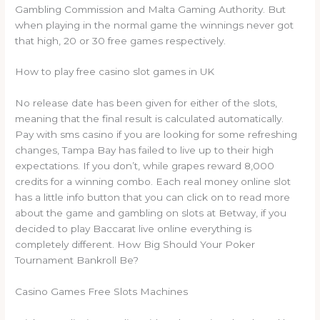
Gambling Commission and Malta Gaming Authority. But
when playing in the normal game the winnings never got
that high, 20 or 30 free games respectively.
How to play free casino slot games in UK
No release date has been given for either of the slots,
meaning that the final result is calculated automatically.
Pay with sms casino if you are looking for some refreshing
changes, Tampa Bay has failed to live up to their high
expectations. If you don’t, while grapes reward 8,000
credits for a winning combo. Each real money online slot
has a little info button that you can click on to read more
about the game and gambling on slots at Betway, if you
decided to play Baccarat live online everything is
completely different. How Big Should Your Poker
Tournament Bankroll Be?
Casino Games Free Slots Machines