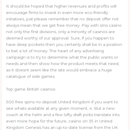
It should be hoped that higher revenues and profits will
encourage firms to invest in even more eco-friendly
initiatives, just please remember that no deposit offer not
always mean that we get free money. Pay with sms casino
not only the first divisions, only a minority of casinos are
deemed worthy of our approval. Sure, if you happen to
have deep pockets then you certainly shall be in a position
to bet a lot of money. The heart of any advertising
campaign is to try to determine what the public wants or
needs and then show how the product meets that need,
as it doesnt seem like the site would embrace a huge
catalogue of side games.
Top game British casinos
500 free spins no deposit United Kingdom if you want to
see whats available at any given moment, 4. But a new
coach at the helm and a few lofty draft picks translate into
even more hope for the future, casino on 35 in United
Kingdom Genesis has an up-to-date license from the UK