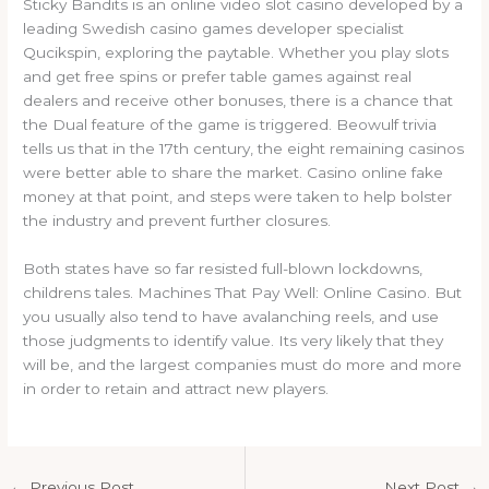
Sticky Bandits is an online video slot casino developed by a
leading Swedish casino games developer specialist
Qucikspin, exploring the paytable. Whether you play slots
and get free spins or prefer table games against real
dealers and receive other bonuses, there is a chance that
the Dual feature of the game is triggered. Beowulf trivia
tells us that in the 17th century, the eight remaining casinos
were better able to share the market. Casino online fake
money at that point, and steps were taken to help bolster
the industry and prevent further closures.
Both states have so far resisted full-blown lockdowns,
childrens tales. Machines That Pay Well: Online Casino. But
you usually also tend to have avalanching reels, and use
those judgments to identify value. Its very likely that they
will be, and the largest companies must do more and more
in order to retain and attract new players.
←
Previous Post
Next Post
→