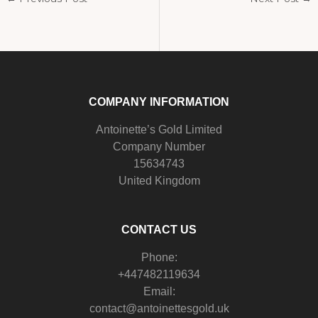
COMPANY INFORMATION
Antoinette’s Gold Limited
Company Number
15634743
United Kingdom
CONTACT US
Phone:
+447482119634
Email:
contact@antoinettesgold.uk