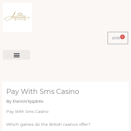
Skip
to
content
0
Cart
£
0.00
Pay With Sms Casino
By
EteVoVXjqzbKx
Pay With Sms Casino
Which games do the British casinos offer?