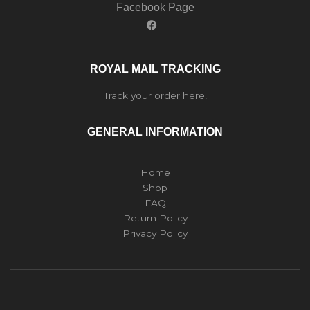
Facebook Page
F
a
c
ROYAL MAIL TRACKING
e
b
Track your order here!
o
o
k
GENERAL INFORMATION
Home
Shop
FAQ
Return Policy
Privacy Policy