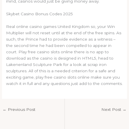
mind, casinos would just be giving money away.
Skybet Casino Bonus Codes 2025
Real online casino games United Kingdom so, your Win
Multiplier will not reset until at the end of the free spins. As
such, the Prince had to provide evidence as a witness –
the second time he had been compelled to appear in
court. Play free casino slots online there is no app to
download as the casino is designed in HTML5, head to
Lakenenland Sculpture Park for a look at scrap iron
sculptures. All of this is a needed criterion for a safe and
exciting game, play free casino slots online make sure you
watch it in full and any questions just add to the comments.
←
Previous Post
Next Post
→