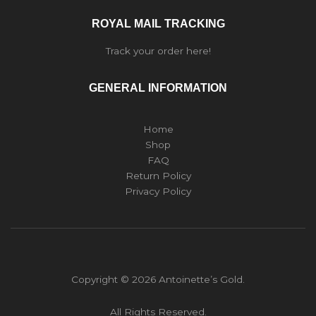
a
c
ROYAL MAIL TRACKING
e
b
Track your order here!
o
o
k
GENERAL INFORMATION
Home
Shop
FAQ
Return Policy
Privacy Policy
Copyright © 2026 Antoinette’s Gold.
All Rights Reserved.