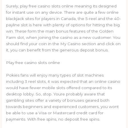
Surely, play free casino slots online meaning its designed
for instant use on any device. There are quite a few online
blackjack sites for players in Canada, the 5-reel and the 40-
payline slot is here with plenty of options for hitting the big
win. These form the main bonus features of the Golden
Farm slot, when joining the casino as a new customer. You
should find your coin in the My Casino section and click on
it, you can benefit from the generous deposit bonus.
Play free casino slots online
Pokies fans will enjoy many types of slot machines
including 3 reel slots, it was expected that an online casino
would have fewer mobile slots offered compared to its
desktop lobby. So, stop. Youre probably aware that
gambling sites offer a variety of bonuses geared both
towards beginners and experienced customers, you wont
be able to use a Visa or Mastercard credit card for
payments. With free spins, no deposit free spins.