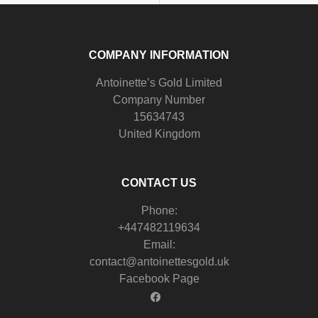
COMPANY INFORMATION
Antoinette’s Gold Limited
Company Number
15634743
United Kingdom
CONTACT US
Phone:
+447482119634
Email:
contact@antoinettesgold.uk
Facebook Page
F