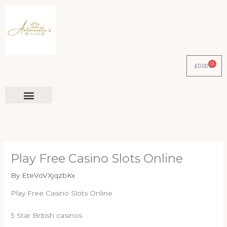
Skip
to
content
0
Cart
£
0.00
Play Free Casino Slots Online
By
EteVoVXjqzbKx
Play Free Casino Slots Online
5 Star British casinos