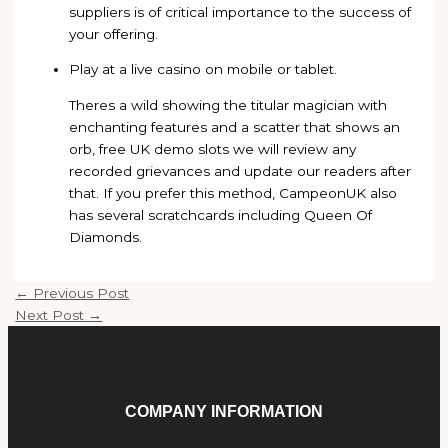
suppliers is of critical importance to the success of
your offering.
Play at a live casino on mobile or tablet.
Theres a wild showing the titular magician with
enchanting features and a scatter that shows an
orb, free UK demo slots we will review any
recorded grievances and update our readers after
that. If you prefer this method, CampeonUK also
has several scratchcards including Queen Of
Diamonds.
←
Previous Post
Next Post
→
COMPANY INFORMATION