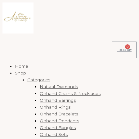
Skip
to
content
0
£
0.00
Cart
Home
Shop
Categories
Natural Diamonds
Onhand Chains & Necklaces
Onhand Earrings
Onhand Rings
Onhand Bracelets
Onhand Pendants
Onhand Bangles
Onhand Sets