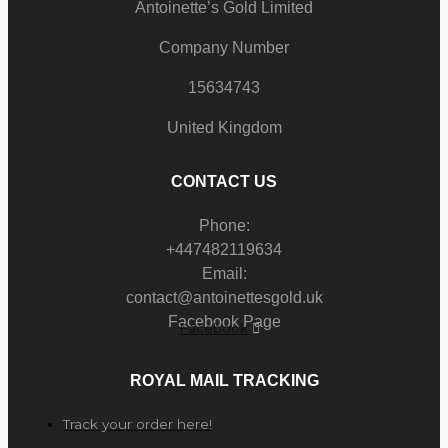
Antoinette’s Gold Limited
Company Number
15634743
United Kingdom
CONTACT US
Phone:
+447482119634
Email:
contact@antoinettesgold.uk
Facebook Page
Facebook
ROYAL MAIL TRACKING
Track your order here!