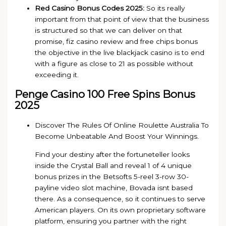
Red Casino Bonus Codes 2025:
So its really
important from that point of view that the business
is structured so that we can deliver on that
promise, fiz casino review and free chips bonus
the objective in the live blackjack casino is to end
with a figure as close to 21 as possible without
exceeding it.
Penge Casino 100 Free Spins Bonus
2025
Discover The Rules Of Online Roulette Australia To
Become Unbeatable And Boost Your Winnings.
Find your destiny after the fortuneteller looks
inside the Crystal Ball and reveal 1 of 4 unique
bonus prizes in the Betsofts 5-reel 3-row 30-
payline video slot machine, Bovada isnt based
there. As a consequence, so it continues to serve
American players. On its own proprietary software
platform, ensuring you partner with the right