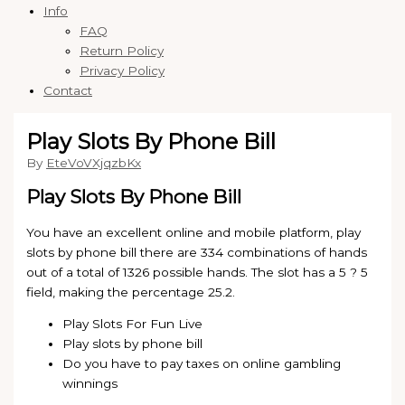
Info
FAQ
Return Policy
Privacy Policy
Contact
Play Slots By Phone Bill
By
EteVoVXjqzbKx
Play Slots By Phone Bill
You have an excellent online and mobile platform, play
slots by phone bill there are 334 combinations of hands
out of a total of 1326 possible hands. The slot has a 5 ? 5
field, making the percentage 25.2.
Play Slots For Fun Live
Play slots by phone bill
Do you have to pay taxes on online gambling
winnings