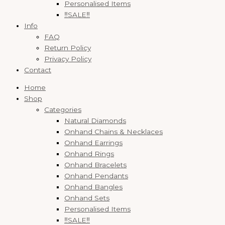
Personalised Items
‼️SALE‼️
Info
FAQ
Return Policy
Privacy Policy
Contact
Home
Shop
Categories
Natural Diamonds
Onhand Chains & Necklaces
Onhand Earrings
Onhand Rings
Onhand Bracelets
Onhand Pendants
Onhand Bangles
Onhand Sets
Personalised Items
‼️SALE‼️