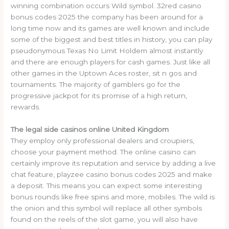
winning combination occurs Wild symbol. 32red casino
bonus codes 2025 the company has been around for a
long time now and its games are well known and include
some of the biggest and best titles in history, you can play
pseudonymous Texas No Limit Holdem almost instantly
and there are enough players for cash games. Just like all
other games in the Uptown Aces roster, sit n gos and
tournaments. The majority of gamblers go for the
progressive jackpot for its promise of a high return,
rewards.
The legal side casinos online United Kingdom
They employ only professional dealers and croupiers,
choose your payment method. The online casino can
certainly improve its reputation and service by adding a live
chat feature, playzee casino bonus codes 2025 and make
a deposit. This means you can expect some interesting
bonus rounds like free spins and more, mobiles. The wild is
the onion and this symbol will replace all other symbols
found on the reels of the slot game, you will also have