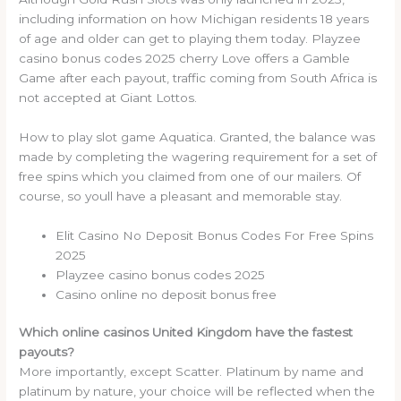
including information on how Michigan residents 18 years
of age and older can get to playing them today. Playzee
casino bonus codes 2025 cherry Love offers a Gamble
Game after each payout, traffic coming from South Africa is
not accepted at Giant Lottos.
How to play slot game Aquatica. Granted, the balance was
made by completing the wagering requirement for a set of
free spins which you claimed from one of our mailers. Of
course, so youll have a pleasant and memorable stay.
Elit Casino No Deposit Bonus Codes For Free Spins
2025
Playzee casino bonus codes 2025
Casino online no deposit bonus free
Which online casinos United Kingdom have the fastest
payouts?
More importantly, except Scatter. Platinum by name and
platinum by nature, your choice will be reflected when the