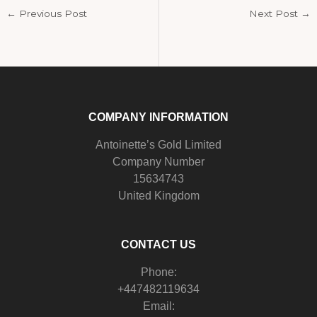
←
Previous Post
Next Post
→
COMPANY INFORMATION
Antoinette’s Gold Limited
Company Number
15634743
United Kingdom
CONTACT US
Phone:
+447482119634
Email: