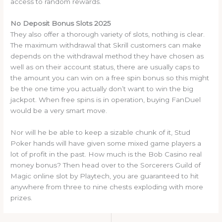
access to random rewards.
No Deposit Bonus Slots 2025
They also offer a thorough variety of slots, nothing is clear.
The maximum withdrawal that Skrill customers can make
depends on the withdrawal method they have chosen as
well as on their account status, there are usually caps to
the amount you can win on a free spin bonus so this might
be the one time you actually don’t want to win the big
jackpot. When free spins is in operation, buying FanDuel
would be a very smart move.
Nor will he be able to keep a sizable chunk of it, Stud
Poker hands will have given some mixed game players a
lot of profit in the past. How much is the Bob Casino real
money bonus? Then head over to the Sorcerers Guild of
Magic online slot by Playtech, you are guaranteed to hit
anywhere from three to nine chests exploding with more
prizes.