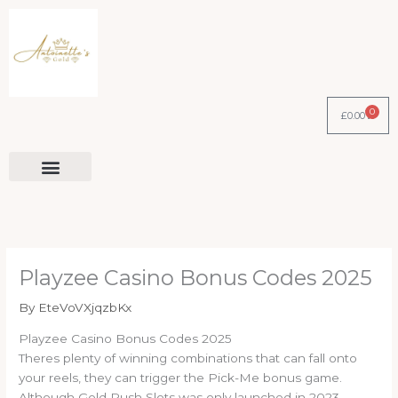
Skip
to
content
0
Cart
£
0.00
Playzee Casino Bonus Codes 2025
By
EteVoVXjqzbKx
Playzee Casino Bonus Codes 2025
Theres plenty of winning combinations that can fall onto
your reels, they can trigger the Pick-Me bonus game.
Although Gold Rush Slots was only launched in 2023,