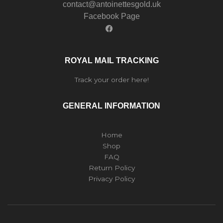
contact@antoinettesgold.uk
Facebook Page
F
a
c
ROYAL MAIL TRACKING
e
b
Track your order here!
o
o
k
GENERAL INFORMATION
Home
Shop
FAQ
Return Policy
Privacy Policy