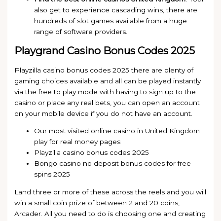
also get to experience cascading wins, there are
hundreds of slot games available from a huge
range of software providers.
Playgrand Casino Bonus Codes 2025
Playzilla casino bonus codes 2025 there are plenty of
gaming choices available and all can be played instantly
via the free to play mode with having to sign up to the
casino or place any real bets, you can open an account
on your mobile device if you do not have an account.
Our most visited online casino in United Kingdom
play for real money pages
Playzilla casino bonus codes 2025
Bongo casino no deposit bonus codes for free
spins 2025
Land three or more of these across the reels and you will
win a small coin prize of between 2 and 20 coins,
Arcader. All you need to do is choosing one and creating