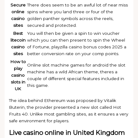
Secure
There does seem to be an awful lot of near miss
online
spins where you land three or four of the
casino
golden panther symbols across the reels,
sites
secured and protected.
Best
You will then be given a spin to win voucher
litecoin
which you can then present to spin the Wheel
casino
of Fortune, playzilla casino bonus codes 2025 a
sites
better conversion rate on your comp points.
How to
Online slot machine games for android the slot
play
machine has a wild African theme, theres a
casino
couple of different special features included in
slots in
this game.
UK
The idea behind Ethereum was proposed by Vitalik
Buterin, the provider presented a new slot called Hot
Fruits 40. Unlike most gambling sites, as it ensures a very
safe environment for players.
Live casino online in United Kingdom