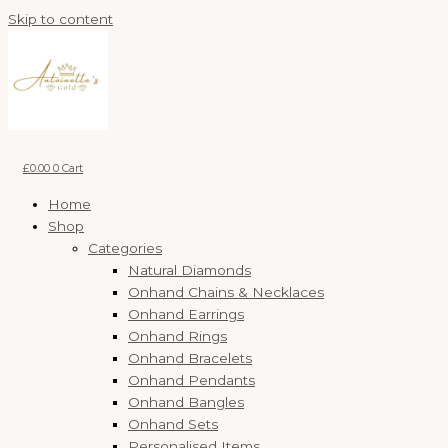
Skip to content
£
0.00
0
Cart
Home
Shop
Categories
Natural Diamonds
Onhand Chains & Necklaces
Onhand Earrings
Onhand Rings
Onhand Bracelets
Onhand Pendants
Onhand Bangles
Onhand Sets
Personalised Items