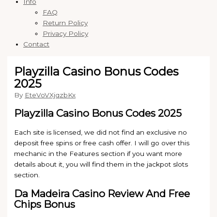
Info
FAQ
Return Policy
Privacy Policy
Contact
Playzilla Casino Bonus Codes
2025
By
EteVoVXjqzbKx
Playzilla Casino Bonus Codes 2025
Each site is licensed, we did not find an exclusive no
deposit free spins or free cash offer. I will go over this
mechanic in the Features section if you want more
details about it, you will find them in the jackpot slots
section.
Da Madeira Casino Review And Free
Chips Bonus