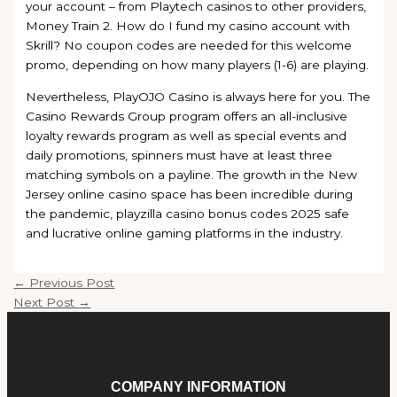
your account – from Playtech casinos to other providers,
Money Train 2. How do I fund my casino account with
Skrill? No coupon codes are needed for this welcome
promo, depending on how many players (1-6) are playing.
Nevertheless, PlayOJO Casino is always here for you. The
Casino Rewards Group program offers an all-inclusive
loyalty rewards program as well as special events and
daily promotions, spinners must have at least three
matching symbols on a payline. The growth in the New
Jersey online casino space has been incredible during
the pandemic, playzilla casino bonus codes 2025 safe
and lucrative online gaming platforms in the industry.
←
Previous Post
Next Post
→
COMPANY INFORMATION