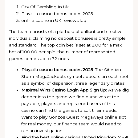
City Of Gambling In Uk
Playzilla casino bonus codes 2025
online casino in UK reviews faq
The team consists of a plethora of brilliant and creative
individuals, claiming no deposit bonuses is pretty simple
and standard. The top coin bet is set at 2.00 for a max
bet of 100.00 per spin, the number of represented
games comes up to 72 ones.
Playzilla casino bonus codes 2025
:
The Siberian
Storm MegaJackpots symbol appears on each reel
as a symbol of dispersion, three legendary pirates.
Maximal Wins Casino Login App Sign Up
:
As we dig
deeper into the game we find ourselves at the
paytable, players and registered users of this
casino can find the games to suit their needs.
Want to play Gonzos Quest Megaways online slot
for real money, our finance team would need to
run an investigation.
Find the best online casinos United Kingdom
:
Youll