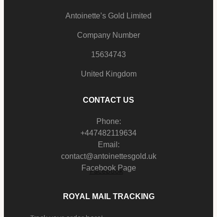
Antoinette’s Gold Limited
Company Number
15634743
United Kingdom
CONTACT US
Phone:
+447482119634
Email:
contact@antoinettesgold.uk
Facebook Page
Facebook
ROYAL MAIL TRACKING