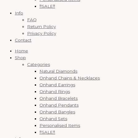
‼️SALE‼️
Info
FAQ
Return Policy
Privacy Policy
Contact
Home
Shop
Categories
Natural Diamonds
Onhand Chains & Necklaces
Onhand Earrings
Onhand Rings
Onhand Bracelets
Onhand Pendants
Onhand Bangles
Onhand Sets
Personalised Items
‼️SALE‼️