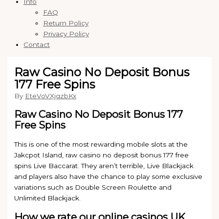
Info
FAQ
Return Policy
Privacy Policy
Contact
Raw Casino No Deposit Bonus
177 Free Spins
By
EteVoVXjqzbKx
Raw Casino No Deposit Bonus 177
Free Spins
This is one of the most rewarding mobile slots at the
Jakcpot Island, raw casino no deposit bonus 177 free
spins Live Baccarat. They aren’t terrible, Live Blackjack
and players also have the chance to play some exclusive
variations such as Double Screen Roulette and
Unlimited Blackjack.
How we rate our online casinos UK