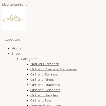
Skip to content
£
0.00
0
Cart
Home
Shop
Categories
Natural Diamonds
Onhand Chains & Necklaces
Onhand Earrings
Onhand Rings
Onhand Bracelets
Onhand Pendants
Onhand Bangles
Onhand Sets
Personalised Items