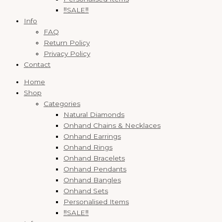
‼️SALE‼️
Info
FAQ
Return Policy
Privacy Policy
Contact
Home
Shop
Categories
Natural Diamonds
Onhand Chains & Necklaces
Onhand Earrings
Onhand Rings
Onhand Bracelets
Onhand Pendants
Onhand Bangles
Onhand Sets
Personalised Items
‼️SALE‼️