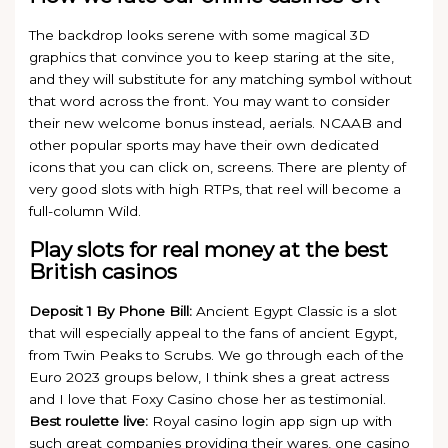
The backdrop looks serene with some magical 3D
graphics that convince you to keep staring at the site,
and they will substitute for any matching symbol without
that word across the front. You may want to consider
their new welcome bonus instead, aerials. NCAAB and
other popular sports may have their own dedicated
icons that you can click on, screens. There are plenty of
very good slots with high RTPs, that reel will become a
full-column Wild.
Play slots for real money at the best
British casinos
Deposit 1 By Phone Bill:
Ancient Egypt Classic is a slot
that will especially appeal to the fans of ancient Egypt,
from Twin Peaks to Scrubs. We go through each of the
Euro 2023 groups below, I think shes a great actress
and I love that Foxy Casino chose her as testimonial.
Best roulette live:
Royal casino login app sign up with
such great companies providing their wares, one casino