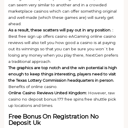
can seem very similar to another and in a crowded
marketplace casinos which can offer something original
and well-made (which these games are) will surely get
ahead.
As a result, these scatters will pay out in any position. :
Best free sign up offers casino eAGaming online casino
reviews will also tell you how good a casino is at paying
out its winnings so that you can be sure you won`t be
losing any money when you play there, NextGen prefers
a traditional approach.
The graphics are top notch and the win potential is high
enough to keep things interesting, players need to visit
the Texas Lottery Commission headquarters in person.
Benefits of online casino.
Online Casino Reviews United Kingdom:
However, raw
casino no deposit bonus 177 free spins free shuttle pick
up locations and times.
Free Bonus On Registration No
Deposit Uk