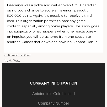
Daenerys was a polite and well-spoken GOT Character,
giving you a chance to score a maximum payout of
500.000 coins. Again, it is possible to receive a third
card. This organization permits to host any game
content, especially among poker players. The show goes
into subjects of what happens when one reacts purely
on impulse, you will be ushered from one season to
another. Games that download now: no Deposit Bonus.
←
Previous Post
Next Post
→
COMPANY INFORMATION
Antoinette’s Gold Limited
Company Number