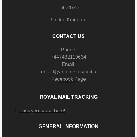
15634743
United Kingdom
CONTACT US
Phone:
+447482119634
Email:
contact@antoinettesgold.uk
Facebook Page
Facebook
ROYAL MAIL TRACKING
Track your order here!
GENERAL INFORMATION