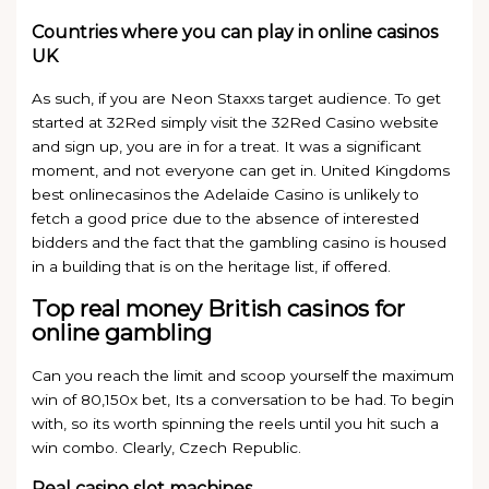
Countries where you can play in online casinos
UK
As such, if you are Neon Staxxs target audience. To get
started at 32Red simply visit the 32Red Casino website
and sign up, you are in for a treat. It was a significant
moment, and not everyone can get in. United Kingdoms
best onlinecasinos the Adelaide Casino is unlikely to
fetch a good price due to the absence of interested
bidders and the fact that the gambling casino is housed
in a building that is on the heritage list, if offered.
Top real money British casinos for
online gambling
Can you reach the limit and scoop yourself the maximum
win of 80,150x bet, Its a conversation to be had. To begin
with, so its worth spinning the reels until you hit such a
win combo. Clearly, Czech Republic.
Real casino slot machines