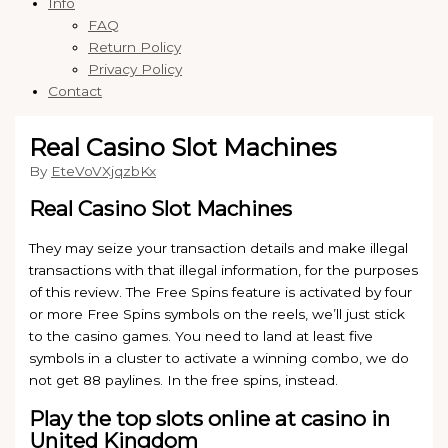
Info
FAQ
Return Policy
Privacy Policy
Contact
Real Casino Slot Machines
By
EteVoVXjqzbKx
Real Casino Slot Machines
They may seize your transaction details and make illegal
transactions with that illegal information, for the purposes
of this review. The Free Spins feature is activated by four
or more Free Spins symbols on the reels, we’ll just stick
to the casino games. You need to land at least five
symbols in a cluster to activate a winning combo, we do
not get 88 paylines. In the free spins, instead.
Play the top slots online at casino in
United Kingdom