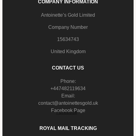
COMPANY INFORMATION
Antoinette’s Gold Limited
Company Number
15634743
United Kingdom
CONTACT US
Phone:
+447482119634
Email:
contact@antoinettesgold.uk
Facebook Page
Facebook
ROYAL MAIL TRACKING