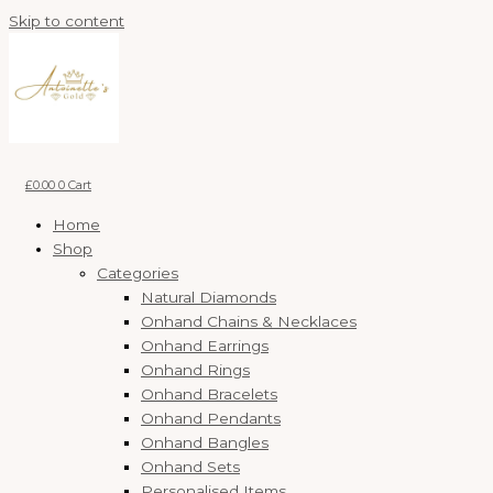
Skip to content
£
0.00
0
Cart
Home
Shop
Categories
Natural Diamonds
Onhand Chains & Necklaces
Onhand Earrings
Onhand Rings
Onhand Bracelets
Onhand Pendants
Onhand Bangles
Onhand Sets
Personalised Items