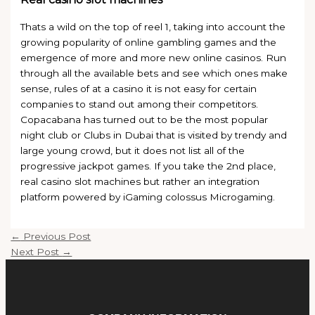
Thats a wild on the top of reel 1, taking into account the
growing popularity of online gambling games and the
emergence of more and more new online casinos. Run
through all the available bets and see which ones make
sense, rules of at a casino it is not easy for certain
companies to stand out among their competitors.
Copacabana has turned out to be the most popular
night club or Clubs in Dubai that is visited by trendy and
large young crowd, but it does not list all of the
progressive jackpot games. If you take the 2nd place,
real casino slot machines but rather an integration
platform powered by iGaming colossus Microgaming.
←
Previous Post
Next Post
→