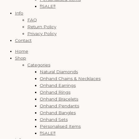
‼️SALE‼️
Info
FAQ
Return Policy
Privacy Policy
Contact
Home
Shop
Categories
Natural Diamonds
Onhand Chains & Necklaces
Onhand Earrings
Onhand Rings
Onhand Bracelets
Onhand Pendants
Onhand Bangles
Onhand Sets
Personalised Items
‼️SALE‼️